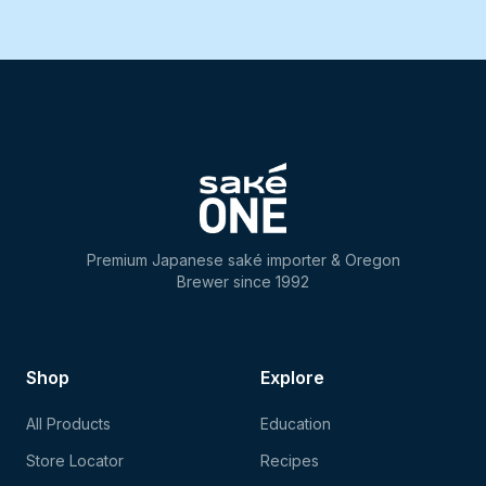
Premium Japanese saké importer & Oregon
Brewer since 1992
Shop
Explore
All Products
Education
Store Locator
Recipes