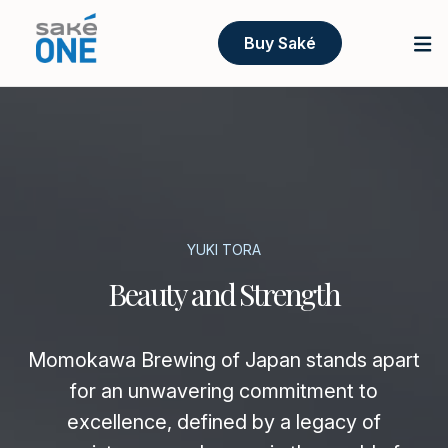
Buy Saké
YUKI TORA
Beauty and Strength
Momokawa Brewing of Japan stands apart
for an unwavering commitment to
excellence, defined by a legacy of