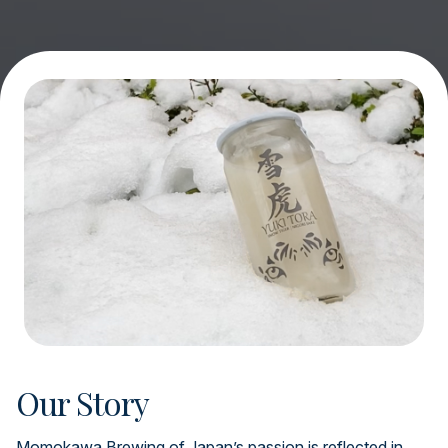
Our Story
Momokawa Brewing of Japan’s passion is reflected in