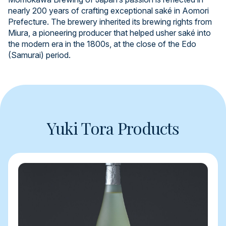
nearly 200 years of crafting exceptional saké in Aomori
Prefecture. The brewery inherited its brewing rights from
Miura, a pioneering producer that helped usher saké into
the modern era in the 1800s, at the close of the Edo
(Samurai) period.
Yuki Tora Products