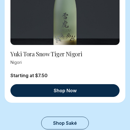
Yuki Tora Snow Tiger Nigori
Nigori
Starting at $7.50
Shop Now
Shop Saké