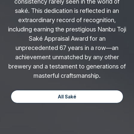
consistency rarely seen in the world of
saké. This dedication is reflected in an
extraordinary record of recognition,
including earning the prestigious Nanbu Toji
Saké Appraisal Award for an
unprecedented 67 years in a row—an
achievement unmatched by any other
brewery and a testament to generations of
masterful craftsmanship.
All Saké