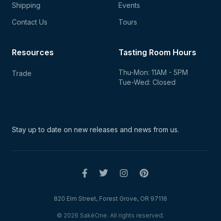
Shipping
Events
Contact Us
Tours
Resources
Tasting Room Hours
Thu-Mon: 11AM - 5PM
Trade
Tue-Wed: Closed
Stay up to date on new
releases and news from us.
820 Elm Street, Forest Grove, OR 97116
© 2026 SakéOne. All rights reserved.