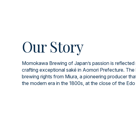
Our Story
Momokawa Brewing of Japan’s passion is reflected i
crafting exceptional saké in Aomori Prefecture. The 
brewing rights from Miura, a pioneering producer tha
the modern era in the 1800s, at the close of the Edo