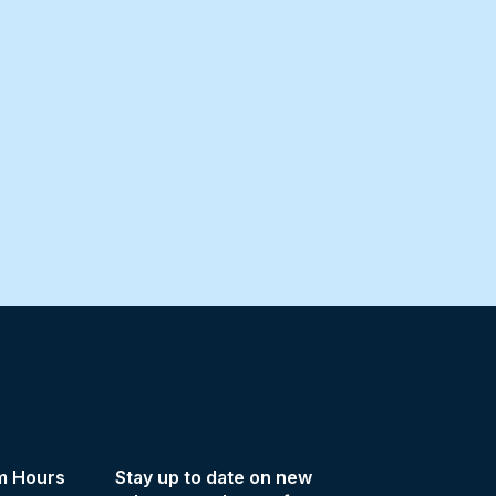
m Hours
Stay up to date on new