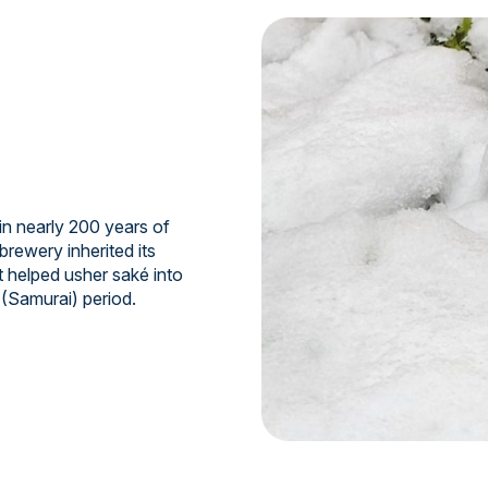
n nearly 200 years of
brewery inherited its
t helped usher saké into
 (Samurai) period.