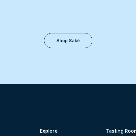
Shop Saké
Explore
Tasting Roo