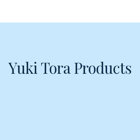
Yuki Tora Products