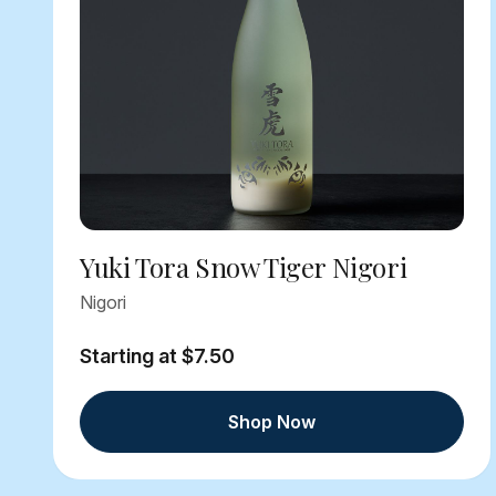
Yuki Tora Snow Tiger Nigori
Nigori
Starting at $7.50
Shop Now