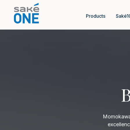
Products
Saké1
B
Momokawa B
excellenc