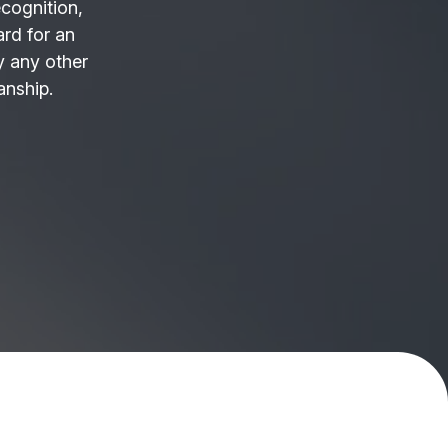
ecognition,
ard for an
 any other
anship.