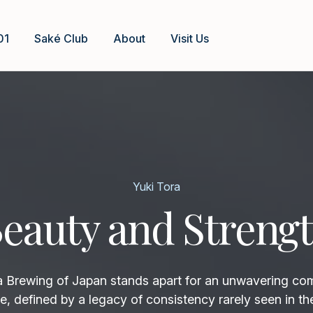
01
Saké Club
About
Visit Us
Yuki Tora
eauty and Streng
rewing of Japan stands apart for an unwavering co
e, defined by a legacy of consistency rarely seen in th