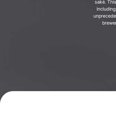
saké. This
including
unprecede
brewer