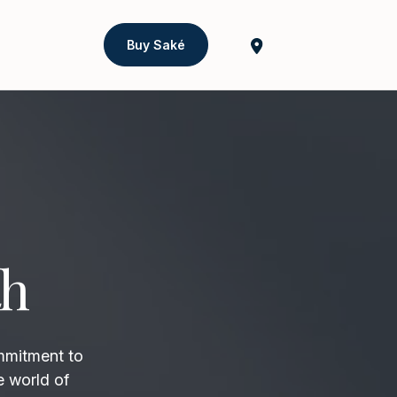
Buy Saké
th
mmitment to
e world of