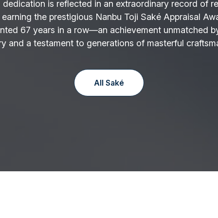
 dedication is reflected in an extraordinary record of r
 earning the prestigious Nanbu Toji Saké Appraisal Aw
nted 67 years in a row—an achievement unmatched by
y and a testament to generations of masterful craftsm
All Saké