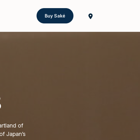
Buy Saké
8
rtland of
of Japan’s