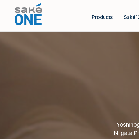
Products
Saké1
Yoshinog
Niigata P