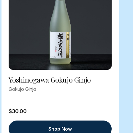
Yoshinogawa Gokujo Ginjo
Gokujo Ginjo
$30.00
Shop Now