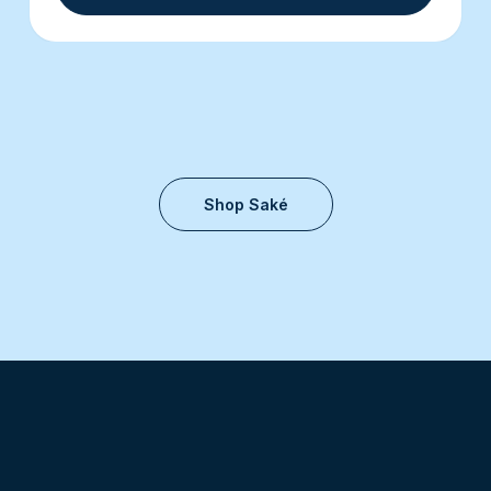
Shop Saké