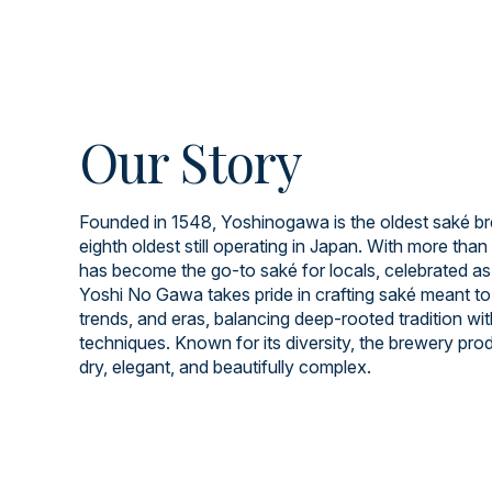
Our Story
Founded in 1548, Yoshinogawa is the oldest saké br
eighth oldest still operating in Japan. With more than 
has become the go-to saké for locals, celebrated as
Yoshi No Gawa takes pride in crafting saké meant to
trends, and eras, balancing deep-rooted tradition wi
techniques. Known for its diversity, the brewery prod
dry, elegant, and beautifully complex.