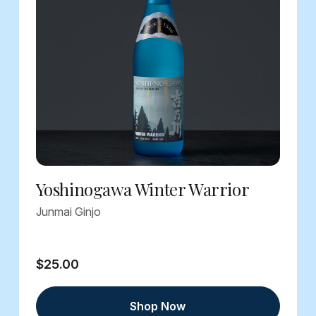
Yoshinogawa Winter Warrior
Junmai Ginjo
$25.00
Shop Now