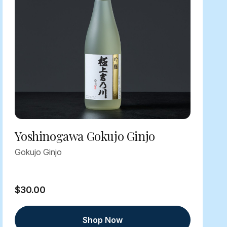
Yoshinogawa Gokujo Ginjo
Gokujo Ginjo
$30.00
Shop Now