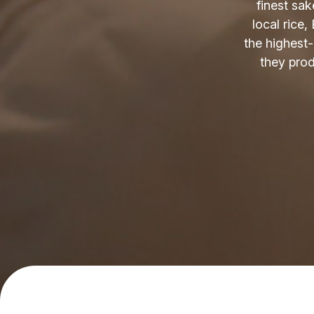
finest sak
local rice,
the highest
they produ