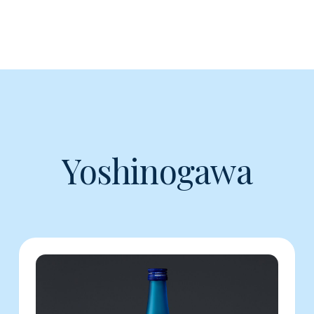
Yoshinogawa