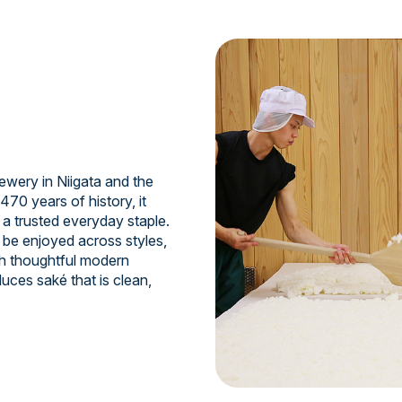
ewery in Niigata and the
470 years of history, it
 a trusted everyday staple.
 be enjoyed across styles,
th thoughtful modern
uces saké that is clean,