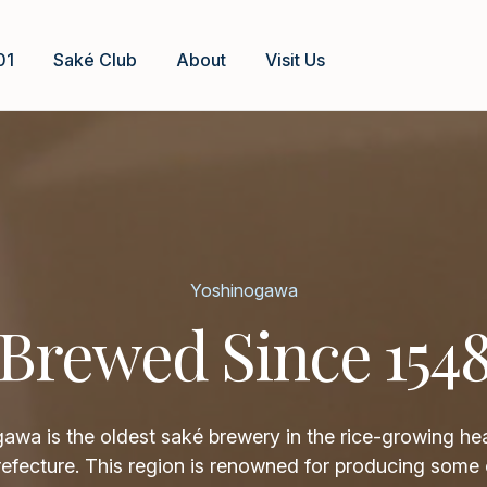
01
Saké Club
About
Visit Us
Yoshinogawa
Brewed Since 154
awa is the oldest saké brewery in the rice-growing hea
refecture. This region is renowned for producing some 