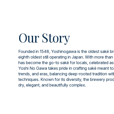
Our Story
Founded in 1548, Yoshinogawa is the oldest saké br
eighth oldest still operating in Japan. With more than 
has become the go-to saké for locals, celebrated as
Yoshi No Gawa takes pride in crafting saké meant to
trends, and eras, balancing deep-rooted tradition wi
techniques. Known for its diversity, the brewery prod
dry, elegant, and beautifully complex.