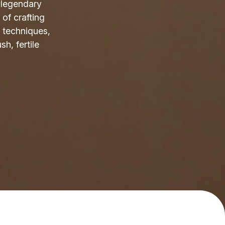
s legendary
 of crafting
 techniques,
sh, fertile