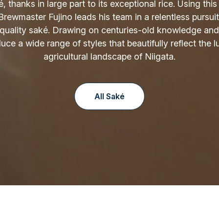
é, thanks in large part to its exceptional rice. Using thi
 Brewmaster Fujino leads his team in a relentless pursuit
-quality saké. Drawing on centuries-old knowledge and
ce a wide range of styles that beautifully reflect the lu
agricultural landscape of Niigata.
All Saké