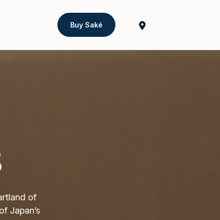
Buy Saké
8
rtland of
of Japan’s