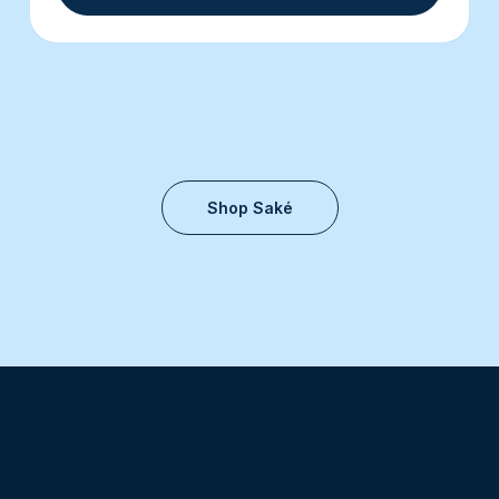
Shop Saké