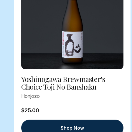
Yoshinogawa Brewmaster's
Choice Toji No Banshaku
Honjozo
$25.00
Shop Now