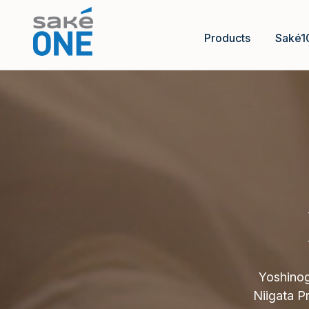
Products
Saké1
Yoshinog
Niigata P