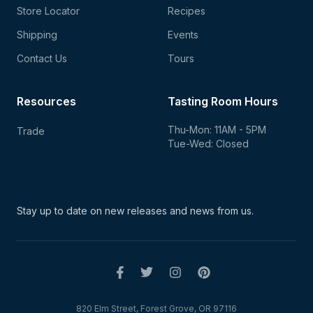
Store Locator
Recipes
Shipping
Events
Contact Us
Tours
Resources
Tasting Room Hours
Thu-Mon: 11AM - 5PM
Trade
Tue-Wed: Closed
Stay up to date on new
releases and news from us.
820 Elm Street, Forest Grove, OR 97116