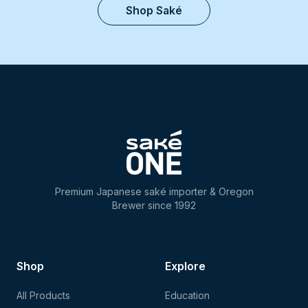
Shop Saké
Premium Japanese saké importer & Oregon
Brewer since 1992
Shop
Explore
All Products
Education