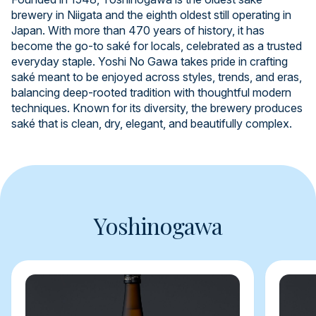
brewery in Niigata and the eighth oldest still operating in
Japan. With more than 470 years of history, it has
become the go-to saké for locals, celebrated as a trusted
everyday staple. Yoshi No Gawa takes pride in crafting
saké meant to be enjoyed across styles, trends, and eras,
balancing deep-rooted tradition with thoughtful modern
techniques. Known for its diversity, the brewery produces
saké that is clean, dry, elegant, and beautifully complex.
Yoshinogawa