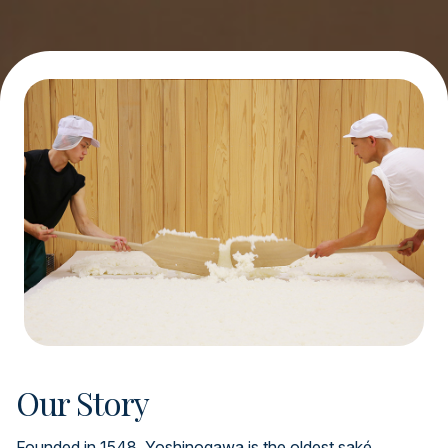
Our Story
Founded in 1548, Yoshinogawa is the oldest saké