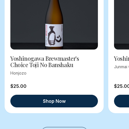
Yoshinogawa Brewmaster's
Yoshi
Choice Toji No Banshaku
Junmai 
Honjozo
$25.00
$25.0
Shop Now