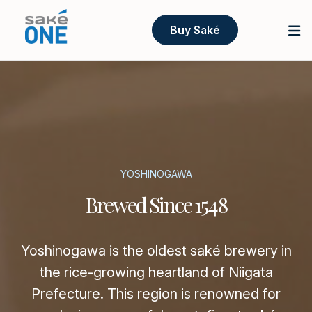
Buy Saké
YOSHINOGAWA
Brewed Since 1548
Yoshinogawa is the oldest saké brewery in
the rice-growing heartland of Niigata
Prefecture. This region is renowned for