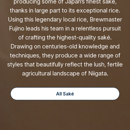
producing some of Japan’s finest saké,
thanks in large part to its exceptional rice.
Using this legendary local rice, Brewmaster
Fujino leads his team in a relentless pursuit
of crafting the highest-quality saké.
Drawing on centuries-old knowledge and
techniques, they produce a wide range of
styles that beautifully reflect the lush, fertile
agricultural landscape of Niigata.
All Saké