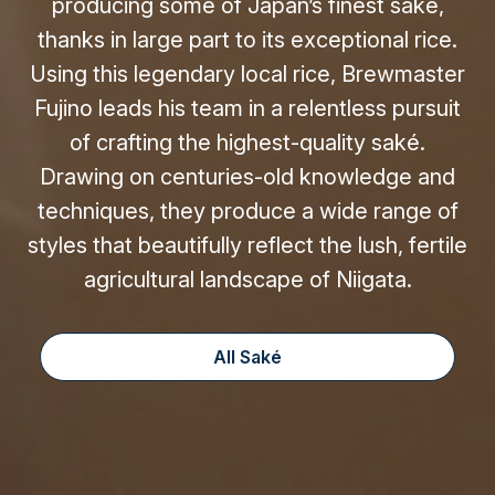
producing some of Japan’s finest saké,
thanks in large part to its exceptional rice.
Using this legendary local rice, Brewmaster
Fujino leads his team in a relentless pursuit
of crafting the highest-quality saké.
Drawing on centuries-old knowledge and
techniques, they produce a wide range of
styles that beautifully reflect the lush, fertile
agricultural landscape of Niigata.
All Saké