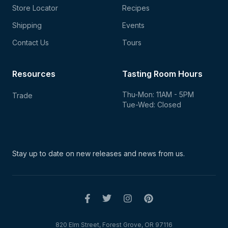
Store Locator
Recipes
Shipping
Events
Contact Us
Tours
Resources
Tasting Room Hours
Thu-Mon: 11AM - 5PM
Trade
Tue-Wed: Closed
Stay up to date on new
releases and news from us.
820 Elm Street, Forest Grove, OR 97116