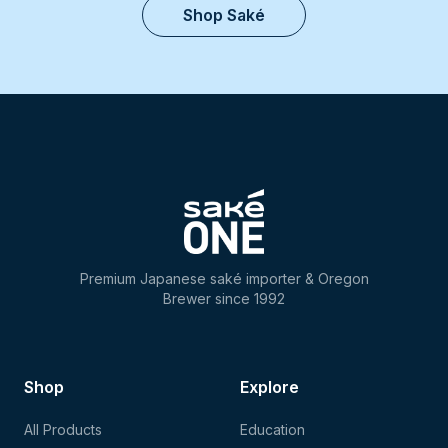
Shop Saké
Premium Japanese saké importer & Oregon
Brewer since 1992
Shop
Explore
All Products
Education