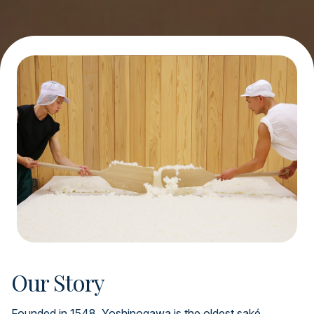
Our Story
Founded in 1548, Yoshinogawa is the oldest saké