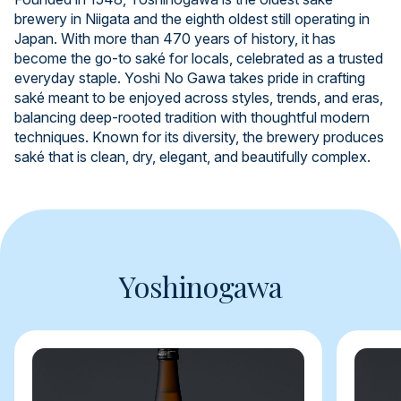
brewery in Niigata and the eighth oldest still operating in
Japan. With more than 470 years of history, it has
become the go-to saké for locals, celebrated as a trusted
everyday staple. Yoshi No Gawa takes pride in crafting
saké meant to be enjoyed across styles, trends, and eras,
balancing deep-rooted tradition with thoughtful modern
techniques. Known for its diversity, the brewery produces
saké that is clean, dry, elegant, and beautifully complex.
Yoshinogawa