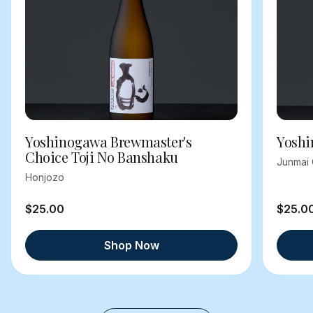
Yoshinogawa Brewmaster's
Yoshi
Choice Toji No Banshaku
Junmai 
Honjozo
$25.00
$25.0
Shop Now