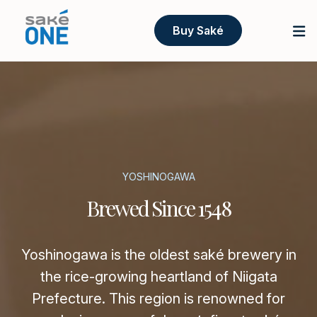
Buy Saké
YOSHINOGAWA
Brewed Since 1548
Yoshinogawa is the oldest saké brewery in
the rice-growing heartland of Niigata
Prefecture. This region is renowned for