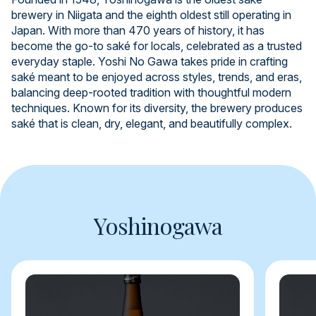
brewery in Niigata and the eighth oldest still operating in
Japan. With more than 470 years of history, it has
become the go-to saké for locals, celebrated as a trusted
everyday staple. Yoshi No Gawa takes pride in crafting
saké meant to be enjoyed across styles, trends, and eras,
balancing deep-rooted tradition with thoughtful modern
techniques. Known for its diversity, the brewery produces
saké that is clean, dry, elegant, and beautifully complex.
Yoshinogawa