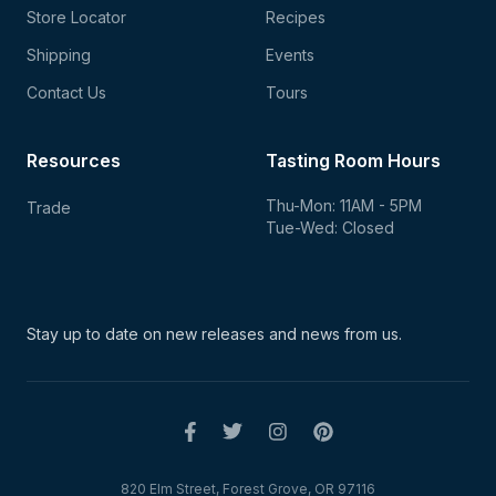
Store Locator
Recipes
Shipping
Events
Contact Us
Tours
Resources
Tasting Room Hours
Thu-Mon: 11AM - 5PM
Trade
Tue-Wed: Closed
Stay up to date on new
releases and news from us.
820 Elm Street, Forest Grove, OR 97116