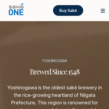
Buy Saké
YOSHINOGAWA
Brewed Since 1548
Yoshinogawa is the oldest saké brewery in
the rice-growing heartland of Niigata
Prefecture. This region is renowned for