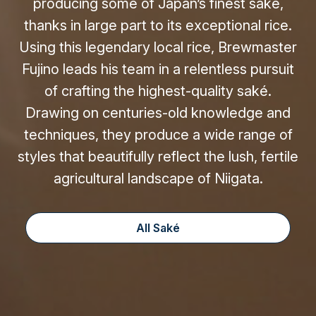
producing some of Japan’s finest saké,
thanks in large part to its exceptional rice.
Using this legendary local rice, Brewmaster
Fujino leads his team in a relentless pursuit
of crafting the highest-quality saké.
Drawing on centuries-old knowledge and
techniques, they produce a wide range of
styles that beautifully reflect the lush, fertile
agricultural landscape of Niigata.
All Saké