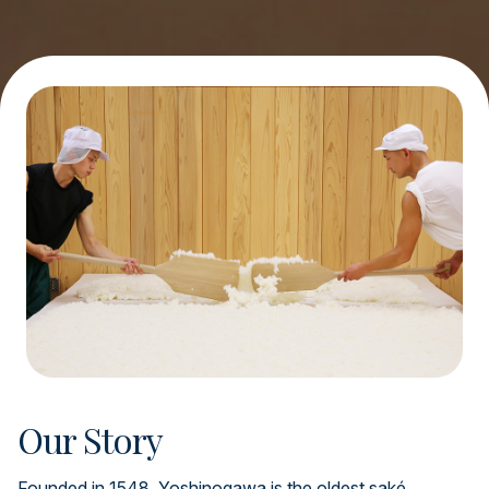
Our Story
Founded in 1548, Yoshinogawa is the oldest saké