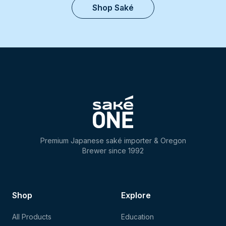
Shop Saké
Premium Japanese saké importer & Oregon
Brewer since 1992
Shop
Explore
All Products
Education