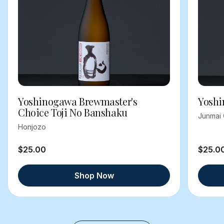
Yoshinogawa Brewmaster's
Yoshi
Choice Toji No Banshaku
Junmai 
Honjozo
$25.00
$25.0
Shop Now