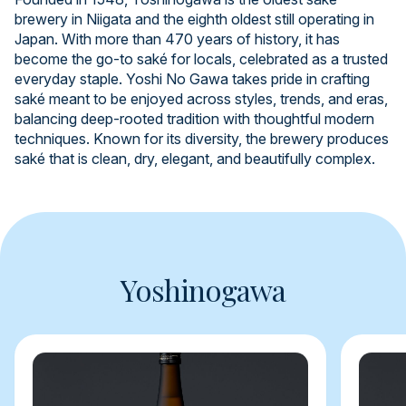
brewery in Niigata and the eighth oldest still operating in
Japan. With more than 470 years of history, it has
become the go-to saké for locals, celebrated as a trusted
everyday staple. Yoshi No Gawa takes pride in crafting
saké meant to be enjoyed across styles, trends, and eras,
balancing deep-rooted tradition with thoughtful modern
techniques. Known for its diversity, the brewery produces
saké that is clean, dry, elegant, and beautifully complex.
Yoshinogawa