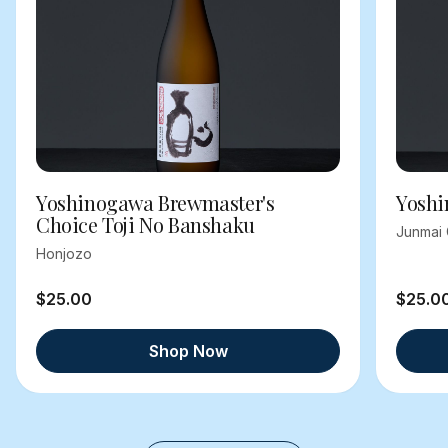
Yoshinogawa Brewmaster's
Yoshi
Choice Toji No Banshaku
Junmai 
Honjozo
$25.00
$25.0
Shop Now