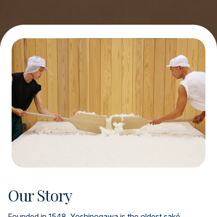
Our Story
Founded in 1548, Yoshinogawa is the oldest saké