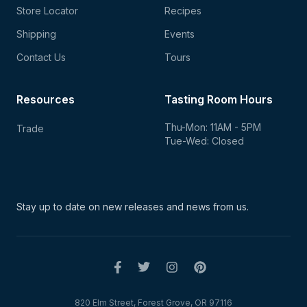
Store Locator
Recipes
Shipping
Events
Contact Us
Tours
Resources
Tasting Room Hours
Thu-Mon: 11AM - 5PM
Trade
Tue-Wed: Closed
Stay up to date on new
releases and news from us.
820 Elm Street, Forest Grove, OR 97116