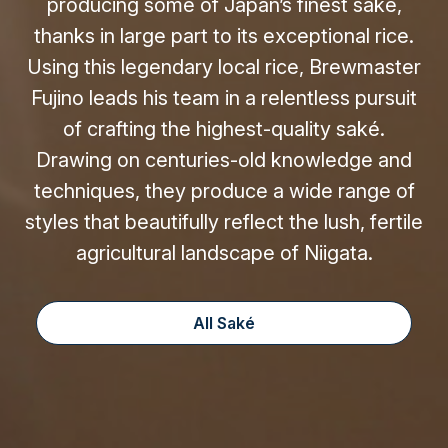
producing some of Japan’s finest saké,
thanks in large part to its exceptional rice.
Using this legendary local rice, Brewmaster
Fujino leads his team in a relentless pursuit
of crafting the highest-quality saké.
Drawing on centuries-old knowledge and
techniques, they produce a wide range of
styles that beautifully reflect the lush, fertile
agricultural landscape of Niigata.
All Saké