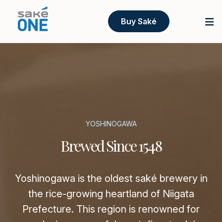
Buy Saké
YOSHINOGAWA
Brewed Since 1548
Yoshinogawa is the oldest saké brewery in
the rice-growing heartland of Niigata
Prefecture. This region is renowned for