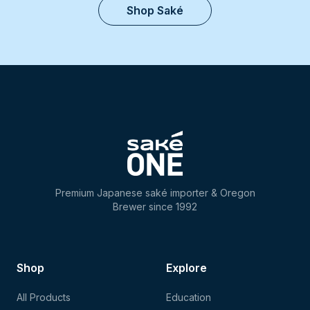
Shop Saké
Premium Japanese saké importer & Oregon
Brewer since 1992
Shop
Explore
All Products
Education