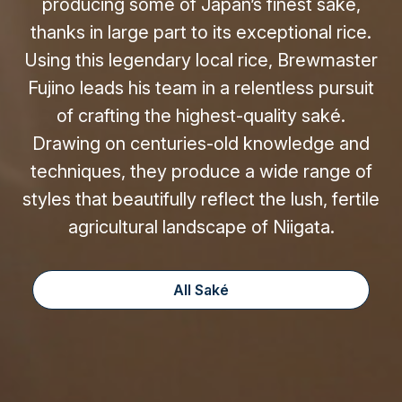
producing some of Japan’s finest saké,
thanks in large part to its exceptional rice.
Using this legendary local rice, Brewmaster
Fujino leads his team in a relentless pursuit
of crafting the highest-quality saké.
Drawing on centuries-old knowledge and
techniques, they produce a wide range of
styles that beautifully reflect the lush, fertile
agricultural landscape of Niigata.
All Saké