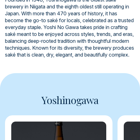
brewery in Niigata and the eighth oldest still operating in
Japan. With more than 470 years of history, it has
become the go-to saké for locals, celebrated as a trusted
everyday staple. Yoshi No Gawa takes pride in crafting
saké meant to be enjoyed across styles, trends, and eras,
balancing deep-rooted tradition with thoughtful modern
techniques. Known for its diversity, the brewery produces
saké that is clean, dry, elegant, and beautifully complex.
Yoshinogawa