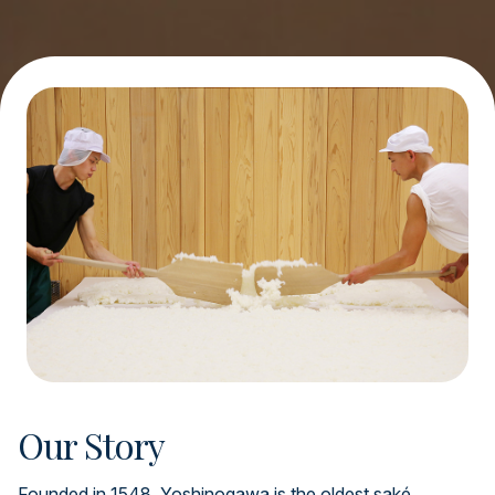
Our Story
Founded in 1548, Yoshinogawa is the oldest saké