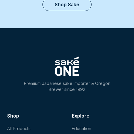
Shop Saké
Premium Japanese saké importer & Oregon
Brewer since 1992
Shop
Explore
All Products
Education