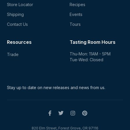
Store Locator
Recipes
Shipping
Events
Contact Us
Tours
Resources
Tasting Room Hours
Thu-Mon: 11AM - 5PM
Trade
Tue-Wed: Closed
Stay up to date on new
releases and news from us.
820 Elm Street, Forest Grove, OR 97116