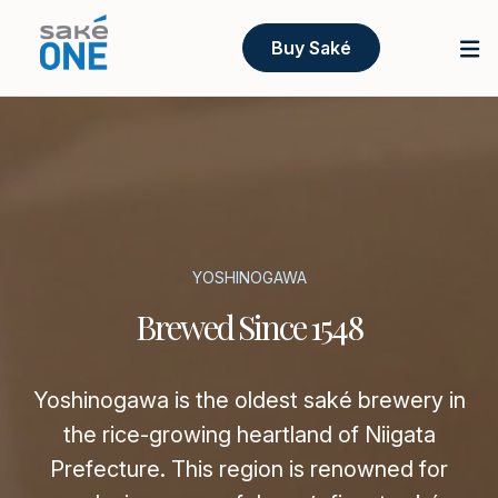
Buy Saké
YOSHINOGAWA
Brewed Since 1548
Yoshinogawa is the oldest saké brewery in
the rice-growing heartland of Niigata
Prefecture. This region is renowned for