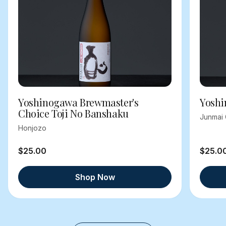
Yoshinogawa Brewmaster's
Yoshi
Choice Toji No Banshaku
Junmai 
Honjozo
$25.00
$25.0
Shop Now