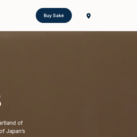
Buy Saké
8
rtland of
of Japan’s