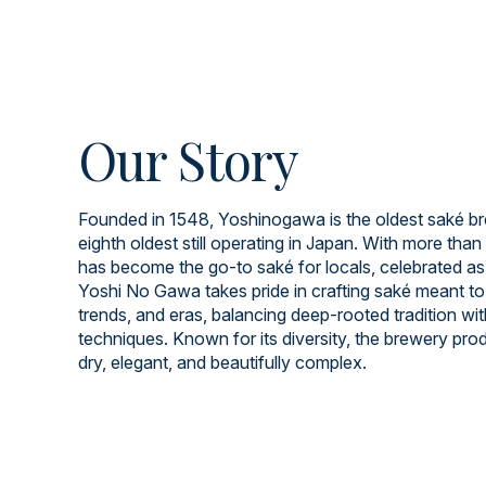
Our Story
Founded in 1548, Yoshinogawa is the oldest saké br
eighth oldest still operating in Japan. With more than 
has become the go-to saké for locals, celebrated as
Yoshi No Gawa takes pride in crafting saké meant to
trends, and eras, balancing deep-rooted tradition wi
techniques. Known for its diversity, the brewery prod
dry, elegant, and beautifully complex.