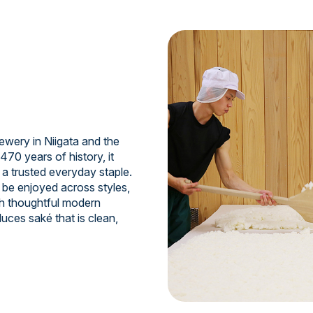
ewery in Niigata and the
470 years of history, it
 a trusted everyday staple.
 be enjoyed across styles,
th thoughtful modern
uces saké that is clean,