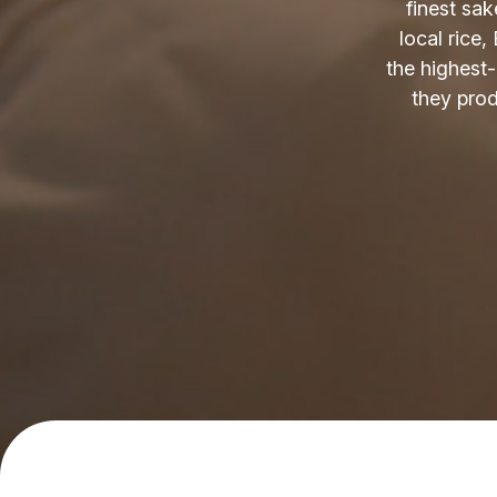
finest sak
local rice,
the highest
they produ