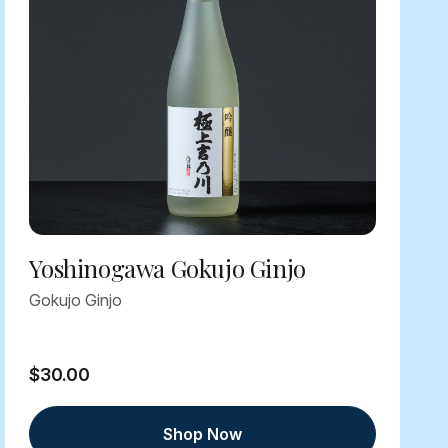
Yoshinogawa Gokujo Ginjo
Gokujo Ginjo
$30.00
Shop Now