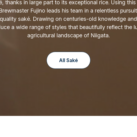
é, thanks in large part to its exceptional rice. Using thi
 Brewmaster Fujino leads his team in a relentless pursuit
-quality saké. Drawing on centuries-old knowledge and
ce a wide range of styles that beautifully reflect the lu
agricultural landscape of Niigata.
All Saké