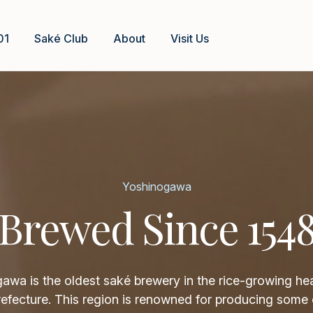
01
Saké Club
About
Visit Us
Yoshinogawa
Brewed Since 154
awa is the oldest saké brewery in the rice-growing hea
refecture. This region is renowned for producing some 