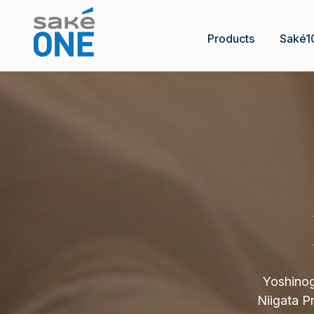
Products
Saké1
Yoshinog
Niigata P