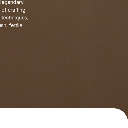
s legendary
 of crafting
 techniques,
sh, fertile