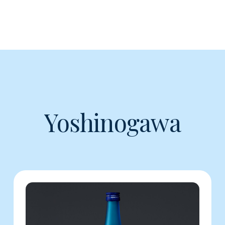
Yoshinogawa