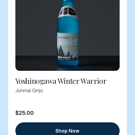
Yoshinogawa Winter Warrior
Junmai Ginjo
$25.00
Shop Now