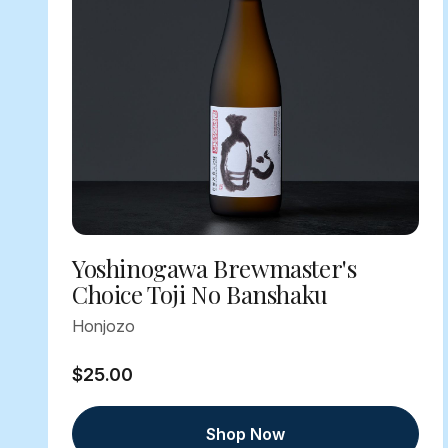
Yoshinogawa Brewmaster's
Choice Toji No Banshaku
Honjozo
$25.00
Shop Now