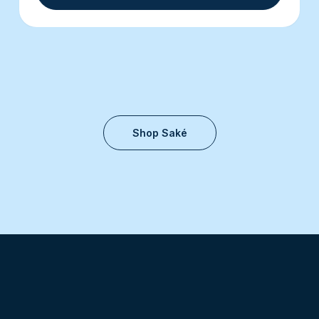
Shop Saké