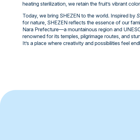
heating sterilization, we retain the fruit’s vibrant colo
Today, we bring SHEZEN to the world. Inspired by
S
for nature, SHEZEN reflects the essence of our fami
Nara Prefecture—a mountainous region and UNESCO
renowned for its temples, pilgrimage routes, and stu
It’s a place where creativity and possibilities feel end