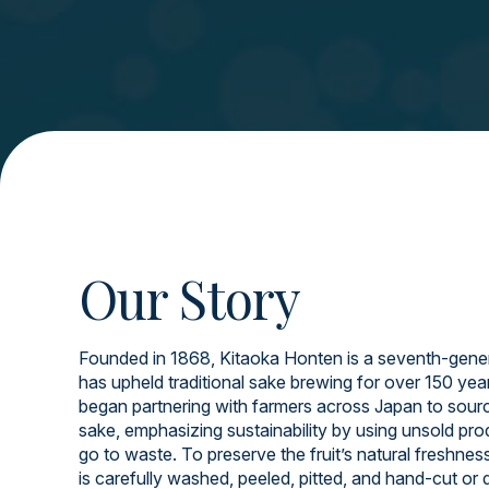
Our Story
Founded in 1868, Kitaoka Honten is a seventh-gener
has upheld traditional sake brewing for over 150 yea
began partnering with farmers across Japan to source
sake, emphasizing sustainability by using unsold pr
go to waste. To preserve the fruit’s natural freshnes
is carefully washed, peeled, pitted, and hand-cut or