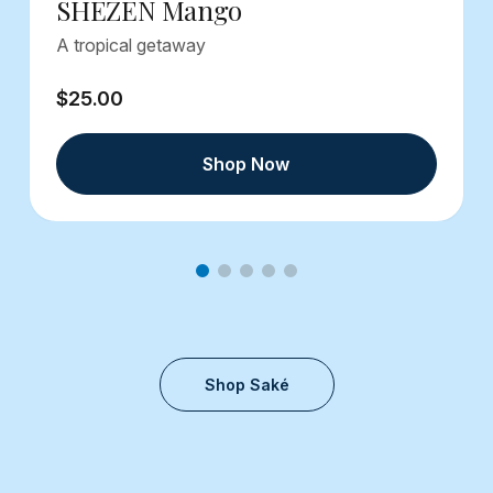
SHEZEN Mango
A tropical getaway
$25.00
Shop Now
Shop Saké