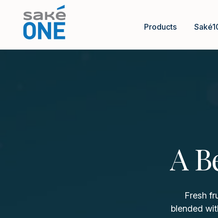
Products
Saké1
A B
Fresh fr
blended wit