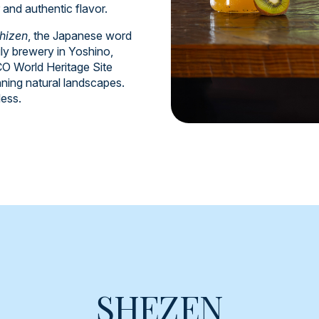
r and authentic flavor.
hizen
, the Japanese word
ly brewery in Yoshino,
 World Heritage Site
nning natural landscapes.
less.
SHEZEN