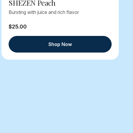
SHEZEN Peach
Bursting with juice and rich flavor
$25.00
Shop Now