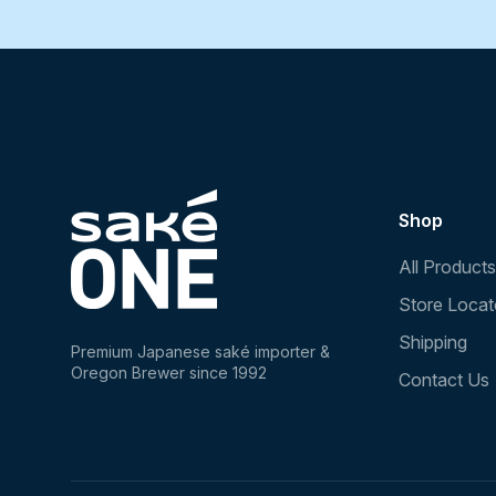
Shop
All Products
Store Locat
Shipping
Premium Japanese saké importer &
Oregon Brewer since 1992
Contact Us