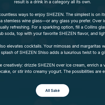
result is a drink in a category all its own.
countless ways to enjoy SHEZEN. The simplest is on its 
 a stemless wine glass—or any glass you prefer. Over i
ually refreshing. For a sparkling option, fill a Collins gla
b soda, top with your favorite SHEZEN flavor, and lightl
o elevates cocktails. Your mimosas and margaritas wi
 splash of SHEZEN Shiso adds a luxurious twist to a gi
e creatively: drizzle SHEZEN over ice cream, enrich a 
ake, or stir into creamy yogurt. The possibilities are e
All Saké