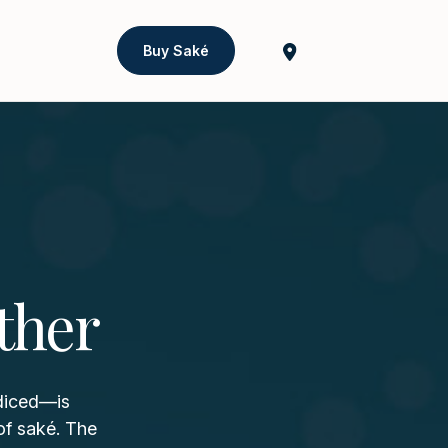
Buy Saké
ther
 diced—is
of saké. The