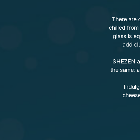
There are 
chilled from
glass is eq
add clu
SHEZEN als
the same; a
Indulg
cheesec