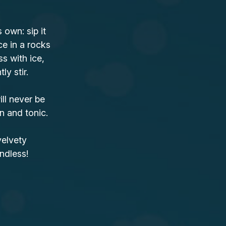
own: sip it
ce in a rocks
ss with ice,
y stir.
ll never be
n and tonic.
velvety
ndless!