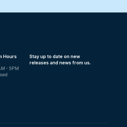
m Hours
Stay up to date on new
releases and news from us.
AM - 5PM
osed