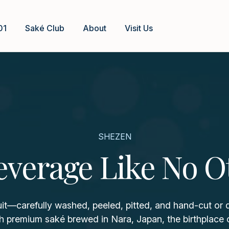
01
Saké Club
About
Visit Us
SHEZEN
everage Like No O
uit—carefully washed, peeled, pitted, and hand-cut or
h premium saké brewed in Nara, Japan, the birthplace 