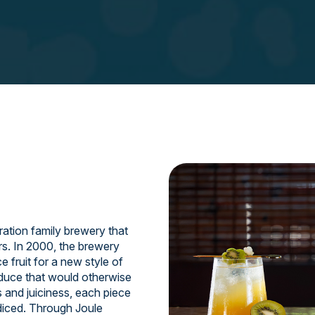
ation family brewery that
rs. In 2000, the brewery
 fruit for a new style of
oduce that would otherwise
s and juiciness, each piece
 diced. Through Joule