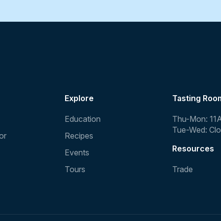
Explore
Tasting Roo
Education
Thu-Mon: 11
Tue-Wed: Cl
or
Recipes
Resources
Events
Tours
Trade