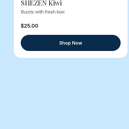
SHEZEN Kiwi
Bursts with fresh kiwi
$25.00
Shop Now