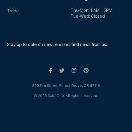
Thu-Mon: 11AM - 5PM
Trade
Tue-Wed: Closed
Stay up to date on new
releases and news from us.
820 Elm Street, Forest Grove, OR 97116
© 2026 SakéOne. All rights reserved.