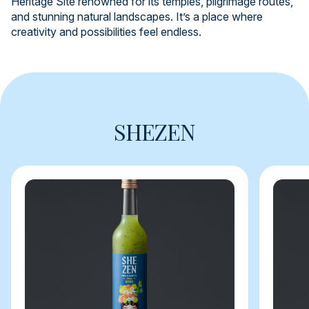
Heritage Site renowned for its temples, pilgrimage routes,
and stunning natural landscapes. It’s a place where
creativity and possibilities feel endless.
SHEZEN