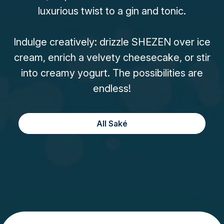
luxurious twist to a gin and tonic.
Indulge creatively: drizzle SHEZEN over ice
cream, enrich a velvety cheesecake, or stir
into creamy yogurt. The possibilities are
endless!
All Saké