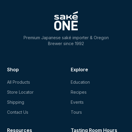
Premium Japanese saké importer & Oregon
Brewer since 1992
Shop
Explore
All Products
Education
Store Locator
Recipes
Shipping
Events
Contact Us
Tours
Resources
Tasting Room Hours