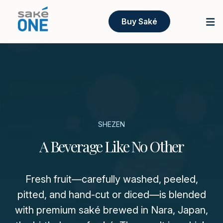
Buy Saké
SHEZEN
A Beverage Like No Other
Fresh fruit—carefully washed, peeled,
pitted, and hand-cut or diced—is blended
with premium saké brewed in Nara, Japan,