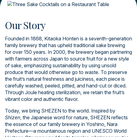
Our Story
Founded in 1868, Kitaoka Honten is a seventh-generation
family brewery that has upheld traditional sake brewing
for over 150 years. In 2000, the brewery began partnering
with farmers across Japan to source fruit for a new style
of sake, emphasizing sustainability by using unsold
produce that would otherwise go to waste. To preserve
the fruit’s natural freshness and juiciness, each piece is
carefully washed, peeled, pitted, and hand-cut or diced.
Through Joule heating sterilization, we retain the fruit’s
vibrant color and authentic flavor.
Today, we bring SHEZEN to the world. Inspired by
Shizen
, the Japanese word for nature, SHEZEN reflects
the essence of our family brewery in Yoshino, Nara
Prefecture—a mountainous region and UNESCO World