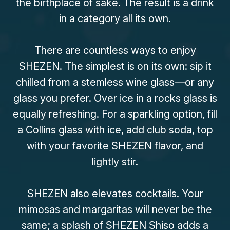
the birthplace of saké. The result is a drink
in a category all its own.
There are countless ways to enjoy
SHEZEN. The simplest is on its own: sip it
chilled from a stemless wine glass—or any
glass you prefer. Over ice in a rocks glass is
equally refreshing. For a sparkling option, fill
a Collins glass with ice, add club soda, top
with your favorite SHEZEN flavor, and
lightly stir.
SHEZEN also elevates cocktails. Your
mimosas and margaritas will never be the
same; a splash of SHEZEN Shiso adds a