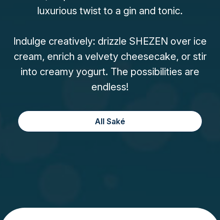
luxurious twist to a gin and tonic.
Indulge creatively: drizzle SHEZEN over ice
cream, enrich a velvety cheesecake, or stir
into creamy yogurt. The possibilities are
endless!
All Saké