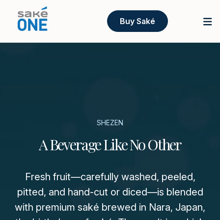
Buy Saké
SHEZEN
A Beverage Like No Other
Fresh fruit—carefully washed, peeled,
pitted, and hand-cut or diced—is blended
with premium saké brewed in Nara, Japan,