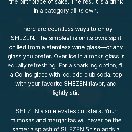
the birthplace of saké. The result is a drink
in a category all its own.
There are countless ways to enjoy
SHEZEN. The simplest is on its own: sip it
chilled from a stemless wine glass—or any
glass you prefer. Over ice in a rocks glass is
equally refreshing. For a sparkling option, fill
a Collins glass with ice, add club soda, top
with your favorite SHEZEN flavor, and
lightly stir.
SHEZEN also elevates cocktails. Your
mimosas and margaritas will never be the
same; a splash of SHEZEN Shiso adds a