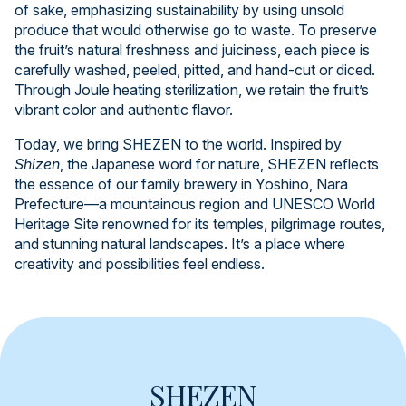
of sake, emphasizing sustainability by using unsold
produce that would otherwise go to waste. To preserve
the fruit’s natural freshness and juiciness, each piece is
carefully washed, peeled, pitted, and hand-cut or diced.
Through Joule heating sterilization, we retain the fruit’s
vibrant color and authentic flavor.
Today, we bring SHEZEN to the world. Inspired by
Shizen
, the Japanese word for nature, SHEZEN reflects
the essence of our family brewery in Yoshino, Nara
Prefecture—a mountainous region and UNESCO World
Heritage Site renowned for its temples, pilgrimage routes,
and stunning natural landscapes. It’s a place where
creativity and possibilities feel endless.
SHEZEN