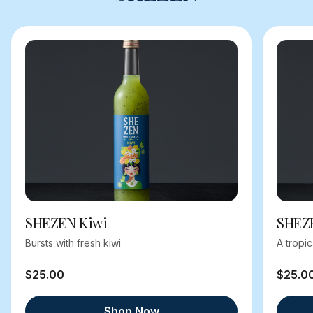
SHEZEN Kiwi
SHEZ
Bursts with fresh kiwi
A tropi
$25.00
$25.0
Shop Now