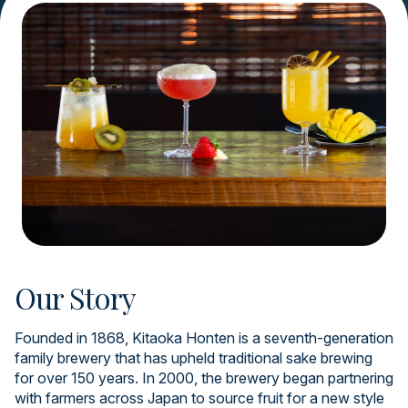
Our Story
Founded in 1868, Kitaoka Honten is a seventh-generation
family brewery that has upheld traditional sake brewing
for over 150 years. In 2000, the brewery began partnering
with farmers across Japan to source fruit for a new style