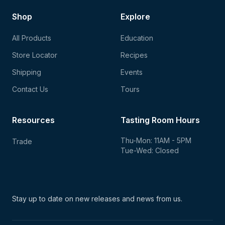
Shop
Explore
All Products
Education
Store Locator
Recipes
Shipping
Events
Contact Us
Tours
Resources
Tasting Room Hours
Thu-Mon: 11AM - 5PM
Trade
Tue-Wed: Closed
Stay up to date on new
releases and news from us.