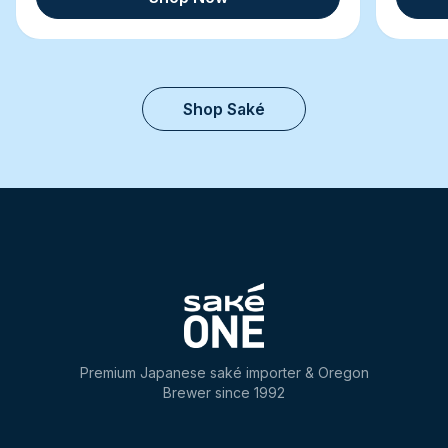
Shop Saké
Premium Japanese saké importer & Oregon
Brewer since 1992