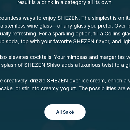
result is a drink in a category all its own.
countless ways to enjoy SHEZEN. The simplest is on its 
 a stemless wine glass—or any glass you prefer. Over i
ually refreshing. For a sparkling option, fill a Collins gla
b soda, top with your favorite SHEZEN flavor, and lightl
o elevates cocktails. Your mimosas and margaritas wi
 splash of SHEZEN Shiso adds a luxurious twist to a gi
e creatively: drizzle SHEZEN over ice cream, enrich a 
ake, or stir into creamy yogurt. The possibilities are e
All Saké