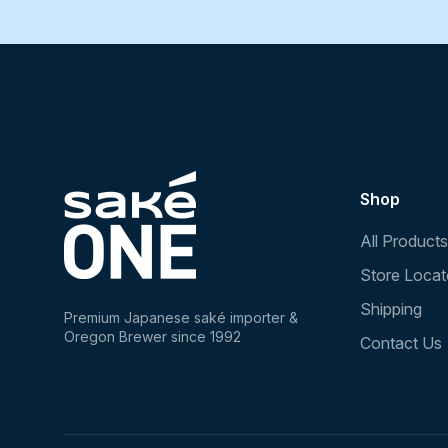
Shop
All Products
Store Locat
Shipping
Premium Japanese saké importer &
Oregon Brewer since 1992
Contact Us