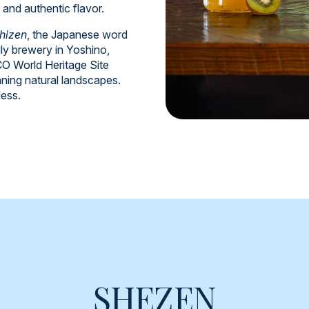
r and authentic flavor.
hizen
, the Japanese word
ly brewery in Yoshino,
 World Heritage Site
nning natural landscapes.
less.
SHEZEN