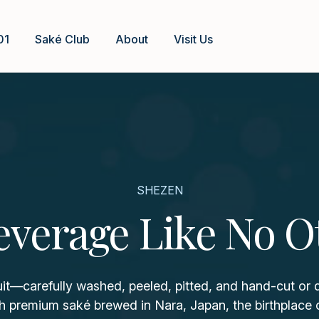
01
Saké Club
About
Visit Us
SHEZEN
everage Like No O
uit—carefully washed, peeled, pitted, and hand-cut or
h premium saké brewed in Nara, Japan, the birthplace 