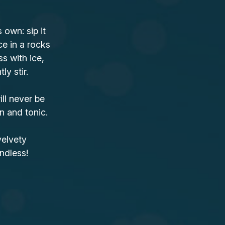
own: sip it
ce in a rocks
ss with ice,
y stir.
ll never be
n and tonic.
velvety
ndless!