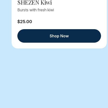
SHEZEN Kiwi
Bursts with fresh kiwi
$25.00
Shop Now