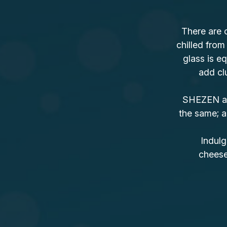
There are 
chilled from
glass is eq
add clu
SHEZEN als
the same; a
Indulg
cheesec