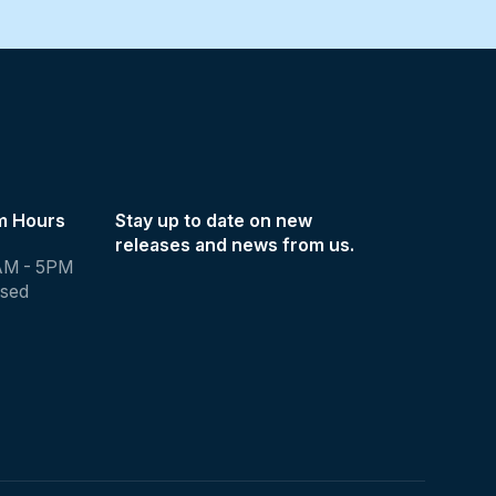
m Hours
Stay up to date on new
releases and news from us.
AM - 5PM
osed