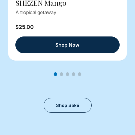
SHEZEN Mango
A tropical getaway
$25.00
Shop Now
Shop Saké