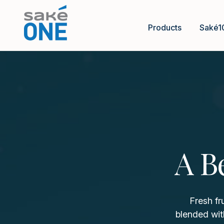
Products
Saké1
A B
Fresh fr
blended wit