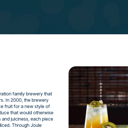
ation family brewery that
rs. In 2000, the brewery
 fruit for a new style of
oduce that would otherwise
s and juiciness, each piece
 diced. Through Joule