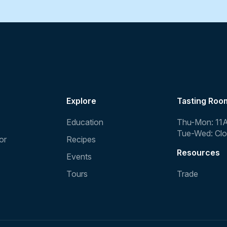
Explore
Tasting Roo
Education
Thu-Mon: 11
Tue-Wed: Cl
or
Recipes
Resources
Events
Tours
Trade