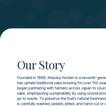
Our Story
Founded in 1868, Kitaoka Honten is a seventh-gener
has upheld traditional sake brewing for over 150 yea
began partnering with farmers across Japan to source
sake, emphasizing sustainability by using unsold pr
go to waste. To preserve the fruit’s natural freshnes
is carefully washed, peeled, pitted, and hand-cut or