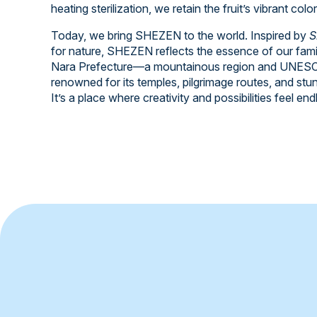
heating sterilization, we retain the fruit’s vibrant colo
Today, we bring SHEZEN to the world. Inspired by
S
for nature, SHEZEN reflects the essence of our fami
Nara Prefecture—a mountainous region and UNESCO
renowned for its temples, pilgrimage routes, and stu
It’s a place where creativity and possibilities feel end