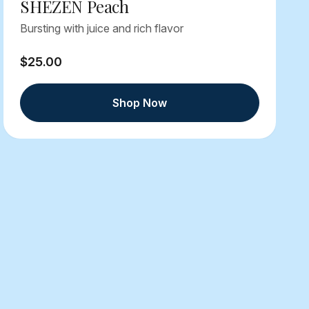
SHEZEN Peach
Bursting with juice and rich flavor
$25.00
Shop Now