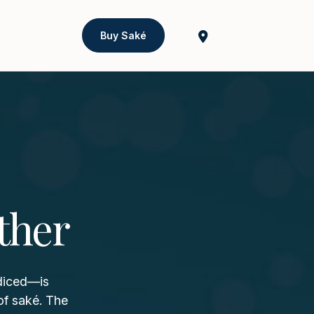
Buy Saké
ther
 diced—is
of saké. The