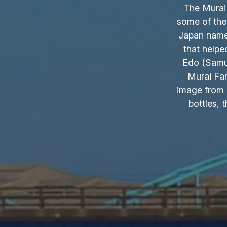
The Murai 
some of the
Japan name.
that helpe
Edo (Samur
Murai Fam
image from 
bottles, 