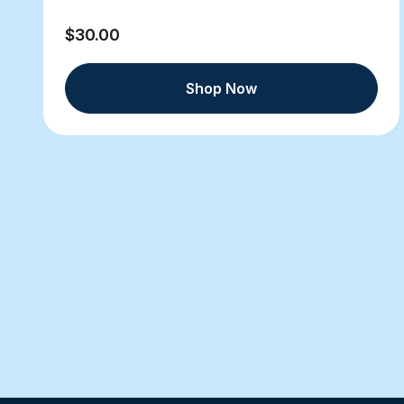
$30.00
Shop Now