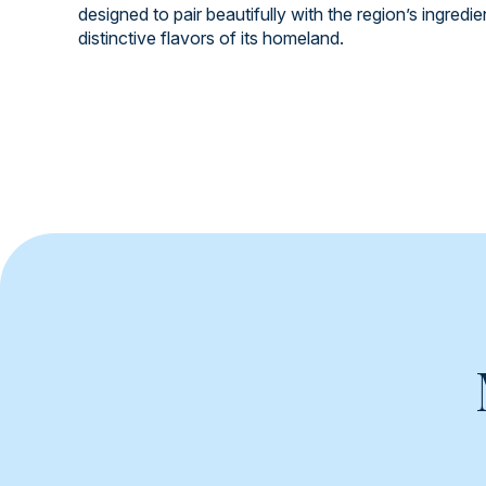
designed to pair beautifully with the region’s ingredi
distinctive flavors of its homeland.