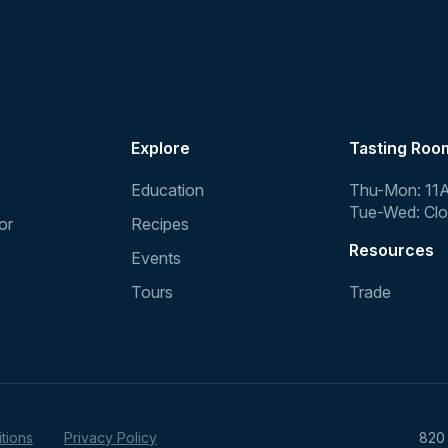
Explore
Tasting Roo
Education
Thu-Mon: 11
Tue-Wed: Cl
or
Recipes
Resources
Events
Tours
Trade
tions
Privacy Policy
820 