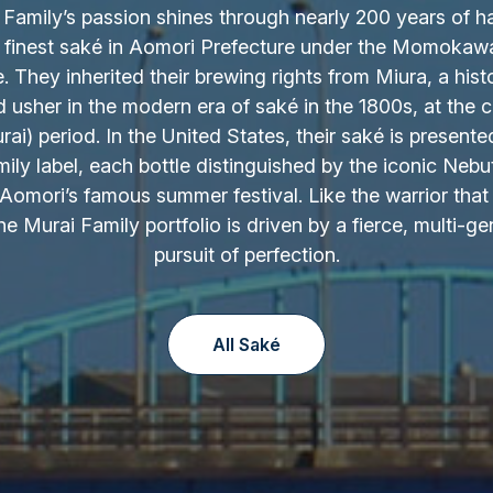
Family’s passion shines through nearly 200 years of h
 finest saké in Aomori Prefecture under the Momokaw
 They inherited their brewing rights from Miura, a hist
d usher in the modern era of saké in the 1800s, at the c
ai) period. In the United States, their saké is presente
ily label, each bottle distinguished by the iconic Nebu
Aomori’s famous summer festival. Like the warrior that 
the Murai Family portfolio is driven by a fierce, multi-ge
pursuit of perfection.
All Saké