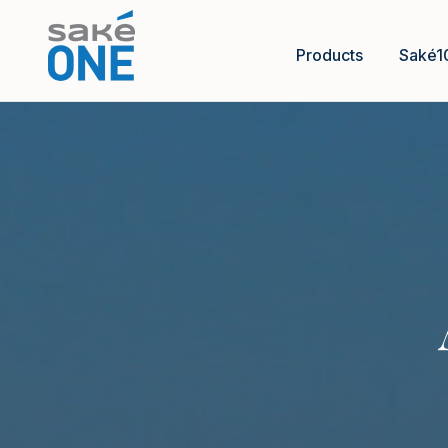
Products
Saké1