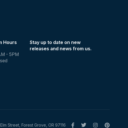
m Hours
Stay up to date on new
releases and news from us.
AM - 5PM
osed
Elm Street, Forest Grove, OR 97116