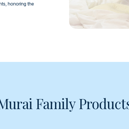
ents, honoring the
Murai Family Product