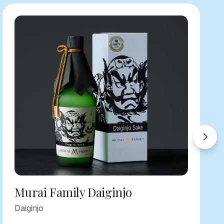
Murai Family Daiginjo
Daiginjo