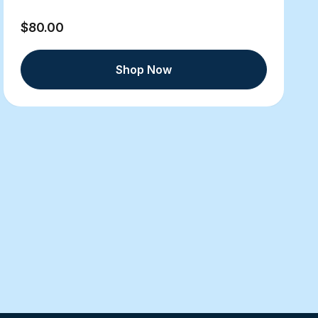
$80.00
Shop Now