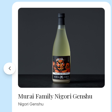
Murai Family Nigori Genshu
Nigori Genshu