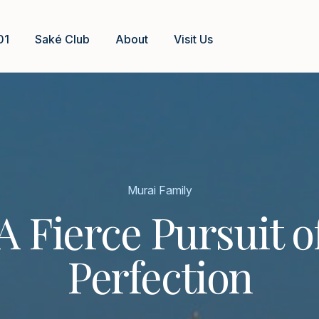
01
Saké Club
About
Visit Us
Murai Family
A Fierce Pursuit o
Perfection