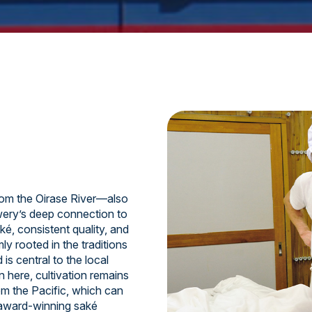
om the Oirase River—also
ery’s deep connection to
ké, consistent quality, and
y rooted in the traditions
is central to the local
n here, cultivation remains
om the Pacific, which can
 award-winning saké