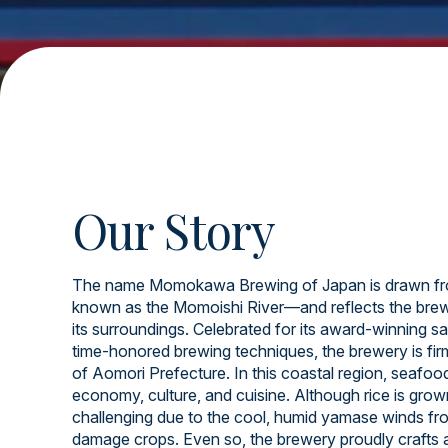
Our Story
The name Momokawa Brewing of Japan is drawn fr
known as the Momoishi River—and reflects the brew
its surroundings. Celebrated for its award-winning sa
time-honored brewing techniques, the brewery is firml
of Aomori Prefecture. In this coastal region, seafood 
economy, culture, and cuisine. Although rice is grow
challenging due to the cool, humid yamase winds fr
damage crops. Even so, the brewery proudly crafts