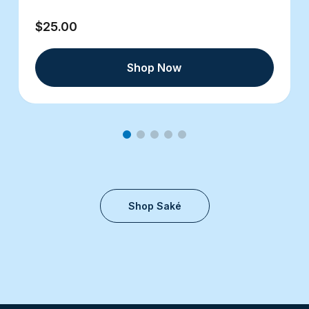
$25.00
Shop Now
Shop Saké