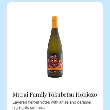
Murai Family Tokubetsu Honjozo
Layered herbal notes with anise and caramel
highlights set the...