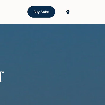
Buy Saké
f