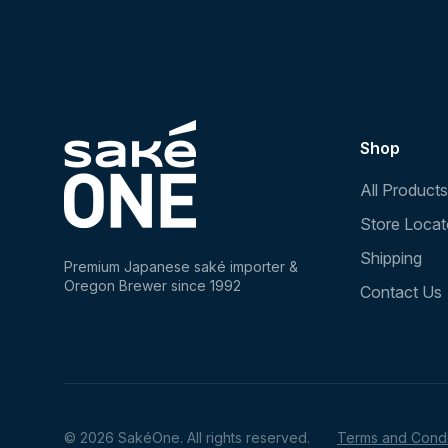
Shop
All Products
Store Locat
Shipping
Premium Japanese saké importer &
Oregon Brewer since 1992
Contact Us
© 2026 SakéOne. All rights reserved.
Terms and Condi