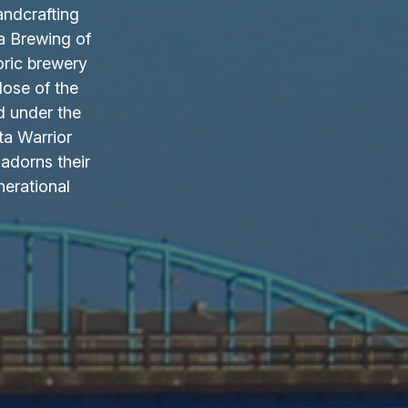
andcrafting
a Brewing of
oric brewery
lose of the
d under the
ta Warrior
adorns their
nerational