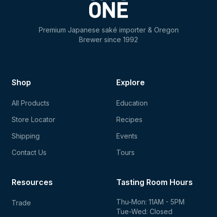
Premium Japanese saké importer & Oregon
Brewer since 1992
Shop
Explore
All Products
Education
Store Locator
Recipes
Shipping
Events
Contact Us
Tours
Resources
Tasting Room Hours
Thu-Mon: 11AM - 5PM
Trade
Tue-Wed: Closed