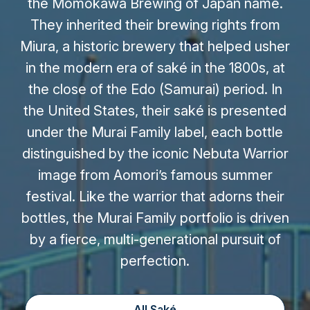
the Momokawa Brewing of Japan name.
They inherited their brewing rights from
Miura, a historic brewery that helped usher
in the modern era of saké in the 1800s, at
the close of the Edo (Samurai) period. In
the United States, their saké is presented
under the Murai Family label, each bottle
distinguished by the iconic Nebuta Warrior
image from Aomori’s famous summer
festival. Like the warrior that adorns their
bottles, the Murai Family portfolio is driven
by a fierce, multi-generational pursuit of
perfection.
All Saké