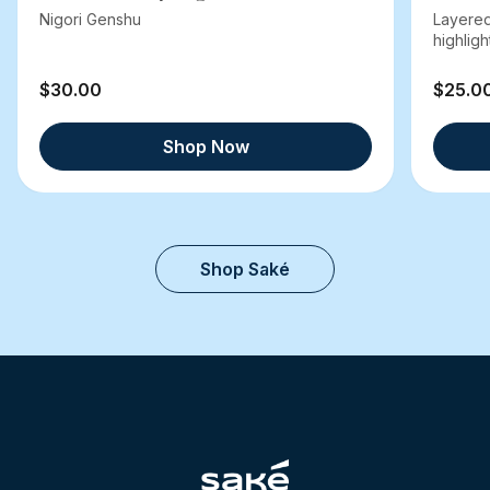
Nigori Genshu
Layered
highlight
$30.00
$25.0
Shop Now
Shop Saké