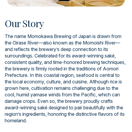
Our Story
The name Momokawa Brewing of Japan is drawn from
the Oirase River—also known as the Momoishi River—
and reflects the brewery’s deep connection to its
surroundings. Celebrated for its award-winning saké,
consistent quality, and time-honored brewing techniques,
the brewery is firmly rooted in the traditions of Aomori
Prefecture. In this coastal region, seafood is central to
the local economy, culture, and cuisine. Although rice is
grown here, cultivation remains challenging due to the
cool, humid yamase winds from the Pacific, which can
damage crops. Even so, the brewery proudly crafts
award-winning saké designed to pair beautifully with the
region’s ingredients, honoring the distinctive flavors of its
homeland.