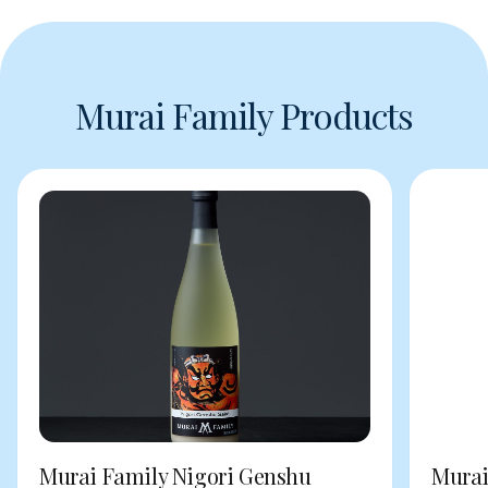
Murai Family Products
Murai Family Nigori Genshu
Murai