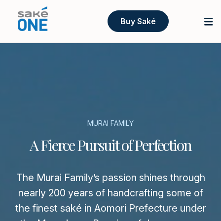
Buy Saké
MURAI FAMILY
A Fierce Pursuit of Perfection
The Murai Family’s passion shines through
nearly 200 years of handcrafting some of
the finest saké in Aomori Prefecture under