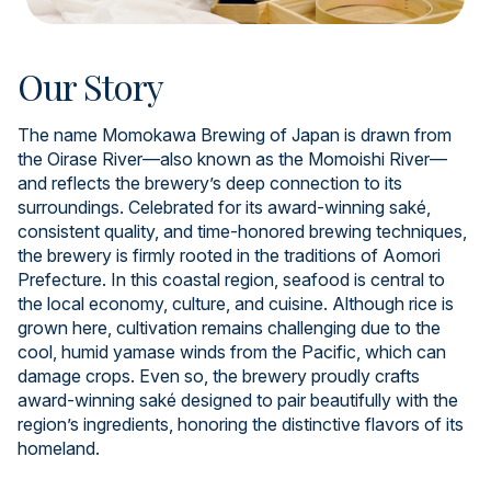
Our Story
The name Momokawa Brewing of Japan is drawn from
the Oirase River—also known as the Momoishi River—
and reflects the brewery’s deep connection to its
surroundings. Celebrated for its award-winning saké,
consistent quality, and time-honored brewing techniques,
the brewery is firmly rooted in the traditions of Aomori
Prefecture. In this coastal region, seafood is central to
the local economy, culture, and cuisine. Although rice is
grown here, cultivation remains challenging due to the
cool, humid yamase winds from the Pacific, which can
damage crops. Even so, the brewery proudly crafts
award-winning saké designed to pair beautifully with the
region’s ingredients, honoring the distinctive flavors of its
homeland.