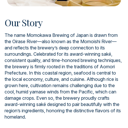
Our Story
The name Momokawa Brewing of Japan is drawn from
the Oirase River—also known as the Momoishi River—
and reflects the brewery’s deep connection to its
surroundings. Celebrated for its award-winning saké,
consistent quality, and time-honored brewing techniques,
the brewery is firmly rooted in the traditions of Aomori
Prefecture. In this coastal region, seafood is central to
the local economy, culture, and cuisine. Although rice is
grown here, cultivation remains challenging due to the
cool, humid yamase winds from the Pacific, which can
damage crops. Even so, the brewery proudly crafts
award-winning saké designed to pair beautifully with the
region’s ingredients, honoring the distinctive flavors of its
homeland.