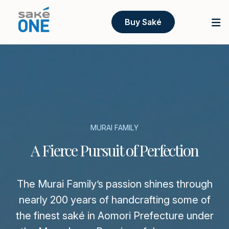
Buy Saké
MURAI FAMILY
A Fierce Pursuit of Perfection
The Murai Family’s passion shines through
nearly 200 years of handcrafting some of
the finest saké in Aomori Prefecture under