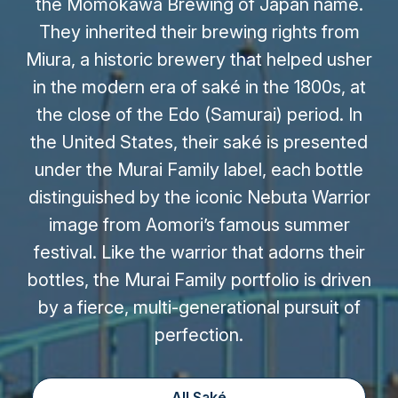
the Momokawa Brewing of Japan name.
They inherited their brewing rights from
Miura, a historic brewery that helped usher
in the modern era of saké in the 1800s, at
the close of the Edo (Samurai) period. In
the United States, their saké is presented
under the Murai Family label, each bottle
distinguished by the iconic Nebuta Warrior
image from Aomori’s famous summer
festival. Like the warrior that adorns their
bottles, the Murai Family portfolio is driven
by a fierce, multi-generational pursuit of
perfection.
All Saké