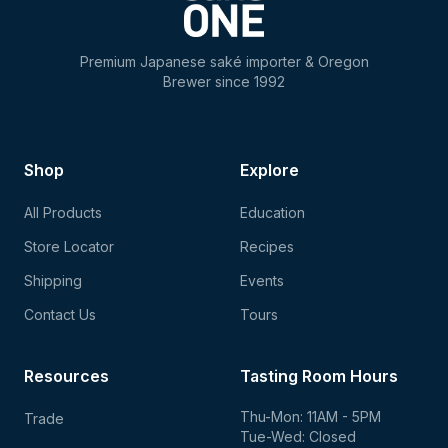
Premium Japanese saké importer & Oregon
Brewer since 1992
Shop
Explore
All Products
Education
Store Locator
Recipes
Shipping
Events
Contact Us
Tours
Resources
Tasting Room Hours
Thu-Mon: 11AM - 5PM
Trade
Tue-Wed: Closed