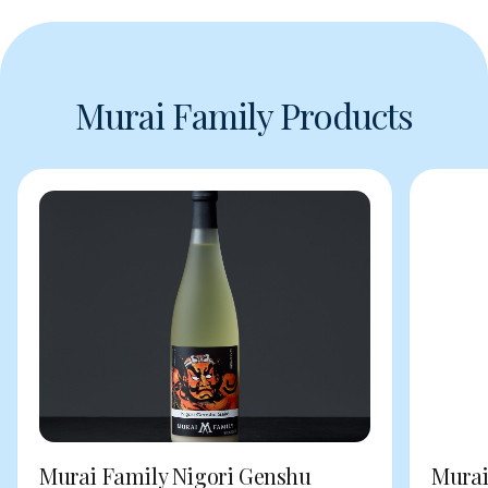
Murai Family Products
Murai Family Nigori Genshu
Murai