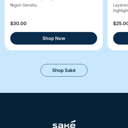
Nigori Genshu
Layered
highlight
$30.00
$25.0
Shop Now
Shop Saké