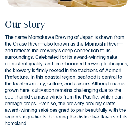
Our Story
The name Momokawa Brewing of Japan is drawn from
the Oirase River—also known as the Momoishi River—
and reflects the brewery’s deep connection to its
surroundings. Celebrated for its award-winning saké,
consistent quality, and time-honored brewing techniques,
the brewery is firmly rooted in the traditions of Aomori
Prefecture. In this coastal region, seafood is central to
the local economy, culture, and cuisine. Although rice is
grown here, cultivation remains challenging due to the
cool, humid yamase winds from the Pacific, which can
damage crops. Even so, the brewery proudly crafts
award-winning saké designed to pair beautifully with the
region’s ingredients, honoring the distinctive flavors of its
homeland.