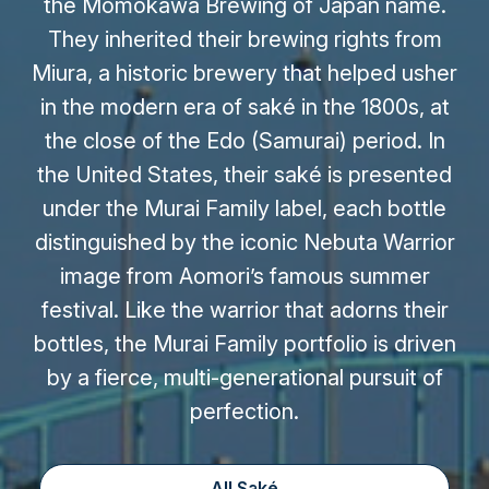
the Momokawa Brewing of Japan name.
They inherited their brewing rights from
Miura, a historic brewery that helped usher
in the modern era of saké in the 1800s, at
the close of the Edo (Samurai) period. In
the United States, their saké is presented
under the Murai Family label, each bottle
distinguished by the iconic Nebuta Warrior
image from Aomori’s famous summer
festival. Like the warrior that adorns their
bottles, the Murai Family portfolio is driven
by a fierce, multi-generational pursuit of
perfection.
All Saké