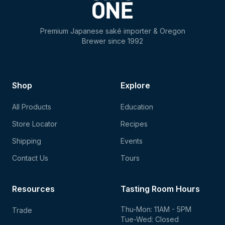
Premium Japanese saké importer & Oregon
Brewer since 1992
Shop
Explore
All Products
Education
Store Locator
Recipes
Shipping
Events
Contact Us
Tours
Resources
Tasting Room Hours
Thu-Mon: 11AM - 5PM
Trade
Tue-Wed: Closed