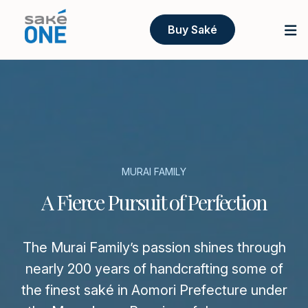
Buy Saké
MURAI FAMILY
A Fierce Pursuit of Perfection
The Murai Family’s passion shines through
nearly 200 years of handcrafting some of
the finest saké in Aomori Prefecture under