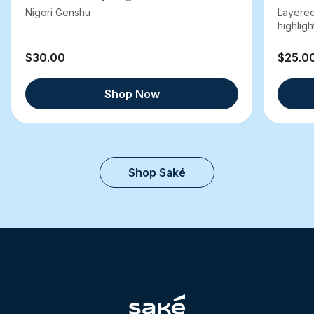
Nigori Genshu
Layered
highlight
$30.00
$25.0
Shop Now
Shop Saké