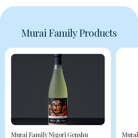
Murai Family Products
Murai Family Nigori Genshu
Murai