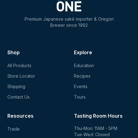
Premium Japanese saké importer & Oregon
Brewer since 1992
Shop
Explore
All Products
Education
Store Locator
Recipes
Shipping
Events
Contact Us
Tours
Resources
Tasting Room Hours
Thu-Mon: 11AM - 5PM
Trade
Tue-Wed: Closed