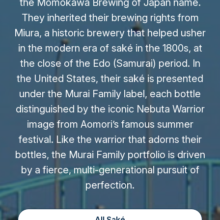
the Momokawa Brewing of Japan name.
They inherited their brewing rights from
Miura, a historic brewery that helped usher
in the modern era of saké in the 1800s, at
the close of the Edo (Samurai) period. In
the United States, their saké is presented
under the Murai Family label, each bottle
distinguished by the iconic Nebuta Warrior
image from Aomori’s famous summer
festival. Like the warrior that adorns their
bottles, the Murai Family portfolio is driven
by a fierce, multi-generational pursuit of
perfection.
All Saké