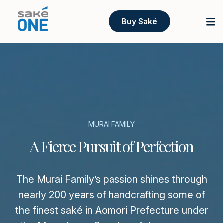
Buy Saké
MURAI FAMILY
A Fierce Pursuit of Perfection
The Murai Family’s passion shines through
nearly 200 years of handcrafting some of
the finest saké in Aomori Prefecture under