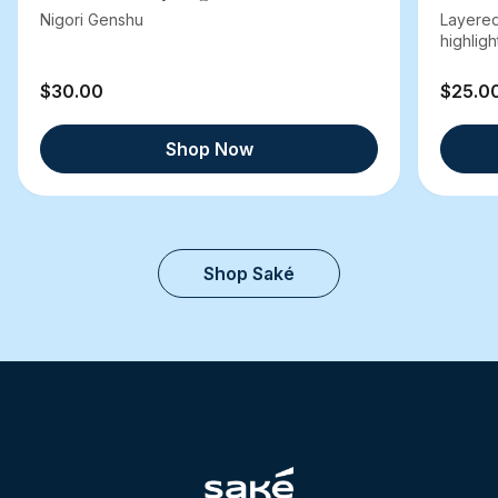
Nigori Genshu
Layered
highlight
$30.00
$25.0
Shop Now
Shop Saké