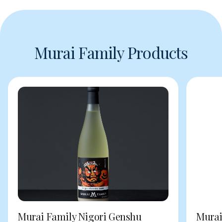
Murai Family Products
Murai Family Nigori Genshu
Murai