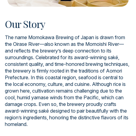
Our Story
The name Momokawa Brewing of Japan is drawn from
the Oirase River—also known as the Momoishi River—
and reflects the brewery’s deep connection to its
surroundings. Celebrated for its award-winning saké,
consistent quality, and time-honored brewing techniques,
the brewery is firmly rooted in the traditions of Aomori
Prefecture. In this coastal region, seafood is central to
the local economy, culture, and cuisine. Although rice is
grown here, cultivation remains challenging due to the
cool, humid yamase winds from the Pacific, which can
damage crops. Even so, the brewery proudly crafts
award-winning saké designed to pair beautifully with the
region’s ingredients, honoring the distinctive flavors of its
homeland.