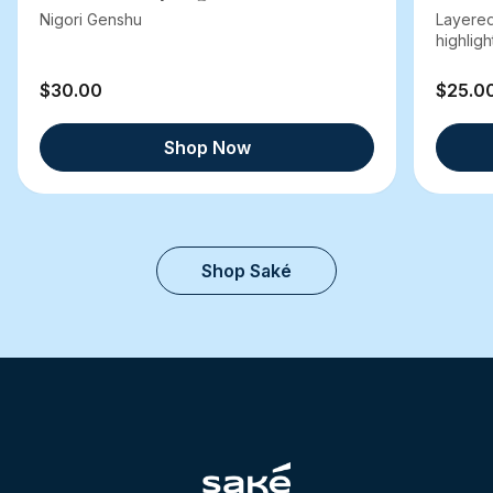
Nigori Genshu
Layered
highlight
$30.00
$25.0
Shop Now
Shop Saké