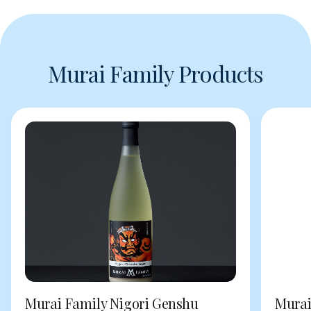
Murai Family Products
Murai Family Nigori Genshu
Murai