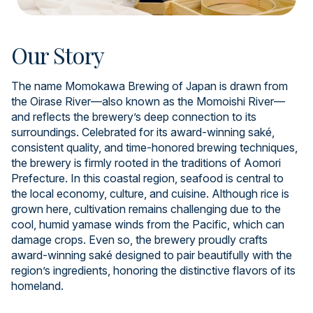
Our Story
The name Momokawa Brewing of Japan is drawn from
the Oirase River—also known as the Momoishi River—
and reflects the brewery’s deep connection to its
surroundings. Celebrated for its award-winning saké,
consistent quality, and time-honored brewing techniques,
the brewery is firmly rooted in the traditions of Aomori
Prefecture. In this coastal region, seafood is central to
the local economy, culture, and cuisine. Although rice is
grown here, cultivation remains challenging due to the
cool, humid yamase winds from the Pacific, which can
damage crops. Even so, the brewery proudly crafts
award-winning saké designed to pair beautifully with the
region’s ingredients, honoring the distinctive flavors of its
homeland.