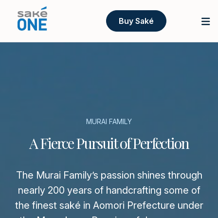
Buy Saké
MURAI FAMILY
A Fierce Pursuit of Perfection
The Murai Family’s passion shines through
nearly 200 years of handcrafting some of
the finest saké in Aomori Prefecture under