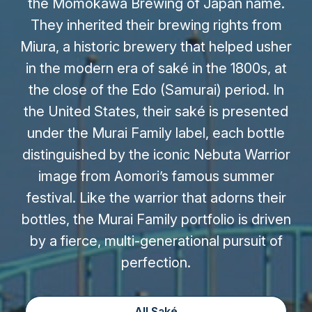
the Momokawa Brewing of Japan name.
They inherited their brewing rights from
Miura, a historic brewery that helped usher
in the modern era of saké in the 1800s, at
the close of the Edo (Samurai) period. In
the United States, their saké is presented
under the Murai Family label, each bottle
distinguished by the iconic Nebuta Warrior
image from Aomori’s famous summer
festival. Like the warrior that adorns their
bottles, the Murai Family portfolio is driven
by a fierce, multi-generational pursuit of
perfection.
All Saké