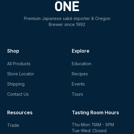
Premium Japanese saké importer & Oregon
Brewer since 1992
Shop
Explore
All Products
Education
Store Locator
Recipes
Shipping
Events
Contact Us
Tours
Resources
Tasting Room Hours
Thu-Mon: 11AM - 5PM
Trade
Tue-Wed: Closed