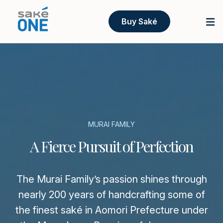
Buy Saké
MURAI FAMILY
A Fierce Pursuit of Perfection
The Murai Family’s passion shines through
nearly 200 years of handcrafting some of
the finest saké in Aomori Prefecture under