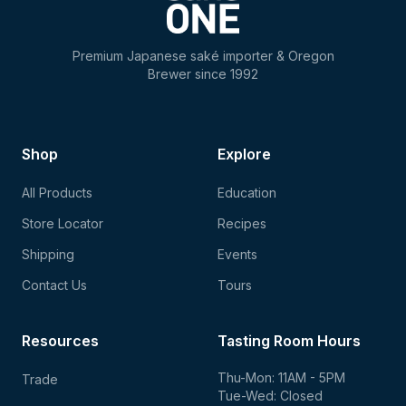
Premium Japanese saké importer & Oregon
Brewer since 1992
Shop
Explore
All Products
Education
Store Locator
Recipes
Shipping
Events
Contact Us
Tours
Resources
Tasting Room Hours
Thu-Mon: 11AM - 5PM
Trade
Tue-Wed: Closed