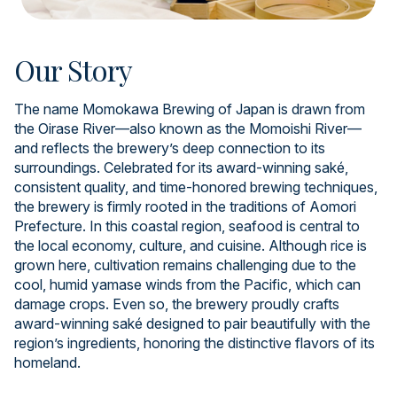
Our Story
The name Momokawa Brewing of Japan is drawn from
the Oirase River—also known as the Momoishi River—
and reflects the brewery’s deep connection to its
surroundings. Celebrated for its award-winning saké,
consistent quality, and time-honored brewing techniques,
the brewery is firmly rooted in the traditions of Aomori
Prefecture. In this coastal region, seafood is central to
the local economy, culture, and cuisine. Although rice is
grown here, cultivation remains challenging due to the
cool, humid yamase winds from the Pacific, which can
damage crops. Even so, the brewery proudly crafts
award-winning saké designed to pair beautifully with the
region’s ingredients, honoring the distinctive flavors of its
homeland.