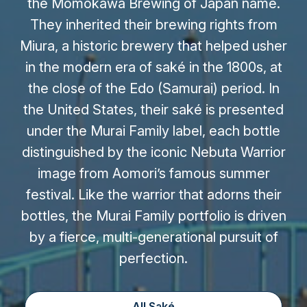
the Momokawa Brewing of Japan name.
They inherited their brewing rights from
Miura, a historic brewery that helped usher
in the modern era of saké in the 1800s, at
the close of the Edo (Samurai) period. In
the United States, their saké is presented
under the Murai Family label, each bottle
distinguished by the iconic Nebuta Warrior
image from Aomori’s famous summer
festival. Like the warrior that adorns their
bottles, the Murai Family portfolio is driven
by a fierce, multi-generational pursuit of
perfection.
All Saké