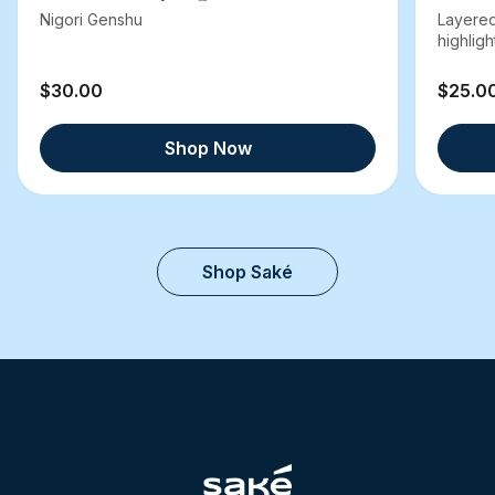
Nigori Genshu
Layered
highlight
$30.00
$25.0
Shop Now
Shop Saké