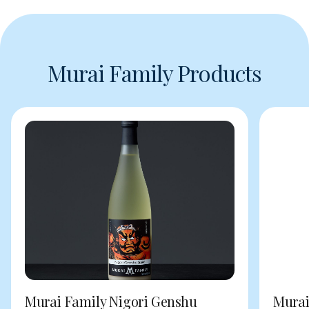
Murai Family Products
Murai Family Nigori Genshu
Murai