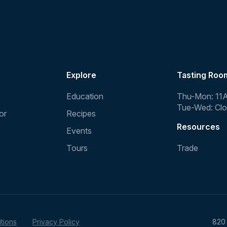
Explore
Tasting Roo
Education
Thu-Mon: 11
Tue-Wed: Cl
or
Recipes
Resources
Events
Tours
Trade
tions
Privacy Policy
820 