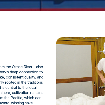
om the Oirase River—also
ery’s deep connection to
ké, consistent quality, and
y rooted in the traditions
is central to the local
n here, cultivation remains
om the Pacific, which can
 award-winning saké