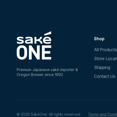
Shop
All Products
Store Locat
Shipping
Premium Japanese saké importer &
Oregon Brewer since 1992
Contact Us
© 2026 SakéOne. All rights reserved.
Terms and Condi