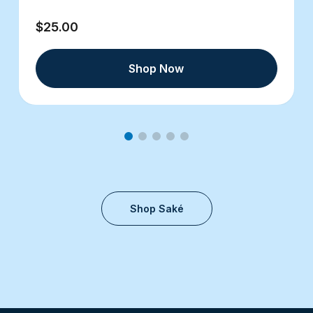
$25.00
Shop Now
Shop Saké