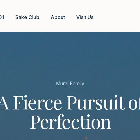
01
Saké Club
About
Visit Us
Murai Family
A Fierce Pursuit o
Perfection