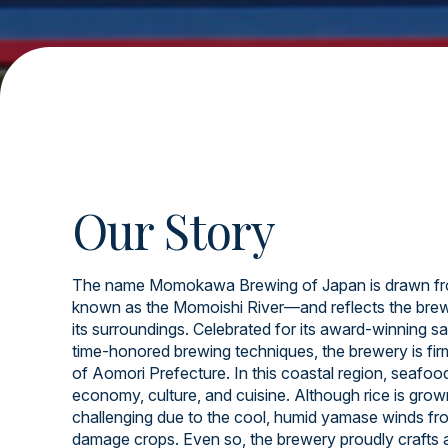
Our Story
The name Momokawa Brewing of Japan is drawn fr
known as the Momoishi River—and reflects the brew
its surroundings. Celebrated for its award-winning sa
time-honored brewing techniques, the brewery is firml
of Aomori Prefecture. In this coastal region, seafood 
economy, culture, and cuisine. Although rice is grow
challenging due to the cool, humid yamase winds fr
damage crops. Even so, the brewery proudly crafts