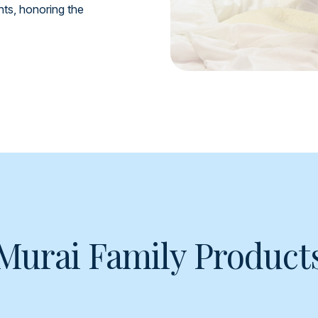
ents, honoring the
Murai Family Product