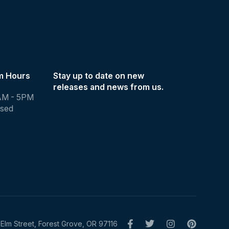
m Hours
Stay up to date on new
releases and news from us.
AM - 5PM
osed
Elm Street, Forest Grove, OR 97116