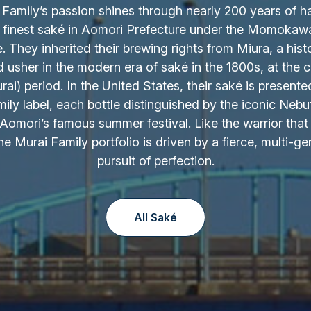
Family’s passion shines through nearly 200 years of h
 finest saké in Aomori Prefecture under the Momokaw
 They inherited their brewing rights from Miura, a hist
d usher in the modern era of saké in the 1800s, at the c
ai) period. In the United States, their saké is presente
ily label, each bottle distinguished by the iconic Nebu
Aomori’s famous summer festival. Like the warrior that 
the Murai Family portfolio is driven by a fierce, multi-ge
pursuit of perfection.
All Saké