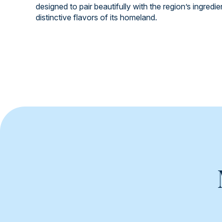
designed to pair beautifully with the region’s ingredi
distinctive flavors of its homeland.