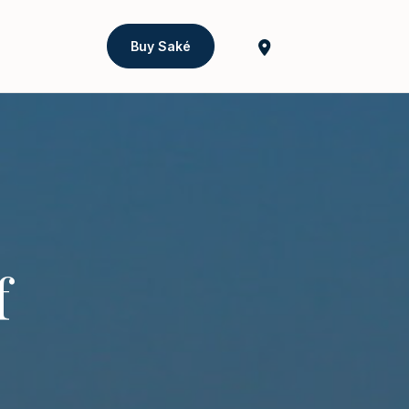
Buy Saké
f