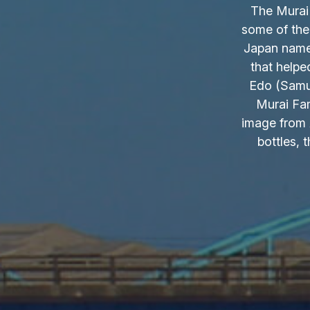
The Murai 
some of the
Japan name.
that helpe
Edo (Samur
Murai Fam
image from 
bottles, 