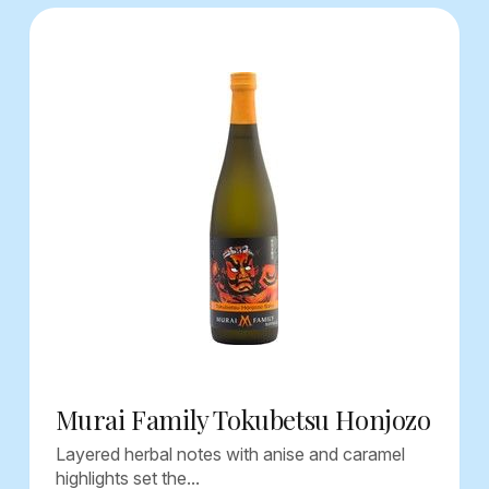
Murai Family Tokubetsu Honjozo
Layered herbal notes with anise and caramel
highlights set the...