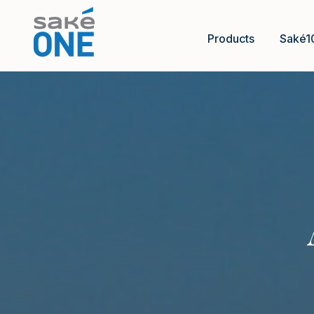
Products
Saké1