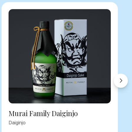
Murai Family Daiginjo
Daiginjo