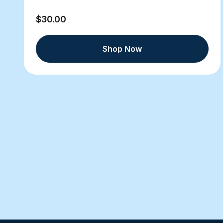
$30.00
Shop Now