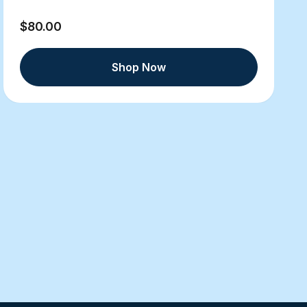
$80.00
Shop Now