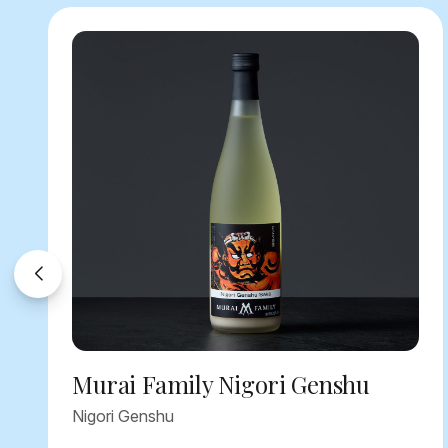
Murai Family Nigori Genshu
Nigori Genshu