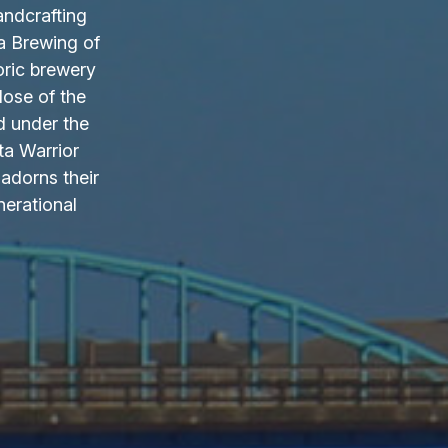
andcrafting
a Brewing of
oric brewery
lose of the
d under the
ta Warrior
adorns their
nerational