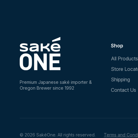
Shop
All Products
Store Locat
Shipping
Premium Japanese saké importer &
Oregon Brewer since 1992
Contact Us
© 2026 SakéOne. All rights reserved.
Terms and Condi