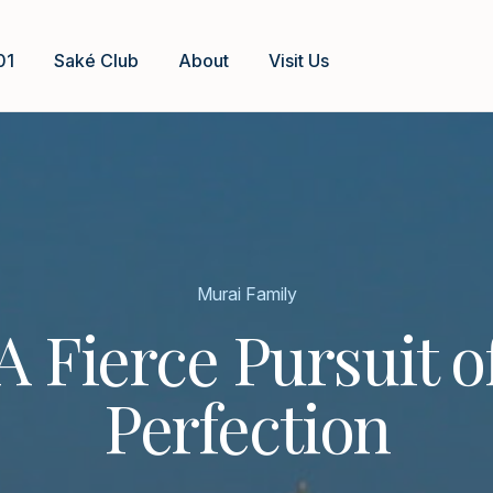
01
Saké Club
About
Visit Us
Murai Family
A Fierce Pursuit o
Perfection