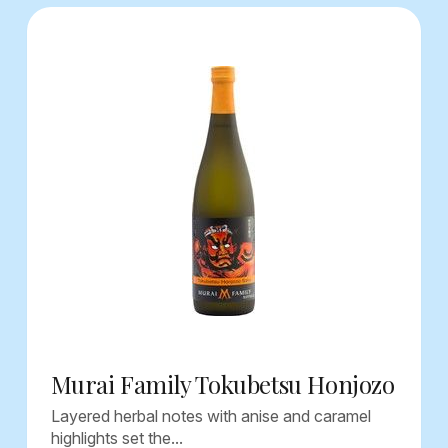
Murai Family Tokubetsu Honjozo
Layered herbal notes with anise and caramel
highlights set the...