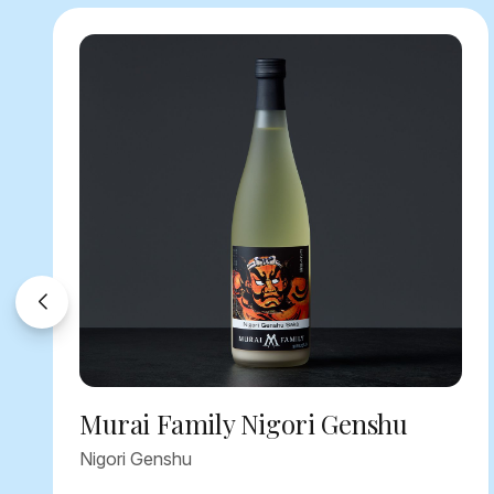
Murai Family Nigori Genshu
Nigori Genshu