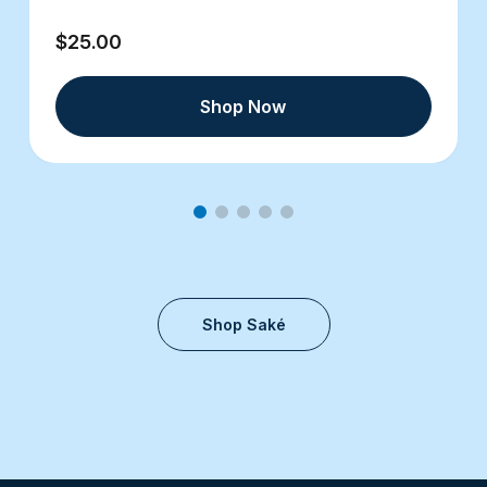
$25.00
Shop Now
Shop Saké