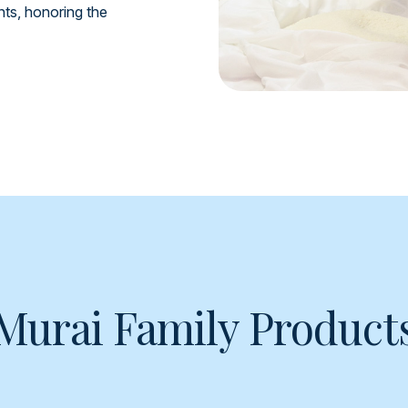
ents, honoring the
Murai Family Product