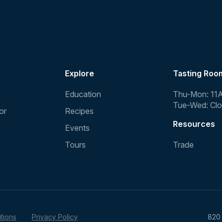
Explore
Tasting Roo
Education
Thu-Mon: 11
Tue-Wed: Cl
or
Recipes
Resources
Events
Tours
Trade
tions
Privacy Policy
820 