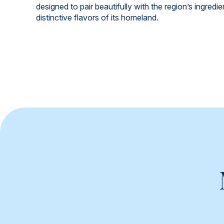
designed to pair beautifully with the region’s ingredi
distinctive flavors of its homeland.