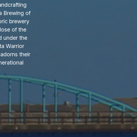
andcrafting
a Brewing of
oric brewery
lose of the
d under the
ta Warrior
adorns their
nerational