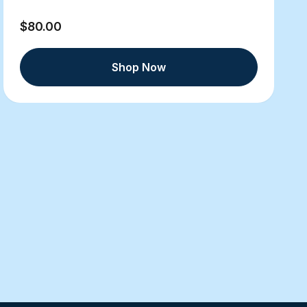
$80.00
Shop Now