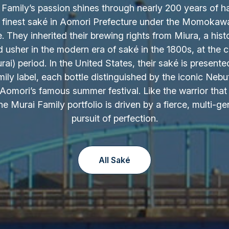
Family’s passion shines through nearly 200 years of h
 finest saké in Aomori Prefecture under the Momokaw
 They inherited their brewing rights from Miura, a hist
d usher in the modern era of saké in the 1800s, at the c
ai) period. In the United States, their saké is presente
ily label, each bottle distinguished by the iconic Nebu
Aomori’s famous summer festival. Like the warrior that 
the Murai Family portfolio is driven by a fierce, multi-ge
pursuit of perfection.
All Saké