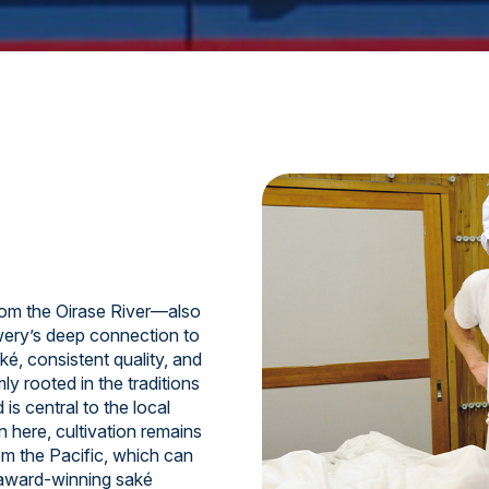
om the Oirase River—also
ery’s deep connection to
ké, consistent quality, and
y rooted in the traditions
is central to the local
n here, cultivation remains
om the Pacific, which can
 award-winning saké