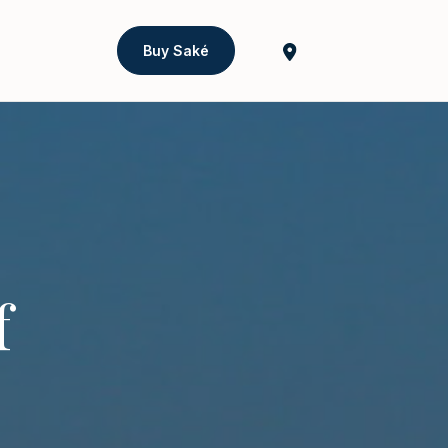
Buy Saké
f