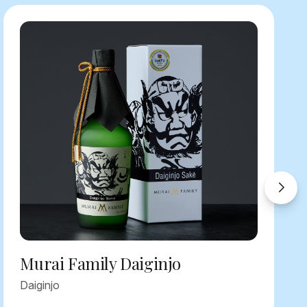
Murai Family Daiginjo
Daiginjo