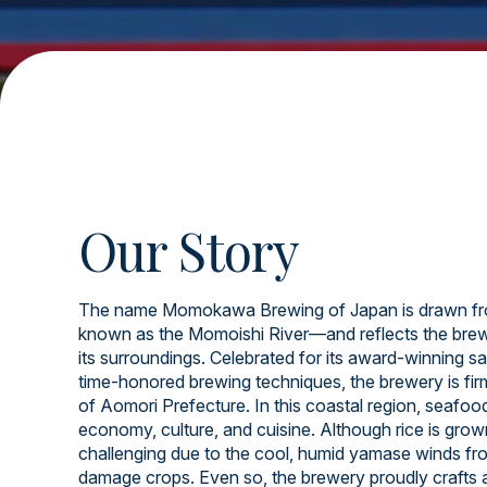
Our Story
The name Momokawa Brewing of Japan is drawn fr
known as the Momoishi River—and reflects the brew
its surroundings. Celebrated for its award-winning sa
time-honored brewing techniques, the brewery is firml
of Aomori Prefecture. In this coastal region, seafood 
economy, culture, and cuisine. Although rice is grow
challenging due to the cool, humid yamase winds fr
damage crops. Even so, the brewery proudly crafts