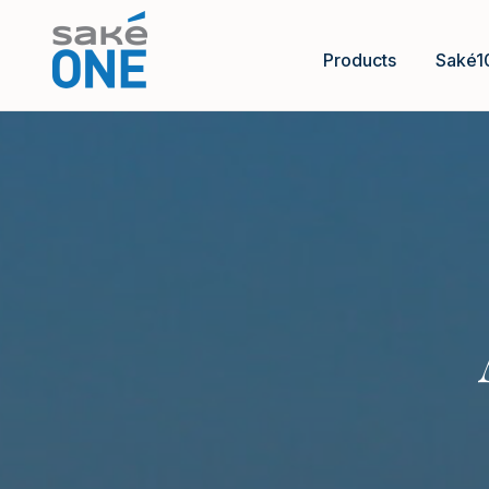
Products
Saké1