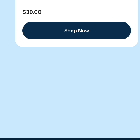
$30.00
Shop Now