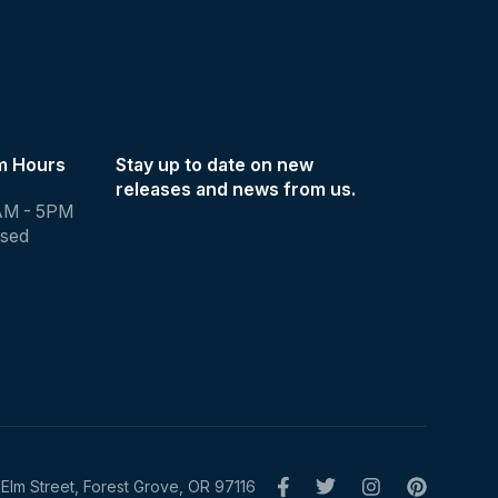
m Hours
Stay up to date on new
releases and news from us.
AM - 5PM
osed
Elm Street, Forest Grove, OR 97116