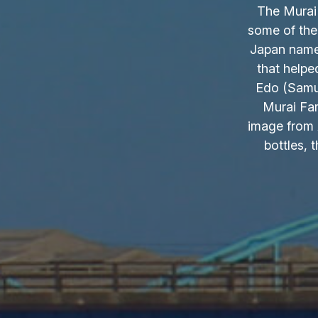
The Murai 
some of the
Japan name.
that helpe
Edo (Samur
Murai Fam
image from 
bottles, 