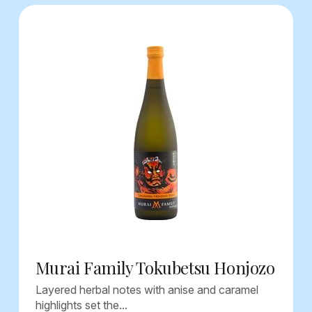
Murai Family Tokubetsu Honjozo
Layered herbal notes with anise and caramel
highlights set the...