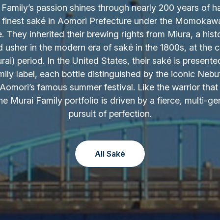
Family’s passion shines through nearly 200 years of h
 finest saké in Aomori Prefecture under the Momokaw
 They inherited their brewing rights from Miura, a hist
d usher in the modern era of saké in the 1800s, at the c
ai) period. In the United States, their saké is presente
ily label, each bottle distinguished by the iconic Nebu
Aomori’s famous summer festival. Like the warrior that 
the Murai Family portfolio is driven by a fierce, multi-ge
pursuit of perfection.
All Saké