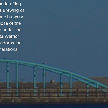
andcrafting
a Brewing of
oric brewery
lose of the
d under the
ta Warrior
adorns their
nerational