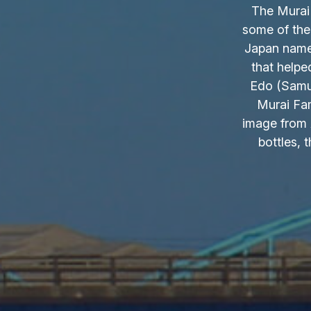
The Murai 
some of the
Japan name.
that helpe
Edo (Samur
Murai Fam
image from 
bottles, 