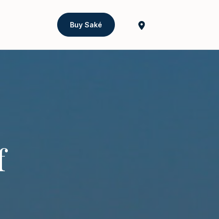
Buy Saké
f