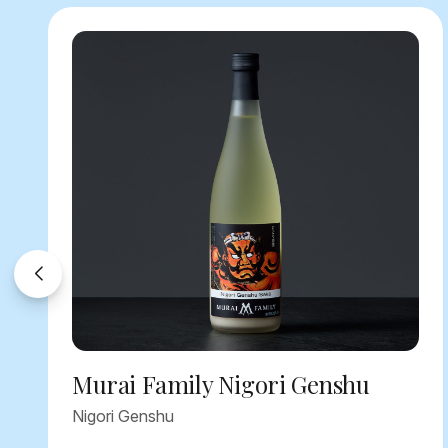
Murai Family Nigori Genshu
Nigori Genshu