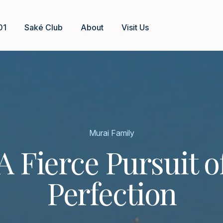
01
Saké Club
About
Visit Us
Murai Family
A Fierce Pursuit o
Perfection