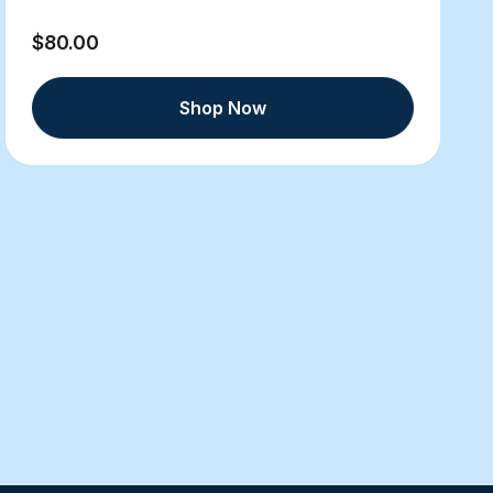
$80.00
Shop Now