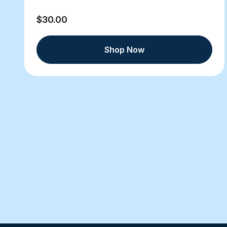
$30.00
Shop Now