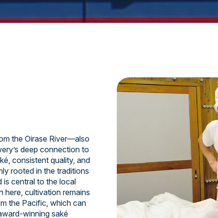
om the Oirase River—also
ery’s deep connection to
ké, consistent quality, and
y rooted in the traditions
is central to the local
n here, cultivation remains
om the Pacific, which can
 award-winning saké