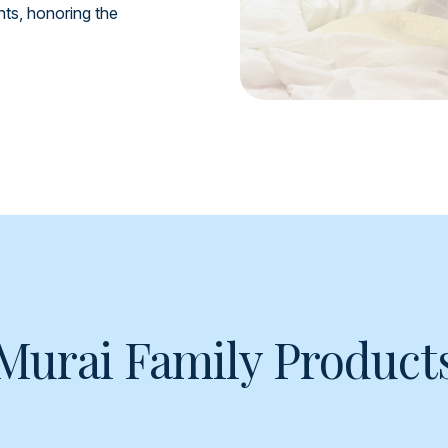
ents, honoring the
Murai Family Product