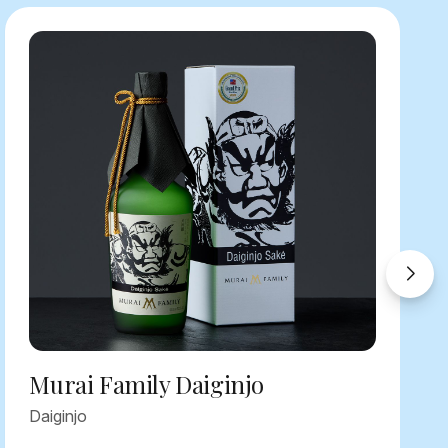
Murai Family Daiginjo
Daiginjo