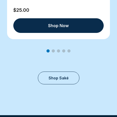
$25.00
Shop Now
Shop Saké