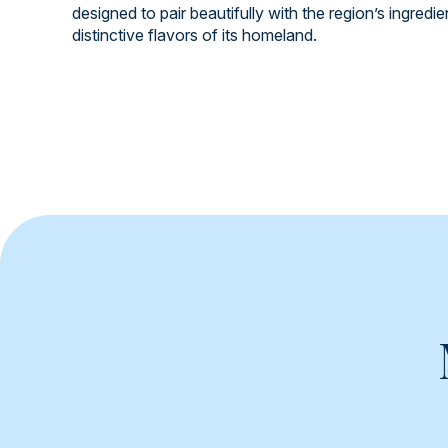
designed to pair beautifully with the region’s ingredi
distinctive flavors of its homeland.