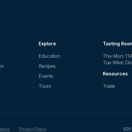
Explore
Tasting Roo
Education
Thu-Mon: 11
Tue-Wed: Cl
or
Recipes
Resources
Events
Tours
Trade
tions
Privacy Policy
820 