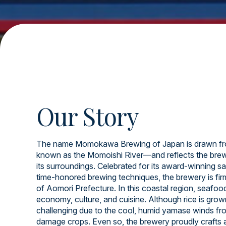
Our Story
The name Momokawa Brewing of Japan is drawn fr
known as the Momoishi River—and reflects the brew
its surroundings. Celebrated for its award-winning sa
time-honored brewing techniques, the brewery is firml
of Aomori Prefecture. In this coastal region, seafood 
economy, culture, and cuisine. Although rice is grow
challenging due to the cool, humid yamase winds fr
damage crops. Even so, the brewery proudly crafts