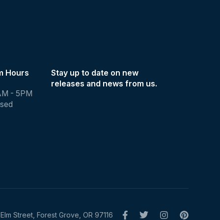
m Hours
Stay up to date on new
releases and news from us.
AM - 5PM
osed
Elm Street, Forest Grove, OR 97116