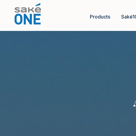
Products
Saké1