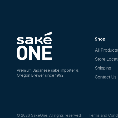
Shop
All Products
Store Locat
Shipping
Premium Japanese saké importer &
Oregon Brewer since 1992
Contact Us
© 2026 SakéOne. All rights reserved.
Terms and Condi