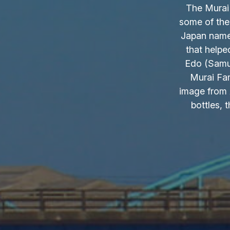
The Murai 
some of the
Japan name.
that helpe
Edo (Samur
Murai Fam
image from 
bottles, 