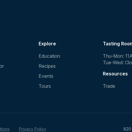
Explore
Tasting Roo
Education
Thu-Mon: 11
Tue-Wed: Cl
or
Recipes
Resources
Events
Tours
Trade
tions
Privacy Policy
820 