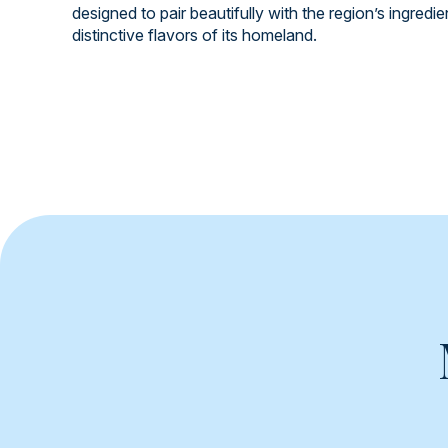
designed to pair beautifully with the region’s ingredi
distinctive flavors of its homeland.