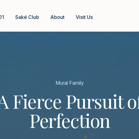
01
Saké Club
About
Visit Us
Murai Family
A Fierce Pursuit o
Perfection