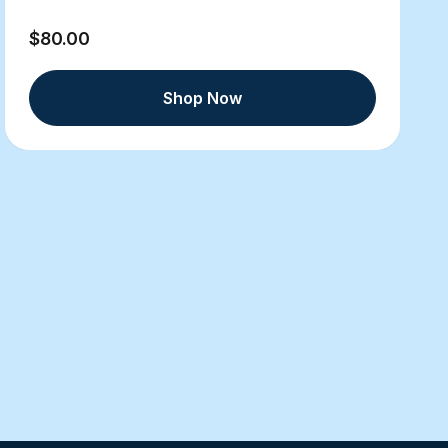
$80.00
Shop Now