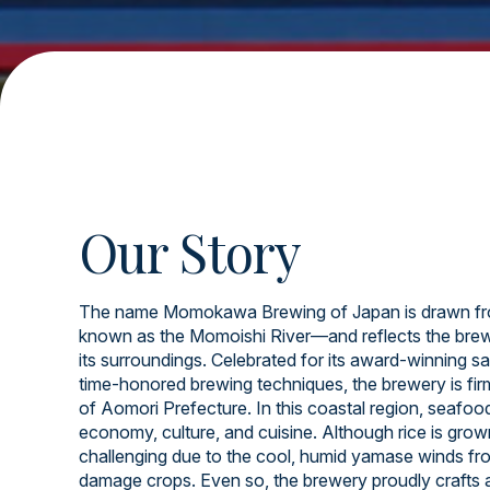
Our Story
The name Momokawa Brewing of Japan is drawn fr
known as the Momoishi River—and reflects the brew
its surroundings. Celebrated for its award-winning sa
time-honored brewing techniques, the brewery is firml
of Aomori Prefecture. In this coastal region, seafood 
economy, culture, and cuisine. Although rice is grow
challenging due to the cool, humid yamase winds fr
damage crops. Even so, the brewery proudly crafts