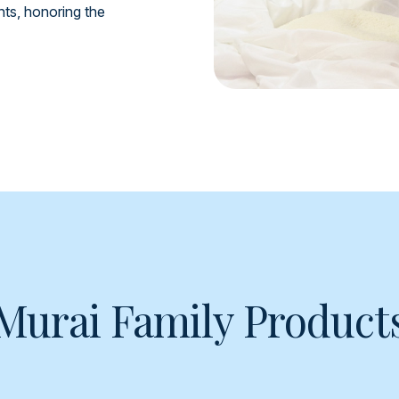
ents, honoring the
Murai Family Product