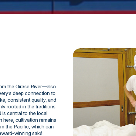
om the Oirase River—also
ery’s deep connection to
ké, consistent quality, and
y rooted in the traditions
is central to the local
n here, cultivation remains
om the Pacific, which can
 award-winning saké