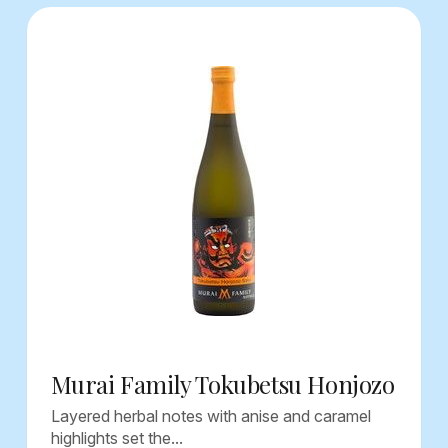
Murai Family Tokubetsu Honjozo
Layered herbal notes with anise and caramel
highlights set the...