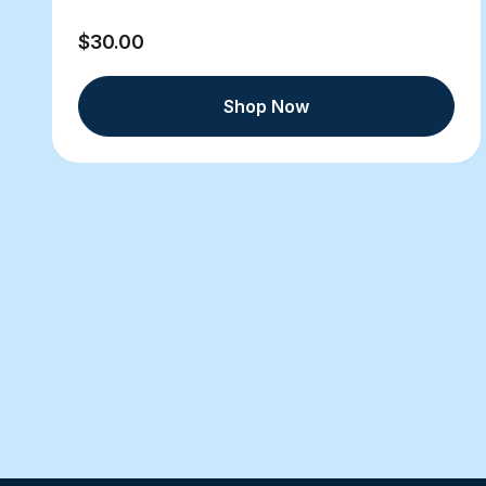
$30.00
Shop Now