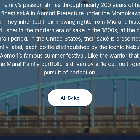
Family’s passion shines through nearly 200 years of h
 finest saké in Aomori Prefecture under the Momokaw
 They inherited their brewing rights from Miura, a hist
d usher in the modern era of saké in the 1800s, at the c
ai) period. In the United States, their saké is presente
ily label, each bottle distinguished by the iconic Nebu
Aomori’s famous summer festival. Like the warrior that 
the Murai Family portfolio is driven by a fierce, multi-ge
pursuit of perfection.
All Saké