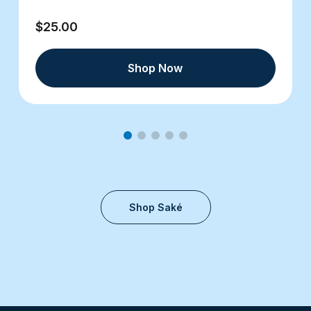
$25.00
Shop Now
Shop Saké