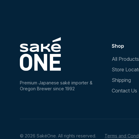
Shop
All Products
Store Locat
Shipping
Premium Japanese saké importer &
Oregon Brewer since 1992
Contact Us
© 2026 SakéOne. All rights reserved.
Terms and Condi