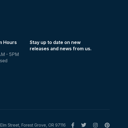
m Hours
Stay up to date on new
releases and news from us.
AM - 5PM
osed
Elm Street, Forest Grove, OR 97116