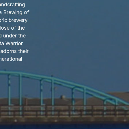
andcrafting
a Brewing of
oric brewery
lose of the
d under the
ta Warrior
adorns their
nerational