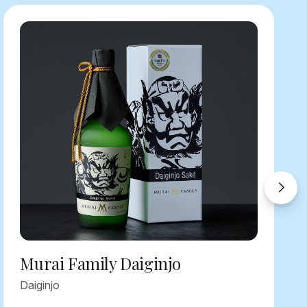
Murai Family Daiginjo
Daiginjo