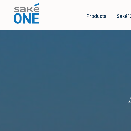
Products
Saké1