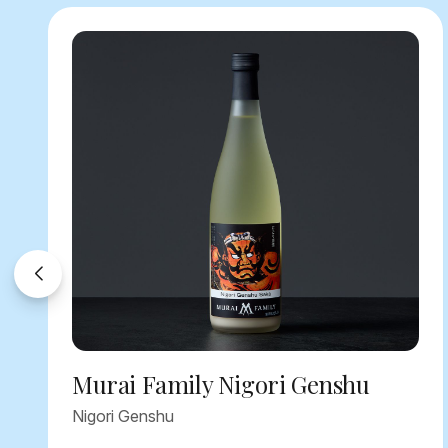
Murai Family Nigori Genshu
Nigori Genshu