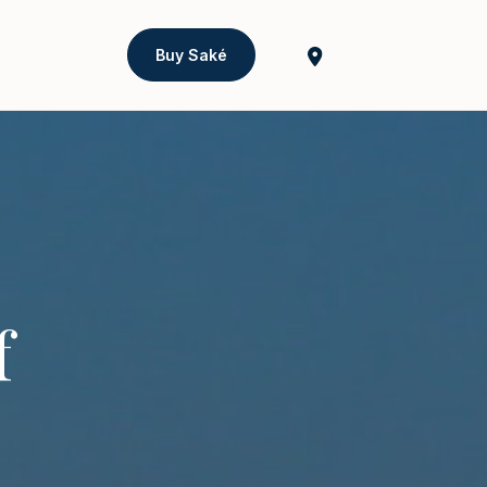
Buy Saké
f