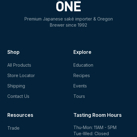
Premium Japanese saké importer & Oregon
Brewer since 1992
Shop
Explore
All Products
Education
Store Locator
Recipes
Shipping
Events
Contact Us
Tours
Resources
Tasting Room Hours
Thu-Mon: 11AM - 5PM
Trade
Tue-Wed: Closed