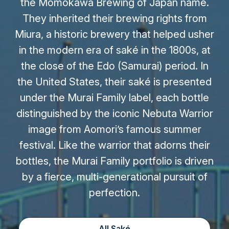
the Momokawa Brewing of Japan name.
They inherited their brewing rights from
Miura, a historic brewery that helped usher
in the modern era of saké in the 1800s, at
the close of the Edo (Samurai) period. In
the United States, their saké is presented
under the Murai Family label, each bottle
distinguished by the iconic Nebuta Warrior
image from Aomori’s famous summer
festival. Like the warrior that adorns their
bottles, the Murai Family portfolio is driven
by a fierce, multi-generational pursuit of
perfection.
All Saké