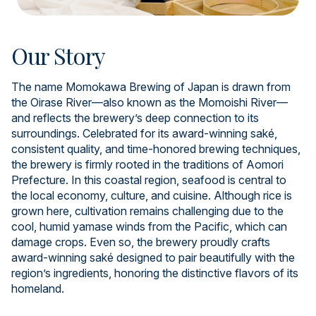
Our Story
The name Momokawa Brewing of Japan is drawn from
the Oirase River—also known as the Momoishi River—
and reflects the brewery’s deep connection to its
surroundings. Celebrated for its award-winning saké,
consistent quality, and time-honored brewing techniques,
the brewery is firmly rooted in the traditions of Aomori
Prefecture. In this coastal region, seafood is central to
the local economy, culture, and cuisine. Although rice is
grown here, cultivation remains challenging due to the
cool, humid yamase winds from the Pacific, which can
damage crops. Even so, the brewery proudly crafts
award-winning saké designed to pair beautifully with the
region’s ingredients, honoring the distinctive flavors of its
homeland.