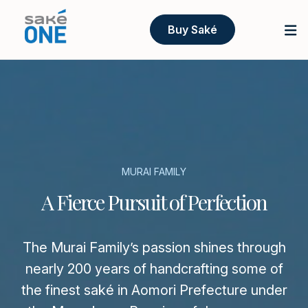
Buy Saké
MURAI FAMILY
A Fierce Pursuit of Perfection
The Murai Family’s passion shines through
nearly 200 years of handcrafting some of
the finest saké in Aomori Prefecture under