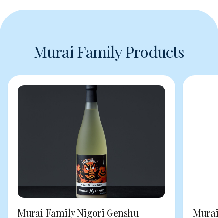
Murai Family Products
Murai Family Nigori Genshu
Murai