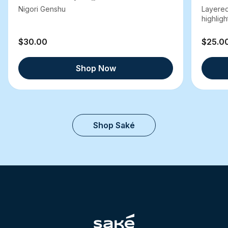
Nigori Genshu
Layered
highlight
$30.00
$25.0
Shop Now
Shop Saké