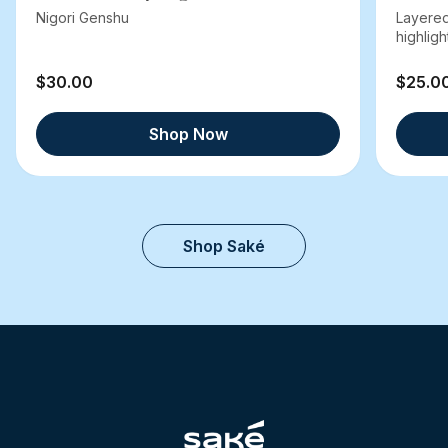
Nigori Genshu
Layered
highlight
$30.00
$25.0
Shop Now
Shop Saké