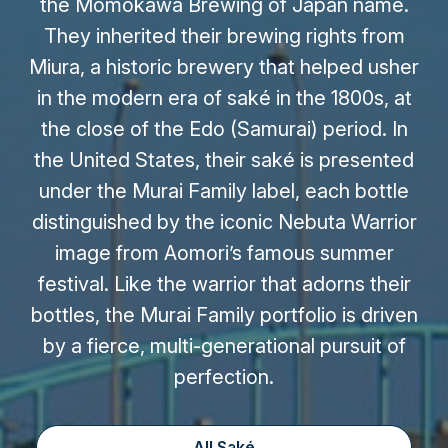
the Momokawa Brewing of Japan name.
They inherited their brewing rights from
Miura, a historic brewery that helped usher
in the modern era of saké in the 1800s, at
the close of the Edo (Samurai) period. In
the United States, their saké is presented
under the Murai Family label, each bottle
distinguished by the iconic Nebuta Warrior
image from Aomori’s famous summer
festival. Like the warrior that adorns their
bottles, the Murai Family portfolio is driven
by a fierce, multi-generational pursuit of
perfection.
All Saké