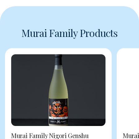
Murai Family Products
Murai Family Nigori Genshu
Murai