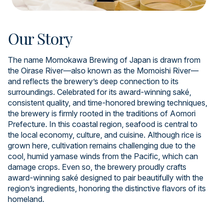
Our Story
The name Momokawa Brewing of Japan is drawn from
the Oirase River—also known as the Momoishi River—
and reflects the brewery’s deep connection to its
surroundings. Celebrated for its award-winning saké,
consistent quality, and time-honored brewing techniques,
the brewery is firmly rooted in the traditions of Aomori
Prefecture. In this coastal region, seafood is central to
the local economy, culture, and cuisine. Although rice is
grown here, cultivation remains challenging due to the
cool, humid yamase winds from the Pacific, which can
damage crops. Even so, the brewery proudly crafts
award-winning saké designed to pair beautifully with the
region’s ingredients, honoring the distinctive flavors of its
homeland.