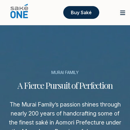
Buy Saké
MURAI FAMILY
A Fierce Pursuit of Perfection
The Murai Family’s passion shines through
nearly 200 years of handcrafting some of
the finest saké in Aomori Prefecture under