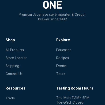
Premium Japanese saké importer & Oregon
Brewer since 1992
Shop
Explore
All Products
Education
Store Locator
Recipes
Shipping
Events
Contact Us
Tours
Resources
Tasting Room Hours
Thu-Mon: 11AM - 5PM
Trade
Tue-Wed: Closed