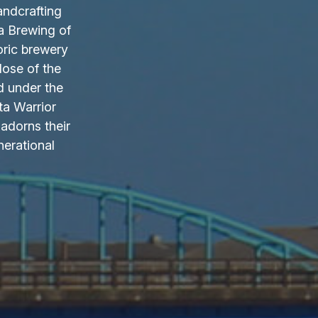
andcrafting
a Brewing of
oric brewery
lose of the
d under the
ta Warrior
adorns their
nerational