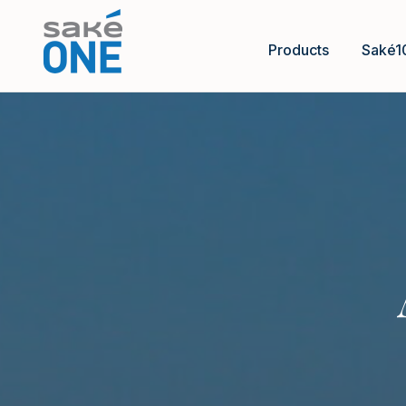
Products
Saké1