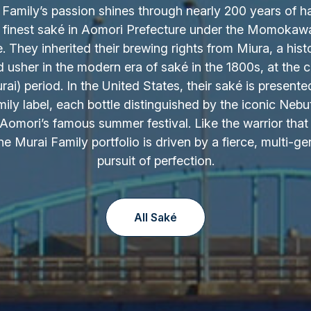
Family’s passion shines through nearly 200 years of h
 finest saké in Aomori Prefecture under the Momokaw
 They inherited their brewing rights from Miura, a hist
d usher in the modern era of saké in the 1800s, at the c
ai) period. In the United States, their saké is presente
ily label, each bottle distinguished by the iconic Nebu
Aomori’s famous summer festival. Like the warrior that 
the Murai Family portfolio is driven by a fierce, multi-ge
pursuit of perfection.
All Saké