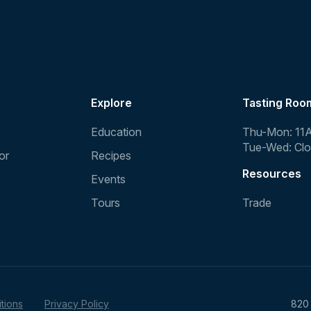
Explore
Tasting Roo
Education
Thu-Mon: 11
Tue-Wed: Cl
or
Recipes
Resources
Events
Tours
Trade
tions
Privacy Policy
820 