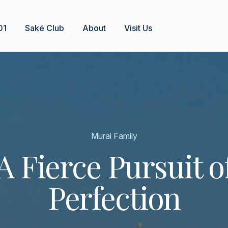
01
Saké Club
About
Visit Us
Murai Family
A Fierce Pursuit o
Perfection