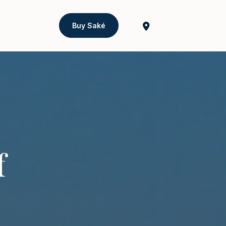
Buy Saké
f