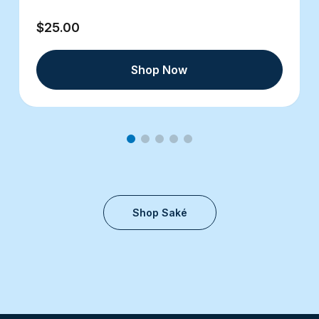
$25.00
Shop Now
Shop Saké