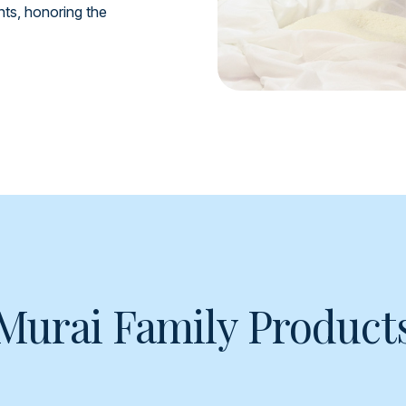
ents, honoring the
Murai Family Product