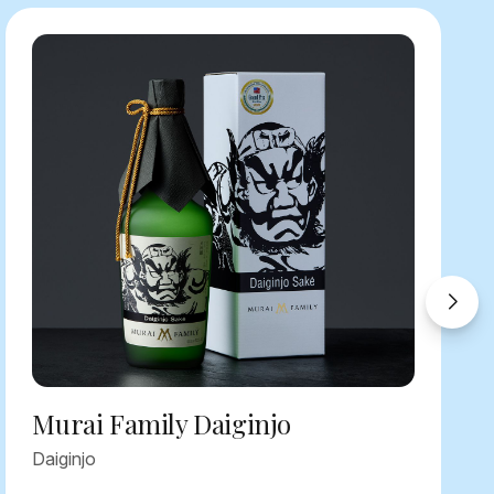
Murai Family Daiginjo
Daiginjo