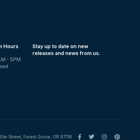
m Hours
Stay up to date on new
releases and news from us.
AM - 5PM
osed
Elm Street, Forest Grove, OR 97116