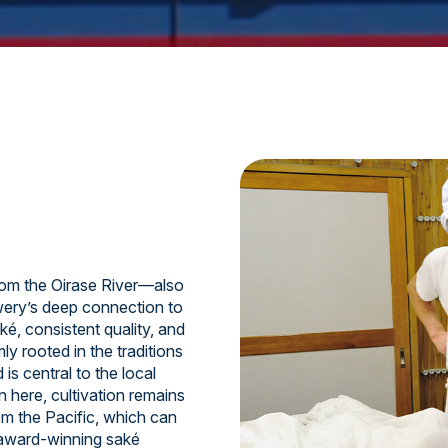
om the Oirase River—also
ery’s deep connection to
ké, consistent quality, and
y rooted in the traditions
is central to the local
n here, cultivation remains
om the Pacific, which can
 award-winning saké