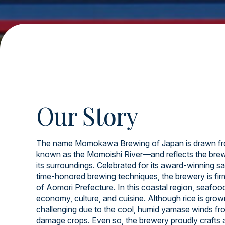
Our Story
The name Momokawa Brewing of Japan is drawn fr
known as the Momoishi River—and reflects the brew
its surroundings. Celebrated for its award-winning sa
time-honored brewing techniques, the brewery is firml
of Aomori Prefecture. In this coastal region, seafood 
economy, culture, and cuisine. Although rice is grow
challenging due to the cool, humid yamase winds fr
damage crops. Even so, the brewery proudly crafts