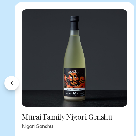
Murai Family Nigori Genshu
Nigori Genshu