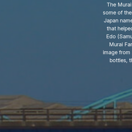
The Murai 
some of the
Japan name.
that helpe
Edo (Samur
Murai Fam
image from 
bottles, 