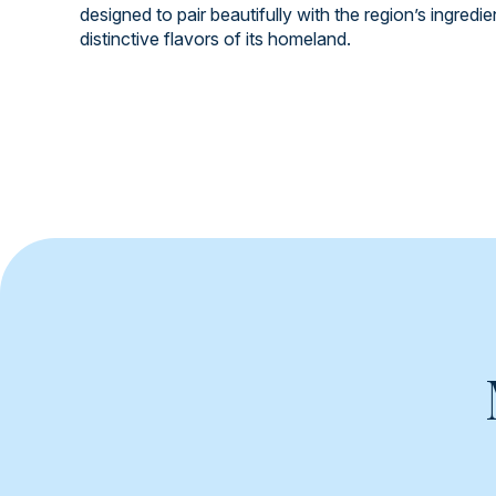
designed to pair beautifully with the region’s ingredi
distinctive flavors of its homeland.