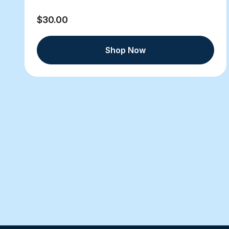
$30.00
Shop Now