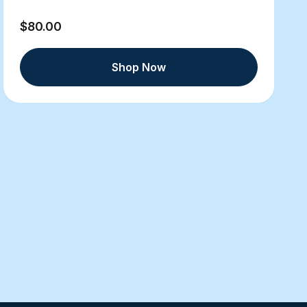
$80.00
Shop Now