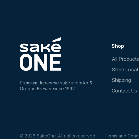
Shop
All Products
Store Locat
Shipping
Premium Japanese saké importer &
Oregon Brewer since 1992
Contact Us
© 2026 SakéOne. All rights reserved.
Terms and Condi