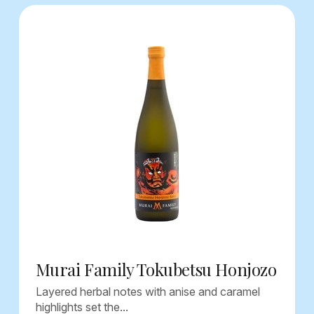
Murai Family Tokubetsu Honjozo
Layered herbal notes with anise and caramel
highlights set the...