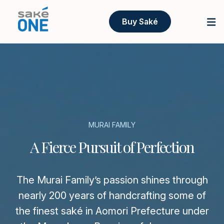
Buy Saké
MURAI FAMILY
A Fierce Pursuit of Perfection
The Murai Family’s passion shines through
nearly 200 years of handcrafting some of
the finest saké in Aomori Prefecture under