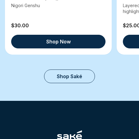
Nigori Genshu
Layered
highlight
$30.00
$25.0
Shop Now
Shop Saké