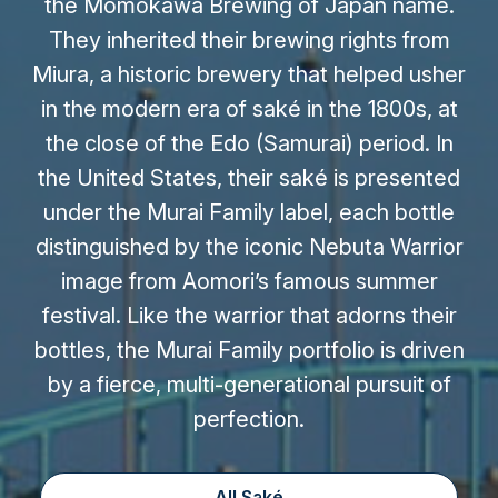
the Momokawa Brewing of Japan name.
They inherited their brewing rights from
Miura, a historic brewery that helped usher
in the modern era of saké in the 1800s, at
the close of the Edo (Samurai) period. In
the United States, their saké is presented
under the Murai Family label, each bottle
distinguished by the iconic Nebuta Warrior
image from Aomori’s famous summer
festival. Like the warrior that adorns their
bottles, the Murai Family portfolio is driven
by a fierce, multi-generational pursuit of
perfection.
All Saké