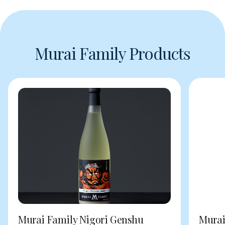
Murai Family Products
Murai Family Nigori Genshu
Murai