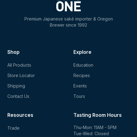
Premium Japanese saké importer & Oregon
Brewer since 1992
Shop
Explore
All Products
Education
Store Locator
Recipes
Shipping
Events
Contact Us
Tours
Resources
Tasting Room Hours
Thu-Mon: 11AM - 5PM
Trade
Tue-Wed: Closed