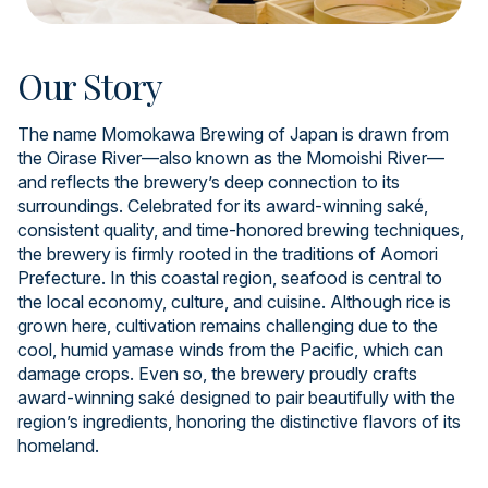
Our Story
The name Momokawa Brewing of Japan is drawn from
the Oirase River—also known as the Momoishi River—
and reflects the brewery’s deep connection to its
surroundings. Celebrated for its award-winning saké,
consistent quality, and time-honored brewing techniques,
the brewery is firmly rooted in the traditions of Aomori
Prefecture. In this coastal region, seafood is central to
the local economy, culture, and cuisine. Although rice is
grown here, cultivation remains challenging due to the
cool, humid yamase winds from the Pacific, which can
damage crops. Even so, the brewery proudly crafts
award-winning saké designed to pair beautifully with the
region’s ingredients, honoring the distinctive flavors of its
homeland.