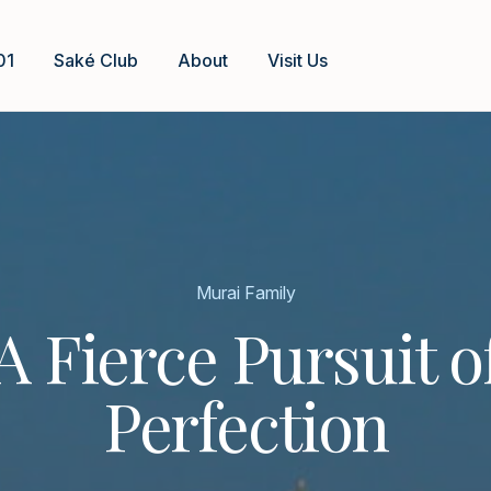
01
Saké Club
About
Visit Us
Murai Family
A Fierce Pursuit o
Perfection