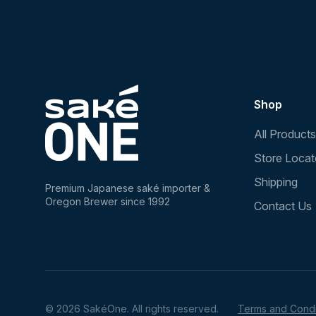
Shop
All Products
Store Locat
Shipping
Premium Japanese saké importer &
Oregon Brewer since 1992
Contact Us
© 2026 SakéOne. All rights reserved.
Terms and Condi