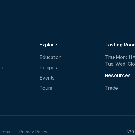
Explore
Tasting Roo
Education
Thu-Mon: 11
Tue-Wed: Cl
or
Recipes
Resources
Events
Tours
Trade
tions
Privacy Policy
820 