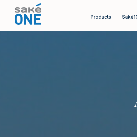
Products
Saké1