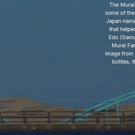
The Murai 
some of the
Japan name.
that helpe
Edo (Samur
Murai Fam
image from 
bottles, 