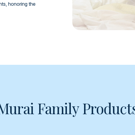
ents, honoring the
Murai Family Product