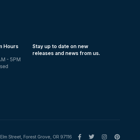
m Hours
Stay up to date on new
releases and news from us.
AM - 5PM
osed
Elm Street, Forest Grove, OR 97116