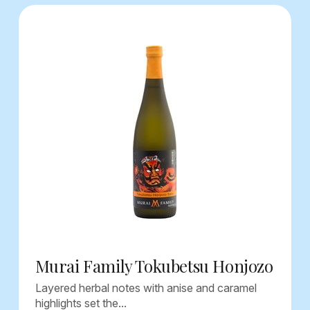
Murai Family Tokubetsu Honjozo
Layered herbal notes with anise and caramel
highlights set the...