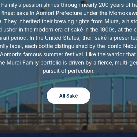
Family’s passion shines through nearly 200 years of h
 finest saké in Aomori Prefecture under the Momokaw
 They inherited their brewing rights from Miura, a hist
d usher in the modern era of saké in the 1800s, at the c
ai) period. In the United States, their saké is presente
ily label, each bottle distinguished by the iconic Nebu
Aomori’s famous summer festival. Like the warrior that 
the Murai Family portfolio is driven by a fierce, multi-ge
pursuit of perfection.
All Saké