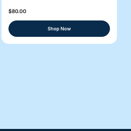
$80.00
Shop Now