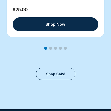
$25.00
Shop Now
Shop Saké