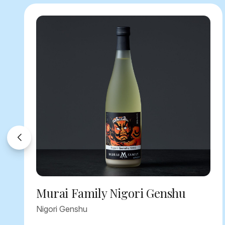
Murai Family Nigori Genshu
Nigori Genshu