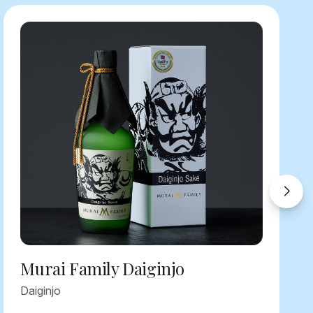
Murai Family Daiginjo
Daiginjo