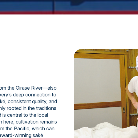
om the Oirase River—also
ery’s deep connection to
ké, consistent quality, and
y rooted in the traditions
is central to the local
n here, cultivation remains
om the Pacific, which can
 award-winning saké