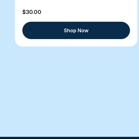
$30.00
Shop Now