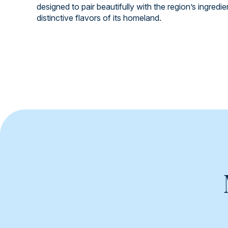
designed to pair beautifully with the region’s ingredi
distinctive flavors of its homeland.