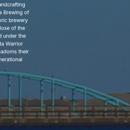
andcrafting
a Brewing of
oric brewery
lose of the
d under the
ta Warrior
adorns their
nerational