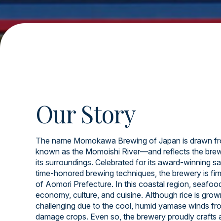
Our Story
The name Momokawa Brewing of Japan is drawn fr
known as the Momoishi River—and reflects the brew
its surroundings. Celebrated for its award-winning sa
time-honored brewing techniques, the brewery is firml
of Aomori Prefecture. In this coastal region, seafood 
economy, culture, and cuisine. Although rice is grow
challenging due to the cool, humid yamase winds fr
damage crops. Even so, the brewery proudly crafts