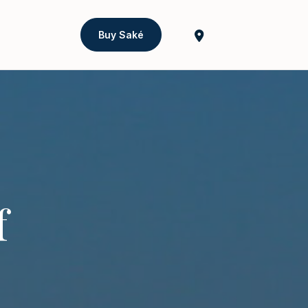
Buy Saké
f