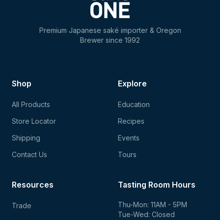
Premium Japanese saké importer & Oregon
Brewer since 1992
Shop
Explore
All Products
Education
Store Locator
Recipes
Shipping
Events
Contact Us
Tours
Resources
Tasting Room Hours
Thu-Mon: 11AM - 5PM
Trade
Tue-Wed: Closed