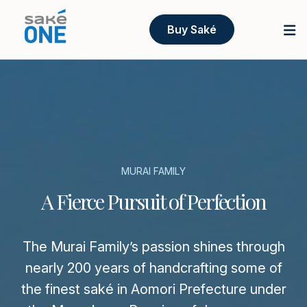
Buy Saké
MURAI FAMILY
A Fierce Pursuit of Perfection
The Murai Family’s passion shines through
nearly 200 years of handcrafting some of
the finest saké in Aomori Prefecture under