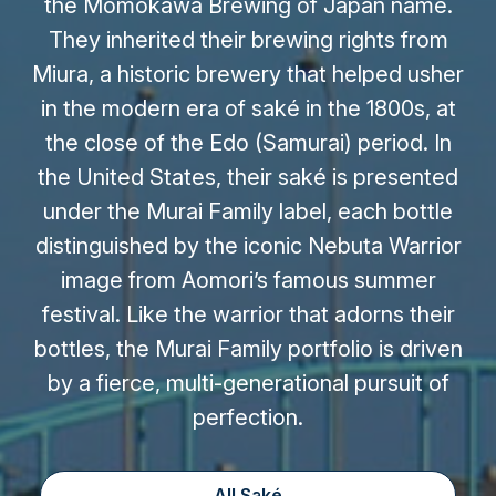
the Momokawa Brewing of Japan name.
They inherited their brewing rights from
Miura, a historic brewery that helped usher
in the modern era of saké in the 1800s, at
the close of the Edo (Samurai) period. In
the United States, their saké is presented
under the Murai Family label, each bottle
distinguished by the iconic Nebuta Warrior
image from Aomori’s famous summer
festival. Like the warrior that adorns their
bottles, the Murai Family portfolio is driven
by a fierce, multi-generational pursuit of
perfection.
All Saké