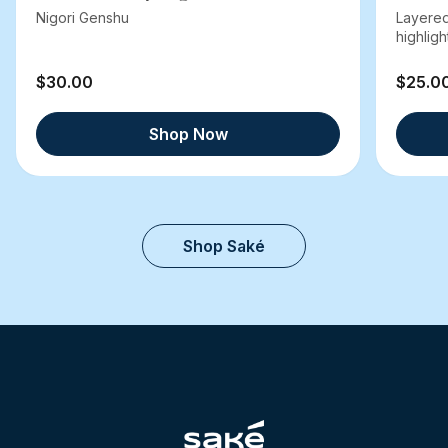
Nigori Genshu
Layered
highlight
$30.00
$25.0
Shop Now
Shop Saké