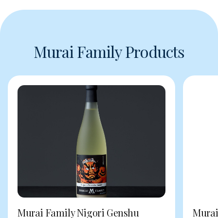
Murai Family Products
Murai Family Nigori Genshu
Murai