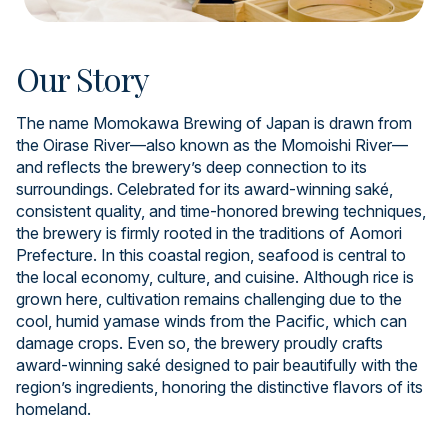
Our Story
The name Momokawa Brewing of Japan is drawn from
the Oirase River—also known as the Momoishi River—
and reflects the brewery’s deep connection to its
surroundings. Celebrated for its award-winning saké,
consistent quality, and time-honored brewing techniques,
the brewery is firmly rooted in the traditions of Aomori
Prefecture. In this coastal region, seafood is central to
the local economy, culture, and cuisine. Although rice is
grown here, cultivation remains challenging due to the
cool, humid yamase winds from the Pacific, which can
damage crops. Even so, the brewery proudly crafts
award-winning saké designed to pair beautifully with the
region’s ingredients, honoring the distinctive flavors of its
homeland.