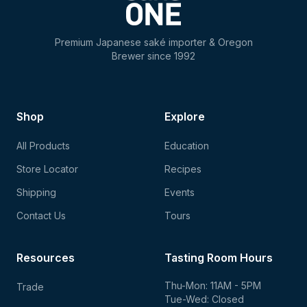
Premium Japanese saké importer & Oregon
Brewer since 1992
Shop
Explore
All Products
Education
Store Locator
Recipes
Shipping
Events
Contact Us
Tours
Resources
Tasting Room Hours
Thu-Mon: 11AM - 5PM
Trade
Tue-Wed: Closed