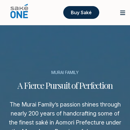
Buy Saké
MURAI FAMILY
A Fierce Pursuit of Perfection
The Murai Family’s passion shines through
nearly 200 years of handcrafting some of
the finest saké in Aomori Prefecture under