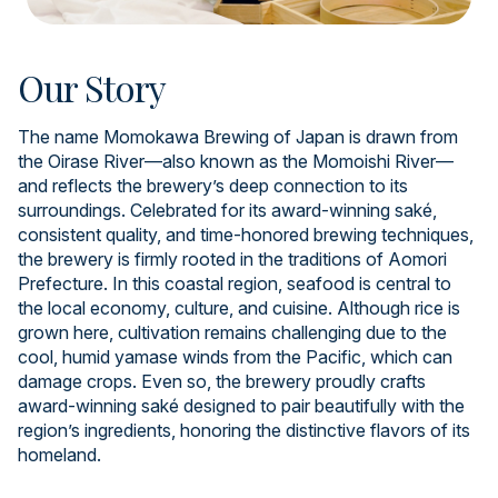
Our Story
The name Momokawa Brewing of Japan is drawn from
the Oirase River—also known as the Momoishi River—
and reflects the brewery’s deep connection to its
surroundings. Celebrated for its award-winning saké,
consistent quality, and time-honored brewing techniques,
the brewery is firmly rooted in the traditions of Aomori
Prefecture. In this coastal region, seafood is central to
the local economy, culture, and cuisine. Although rice is
grown here, cultivation remains challenging due to the
cool, humid yamase winds from the Pacific, which can
damage crops. Even so, the brewery proudly crafts
award-winning saké designed to pair beautifully with the
region’s ingredients, honoring the distinctive flavors of its
homeland.