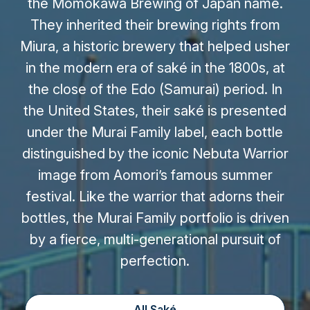
the Momokawa Brewing of Japan name.
They inherited their brewing rights from
Miura, a historic brewery that helped usher
in the modern era of saké in the 1800s, at
the close of the Edo (Samurai) period. In
the United States, their saké is presented
under the Murai Family label, each bottle
distinguished by the iconic Nebuta Warrior
image from Aomori’s famous summer
festival. Like the warrior that adorns their
bottles, the Murai Family portfolio is driven
by a fierce, multi-generational pursuit of
perfection.
All Saké