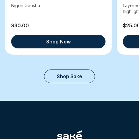
Nigori Genshu
Layered
highlight
$30.00
$25.0
Shop Now
Shop Saké