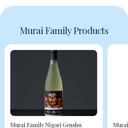
Murai Family Products
Murai Family Nigori Genshu
Murai