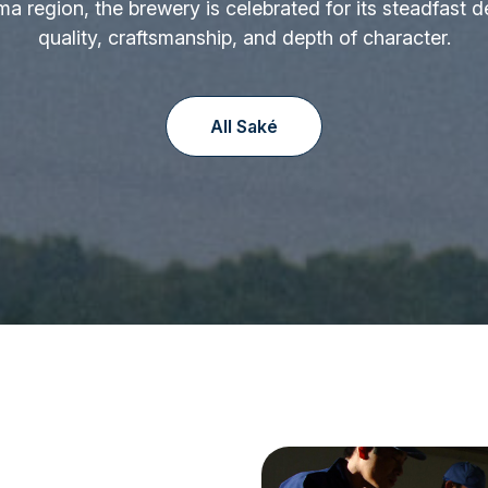
ima region, the brewery is celebrated for its steadfast d
quality, craftsmanship, and depth of character.
All Saké