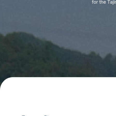
for the Taj