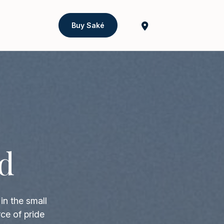
Buy Saké
d
in the small
ce of pride