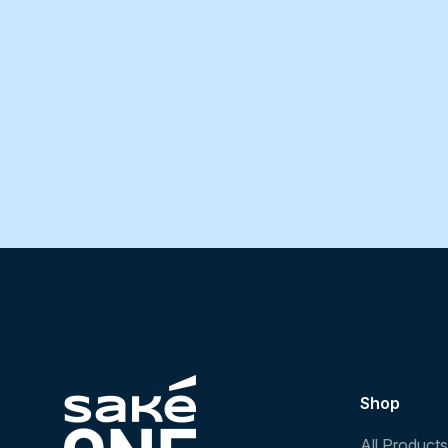
Shop
All Products