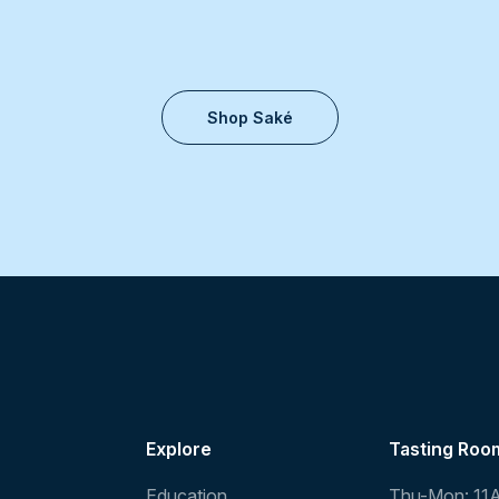
Shop Saké
Explore
Tasting Roo
Education
Thu-Mon: 11