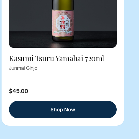
Kasumi Tsuru Yamahai 720ml
Junmai Ginjo
$45.00
Shop Now