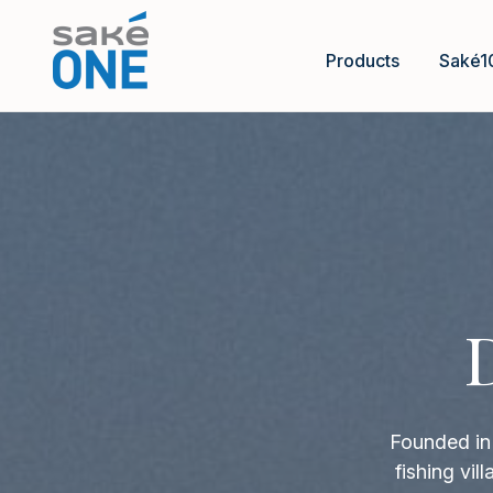
Products
Saké1
Founded in 
fishing vi