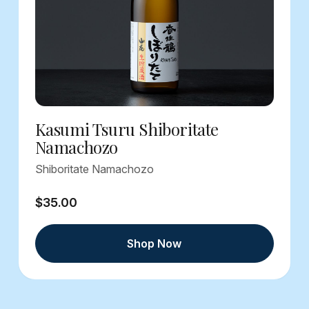
Kasumi Tsuru Shiboritate
Namachozo
Shiboritate Namachozo
$35.00
Shop Now