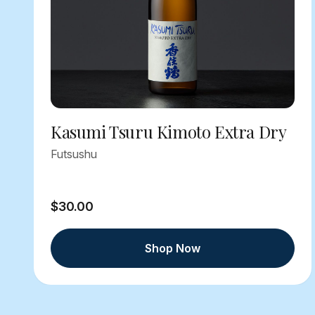
Kasumi Tsuru Kimoto Extra Dry
Futsushu
$30.00
Shop Now