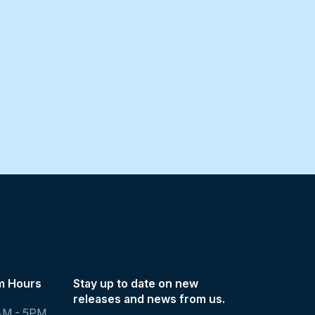
m Hours
Stay up to date on new
releases and news from us.
AM - 5PM