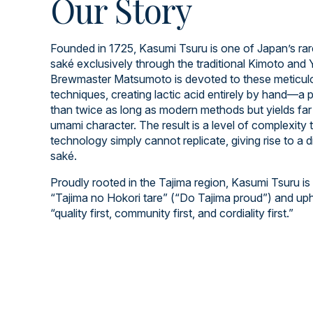
Our Story
Founded in 1725, Kasumi Tsuru is one of Japan’s rar
saké exclusively through the traditional Kimoto an
Brewmaster Matsumoto is devoted to these meticulo
techniques, creating lactic acid entirely by hand—a 
than twice as long as modern methods but yields far 
umami character. The result is a level of complexity
technology simply cannot replicate, giving rise to a d
saké.
Proudly rooted in the Tajima region, Kasumi Tsuru is
“Tajima no Hokori tare” (“Do Tajima proud”) and up
“quality first, community first, and cordiality first.”