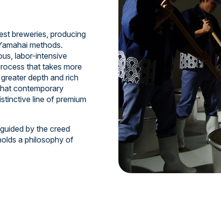
est breweries, producing
d Yamahai methods.
us, labor-intensive
process that takes more
greater depth and rich
 that contemporary
istinctive line of premium
 guided by the creed
holds a philosophy of