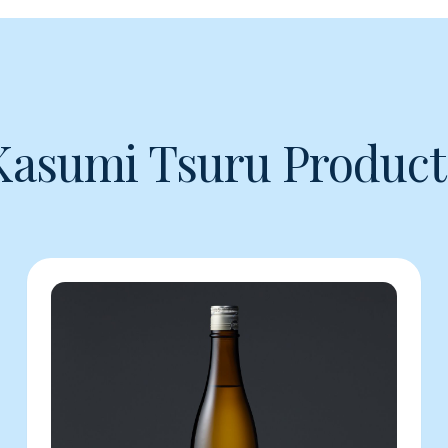
Kasumi Tsuru Product