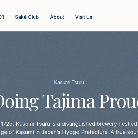
01
Saké Club
About
Visit Us
Kasumi Tsuru
Doing Tajima Prou
1725, Kasumi Tsuru is a distinguished brewery nestled 
llage of Kasumi in Japan’s Hyogo Prefecture. A true sour