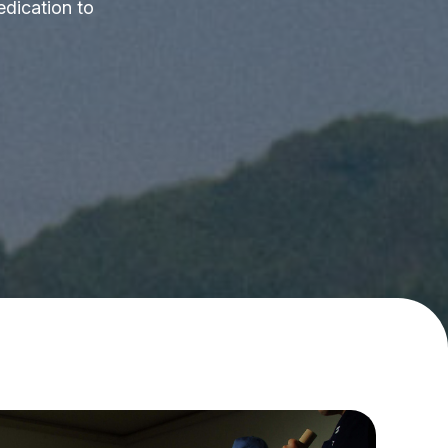
edication to