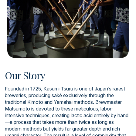
Our Story
Founded in 1725, Kasumi Tsuru is one of Japan’s rarest
breweries, producing saké exclusively through the
traditional Kimoto and Yamahai methods. Brewmaster
Matsumoto is devoted to these meticulous, labor-
intensive techniques, creating lactic acid entirely by hand
—a process that takes more than twice as long as
modern methods but yields far greater depth and rich
umami character. The result is a level of complexity that