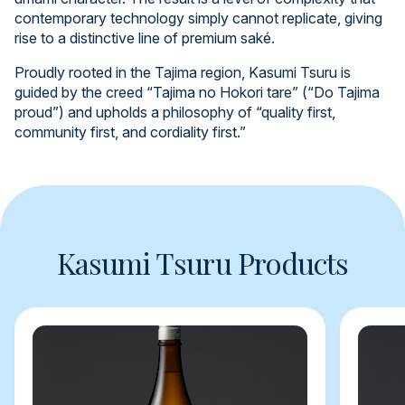
contemporary technology simply cannot replicate, giving
rise to a distinctive line of premium saké.
Proudly rooted in the Tajima region, Kasumi Tsuru is
guided by the creed “Tajima no Hokori tare” (“Do Tajima
proud”) and upholds a philosophy of “quality first,
community first, and cordiality first.”
Kasumi Tsuru Products