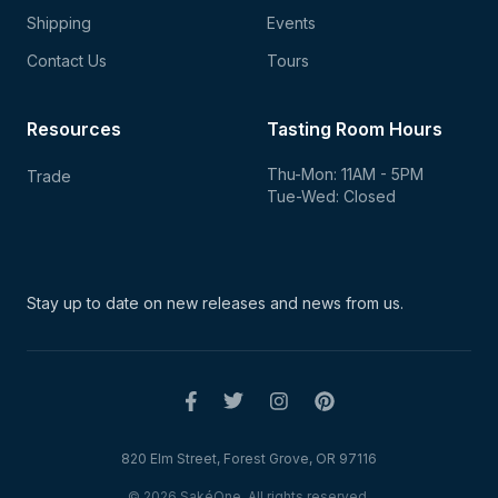
Shipping
Events
Contact Us
Tours
Resources
Tasting Room Hours
Thu-Mon: 11AM - 5PM
Trade
Tue-Wed: Closed
Stay up to date on new
releases and news from us.
820 Elm Street, Forest Grove, OR 97116
© 2026 SakéOne. All rights reserved.