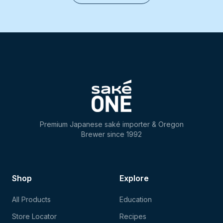
Premium Japanese saké importer & Oregon
Brewer since 1992
Shop
Explore
All Products
Education
Store Locator
Recipes