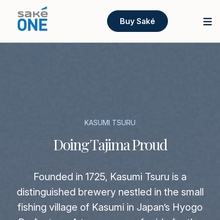
Buy Saké
KASUMI TSURU
Doing Tajima Proud
Founded in 1725, Kasumi Tsuru is a
distinguished brewery nestled in the small
fishing village of Kasumi in Japan’s Hyogo