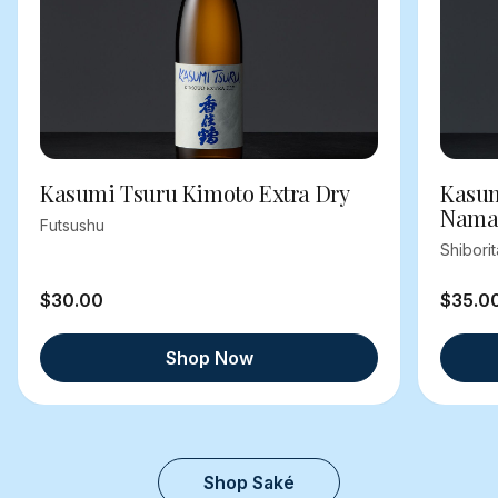
Kasumi Tsuru Kimoto Extra Dry
Kasum
Nama
Futsushu
Shibori
$30.00
$35.0
Shop Now
Shop Saké