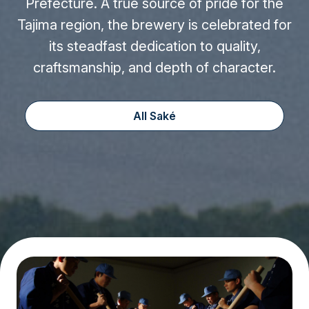
Prefecture. A true source of pride for the
Tajima region, the brewery is celebrated for
its steadfast dedication to quality,
craftsmanship, and depth of character.
All Saké