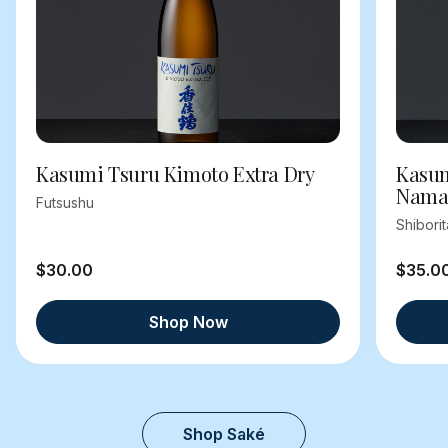
Kasumi Tsuru Kimoto Extra Dry
Kasum
Nama
Futsushu
Shibori
$30.00
$35.0
Shop Now
Shop Saké