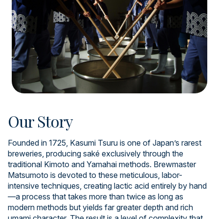
Our Story
Founded in 1725, Kasumi Tsuru is one of Japan’s rarest
breweries, producing saké exclusively through the
traditional Kimoto and Yamahai methods. Brewmaster
Matsumoto is devoted to these meticulous, labor-
intensive techniques, creating lactic acid entirely by hand
—a process that takes more than twice as long as
modern methods but yields far greater depth and rich
umami character. The result is a level of complexity that