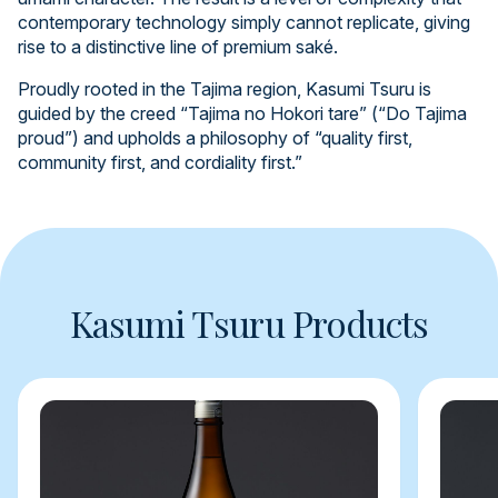
contemporary technology simply cannot replicate, giving
rise to a distinctive line of premium saké.
Proudly rooted in the Tajima region, Kasumi Tsuru is
guided by the creed “Tajima no Hokori tare” (“Do Tajima
proud”) and upholds a philosophy of “quality first,
community first, and cordiality first.”
Kasumi Tsuru Products