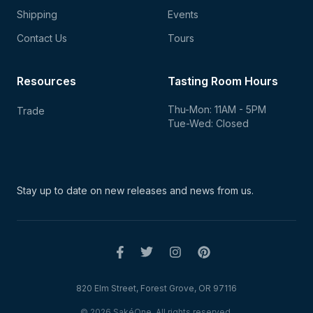
Shipping
Events
Contact Us
Tours
Resources
Tasting Room Hours
Thu-Mon: 11AM - 5PM
Trade
Tue-Wed: Closed
Stay up to date on new
releases and news from us.
820 Elm Street, Forest Grove, OR 97116
© 2026 SakéOne. All rights reserved.