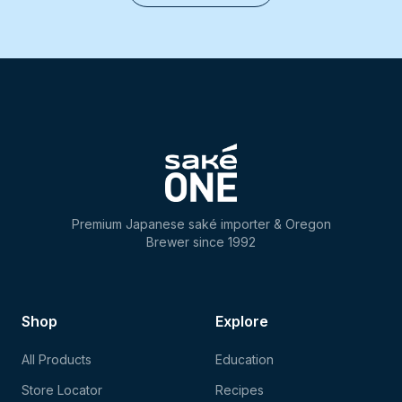
Premium Japanese saké importer & Oregon
Brewer since 1992
Shop
Explore
All Products
Education
Store Locator
Recipes