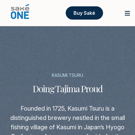
Buy Saké
KASUMI TSURU
Doing Tajima Proud
Founded in 1725, Kasumi Tsuru is a
distinguished brewery nestled in the small
fishing village of Kasumi in Japan’s Hyogo