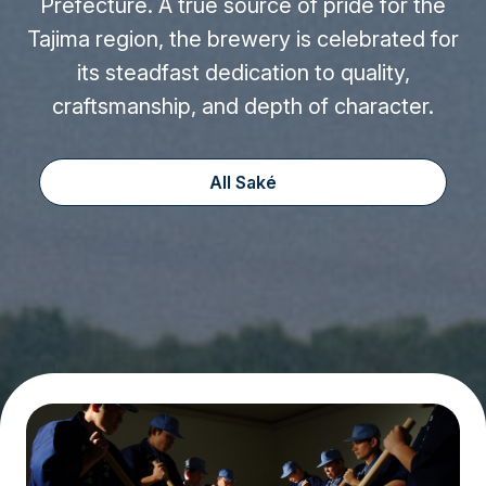
Prefecture. A true source of pride for the
Tajima region, the brewery is celebrated for
its steadfast dedication to quality,
craftsmanship, and depth of character.
All Saké