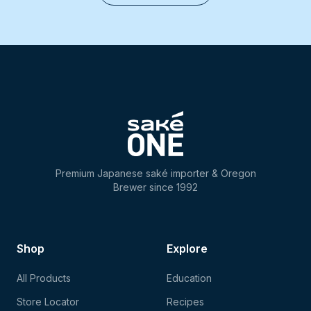
Premium Japanese saké importer & Oregon
Brewer since 1992
Shop
Explore
All Products
Education
Store Locator
Recipes