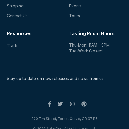
Shipping
Events
Contact Us
Tours
Resources
Tasting Room Hours
Thu-Mon: 11AM - 5PM
Trade
Tue-Wed: Closed
Stay up to date on new
releases and news from us.
820 Elm Street, Forest Grove, OR 97116
© 2026 SakéOne. All rights reserved.