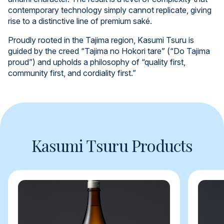
contemporary technology simply cannot replicate, giving
rise to a distinctive line of premium saké.
Proudly rooted in the Tajima region, Kasumi Tsuru is
guided by the creed “Tajima no Hokori tare” (“Do Tajima
proud”) and upholds a philosophy of “quality first,
community first, and cordiality first.”
Kasumi Tsuru Products