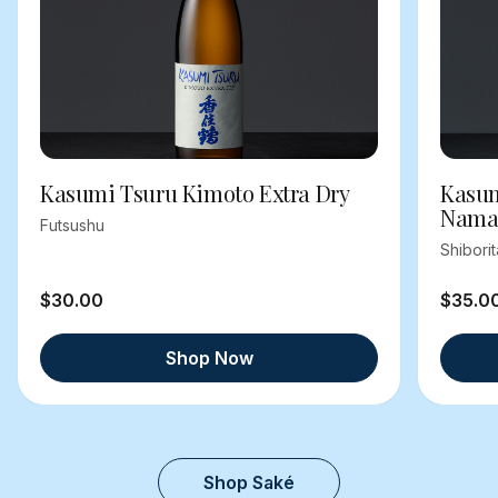
Kasumi Tsuru Kimoto Extra Dry
Kasum
Nama
Futsushu
Shibori
$30.00
$35.0
Shop Now
Shop Saké