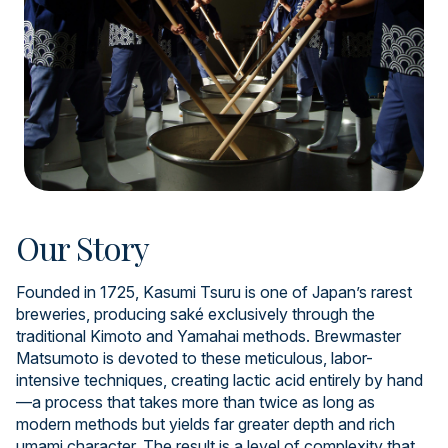
Our Story
Founded in 1725, Kasumi Tsuru is one of Japan’s rarest
breweries, producing saké exclusively through the
traditional Kimoto and Yamahai methods. Brewmaster
Matsumoto is devoted to these meticulous, labor-
intensive techniques, creating lactic acid entirely by hand
—a process that takes more than twice as long as
modern methods but yields far greater depth and rich
umami character. The result is a level of complexity that