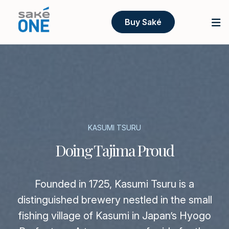
Buy Saké
KASUMI TSURU
Doing Tajima Proud
Founded in 1725, Kasumi Tsuru is a
distinguished brewery nestled in the small
fishing village of Kasumi in Japan’s Hyogo