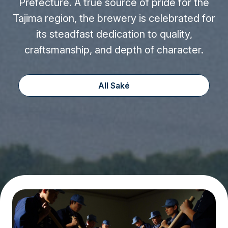
Prefecture. A true source of pride for the
Tajima region, the brewery is celebrated for
its steadfast dedication to quality,
craftsmanship, and depth of character.
All Saké