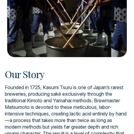
Our Story
Founded in 1725, Kasumi Tsuru is one of Japan’s rarest
breweries, producing saké exclusively through the
traditional Kimoto and Yamahai methods. Brewmaster
Matsumoto is devoted to these meticulous, labor-
intensive techniques, creating lactic acid entirely by hand
—a process that takes more than twice as long as
modern methods but yields far greater depth and rich
umami character. The result is a level of complexity that