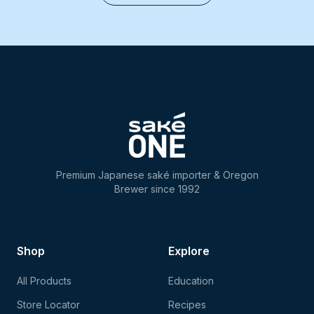
Premium Japanese saké importer & Oregon
Brewer since 1992
Shop
Explore
All Products
Education
Store Locator
Recipes