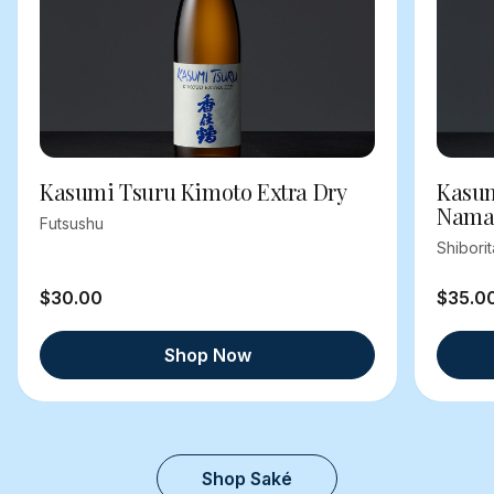
Kasumi Tsuru Kimoto Extra Dry
Kasum
Nama
Futsushu
Shibori
$30.00
$35.0
Shop Now
Shop Saké