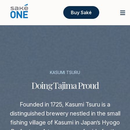
Buy Saké
KASUMI TSURU
Doing Tajima Proud
Founded in 1725, Kasumi Tsuru is a
distinguished brewery nestled in the small
fishing village of Kasumi in Japan’s Hyogo