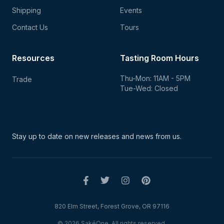
Shipping
Events
Contact Us
Tours
Resources
Tasting Room Hours
Thu-Mon: 11AM - 5PM
Trade
Tue-Wed: Closed
Stay up to date on new
releases and news from us.
820 Elm Street, Forest Grove, OR 97116
© 2026 SakéOne. All rights reserved.