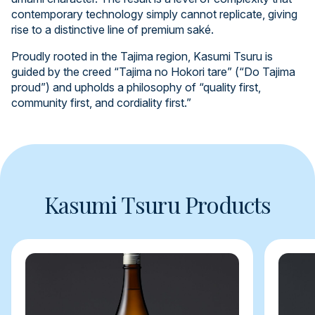
contemporary technology simply cannot replicate, giving
rise to a distinctive line of premium saké.
Proudly rooted in the Tajima region, Kasumi Tsuru is
guided by the creed “Tajima no Hokori tare” (“Do Tajima
proud”) and upholds a philosophy of “quality first,
community first, and cordiality first.”
Kasumi Tsuru Products