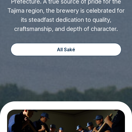
Prefecture. A true source of pride for the
Tajima region, the brewery is celebrated for
its steadfast dedication to quality,
craftsmanship, and depth of character.
All Saké