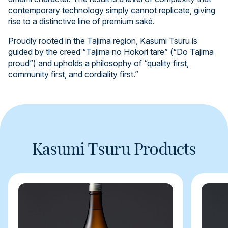
contemporary technology simply cannot replicate, giving
rise to a distinctive line of premium saké.
Proudly rooted in the Tajima region, Kasumi Tsuru is
guided by the creed “Tajima no Hokori tare” (“Do Tajima
proud”) and upholds a philosophy of “quality first,
community first, and cordiality first.”
Kasumi Tsuru Products