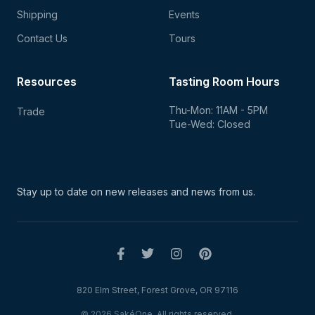
Shipping
Events
Contact Us
Tours
Resources
Tasting Room Hours
Thu-Mon: 11AM - 5PM
Trade
Tue-Wed: Closed
Stay up to date on new
releases and news from us.
820 Elm Street, Forest Grove, OR 97116
© 2026 SakéOne. All rights reserved.