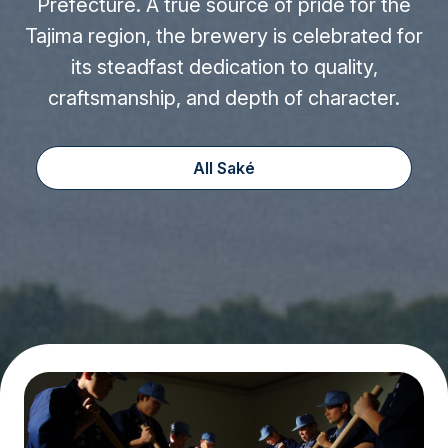
Prefecture. A true source of pride for the
Tajima region, the brewery is celebrated for
its steadfast dedication to quality,
craftsmanship, and depth of character.
All Saké