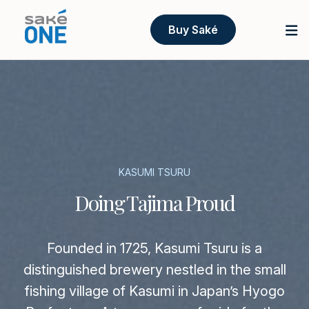
Buy Saké
KASUMI TSURU
Doing Tajima Proud
Founded in 1725, Kasumi Tsuru is a
distinguished brewery nestled in the small
fishing village of Kasumi in Japan’s Hyogo