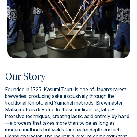
Our Story
Founded in 1725, Kasumi Tsuru is one of Japan’s rarest
breweries, producing saké exclusively through the
traditional Kimoto and Yamahai methods. Brewmaster
Matsumoto is devoted to these meticulous, labor-
intensive techniques, creating lactic acid entirely by hand
—a process that takes more than twice as long as
modern methods but yields far greater depth and rich
umami character. The result is a level of complexity that