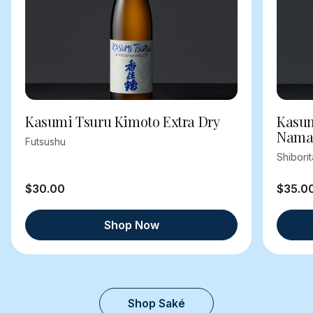
Kasumi Tsuru Kimoto Extra Dry
Kasum
Nama
Futsushu
Shibori
$30.00
$35.0
Shop Now
Shop Saké