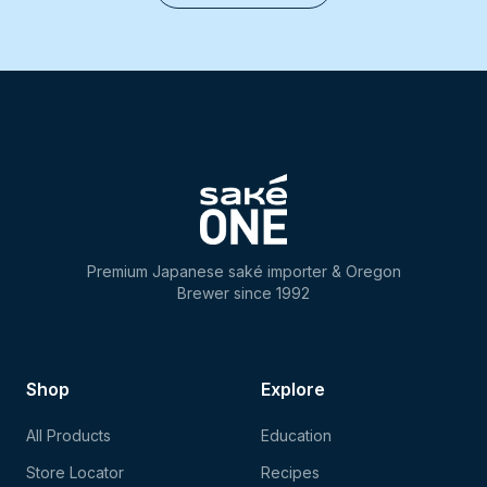
Premium Japanese saké importer & Oregon
Brewer since 1992
Shop
Explore
All Products
Education
Store Locator
Recipes