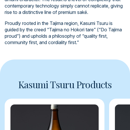
contemporary technology simply cannot replicate, giving
rise to a distinctive line of premium saké.
Proudly rooted in the Tajima region, Kasumi Tsuru is
guided by the creed “Tajima no Hokori tare” (“Do Tajima
proud”) and upholds a philosophy of “quality first,
community first, and cordiality first.”
Kasumi Tsuru Products