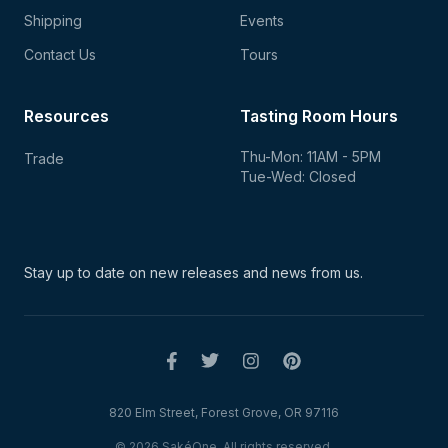
Shipping
Events
Contact Us
Tours
Resources
Tasting Room Hours
Thu-Mon: 11AM - 5PM
Trade
Tue-Wed: Closed
Stay up to date on new
releases and news from us.
820 Elm Street, Forest Grove, OR 97116
© 2026 SakéOne. All rights reserved.