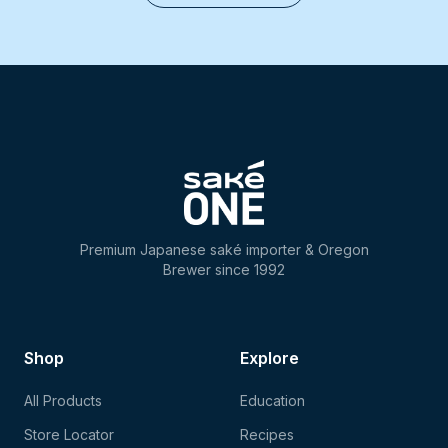
Premium Japanese saké importer & Oregon
Brewer since 1992
Shop
Explore
All Products
Education
Store Locator
Recipes