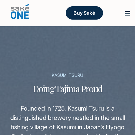
Buy Saké
KASUMI TSURU
Doing Tajima Proud
Founded in 1725, Kasumi Tsuru is a
distinguished brewery nestled in the small
fishing village of Kasumi in Japan’s Hyogo