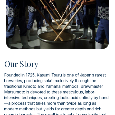
Our Story
Founded in 1725, Kasumi Tsuru is one of Japan’s rarest
breweries, producing saké exclusively through the
traditional Kimoto and Yamahai methods. Brewmaster
Matsumoto is devoted to these meticulous, labor-
intensive techniques, creating lactic acid entirely by hand
—a process that takes more than twice as long as
modern methods but yields far greater depth and rich
umami character. The result is a level of complexity that