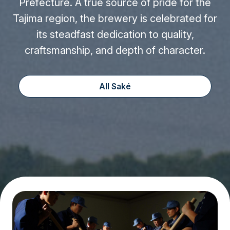
Prefecture. A true source of pride for the
Tajima region, the brewery is celebrated for
its steadfast dedication to quality,
craftsmanship, and depth of character.
All Saké