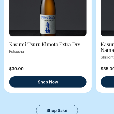
Kasumi Tsuru Kimoto Extra Dry
Kasum
Nama
Futsushu
Shibori
$30.00
$35.0
Shop Now
Shop Saké