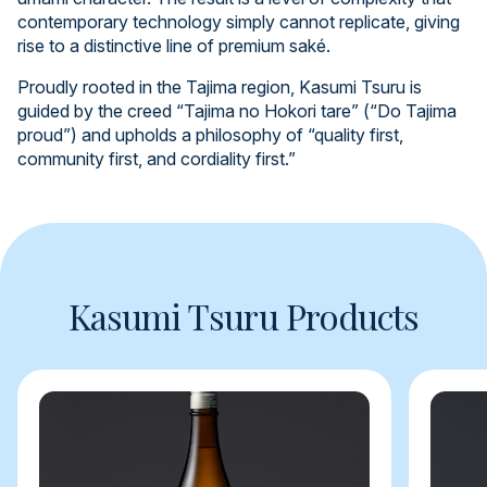
contemporary technology simply cannot replicate, giving
rise to a distinctive line of premium saké.
Proudly rooted in the Tajima region, Kasumi Tsuru is
guided by the creed “Tajima no Hokori tare” (“Do Tajima
proud”) and upholds a philosophy of “quality first,
community first, and cordiality first.”
Kasumi Tsuru Products