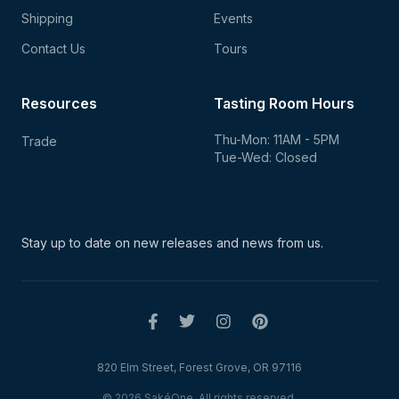
Shipping
Events
Contact Us
Tours
Resources
Tasting Room Hours
Thu-Mon: 11AM - 5PM
Trade
Tue-Wed: Closed
Stay up to date on new
releases and news from us.
820 Elm Street, Forest Grove, OR 97116
© 2026 SakéOne. All rights reserved.