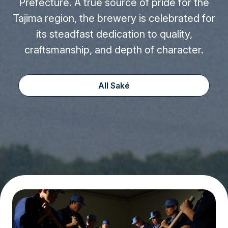
Prefecture. A true source of pride for the
Tajima region, the brewery is celebrated for
its steadfast dedication to quality,
craftsmanship, and depth of character.
All Saké