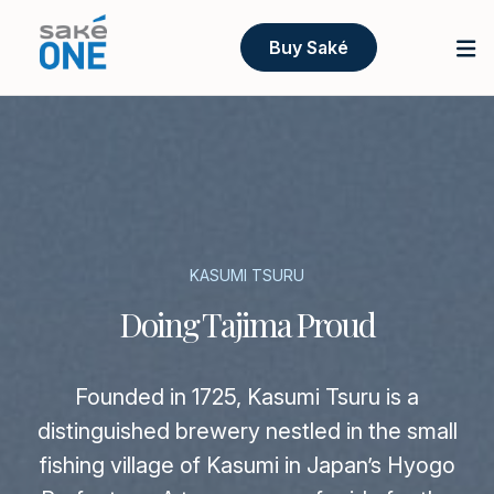
Buy Saké
KASUMI TSURU
Doing Tajima Proud
Founded in 1725, Kasumi Tsuru is a
distinguished brewery nestled in the small
fishing village of Kasumi in Japan’s Hyogo