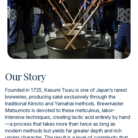
Our Story
Founded in 1725, Kasumi Tsuru is one of Japan’s rarest
breweries, producing saké exclusively through the
traditional Kimoto and Yamahai methods. Brewmaster
Matsumoto is devoted to these meticulous, labor-
intensive techniques, creating lactic acid entirely by hand
—a process that takes more than twice as long as
modern methods but yields far greater depth and rich
umami character. The result is a level of complexity that