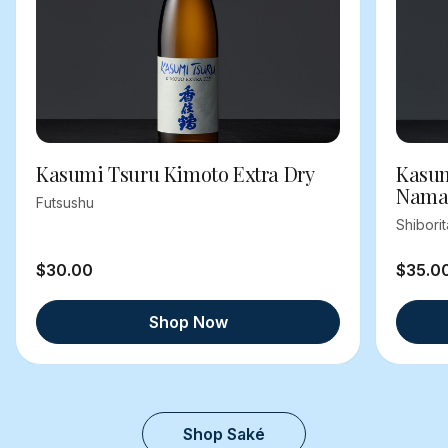
Kasumi Tsuru Kimoto Extra Dry
Kasum
Nama
Futsushu
Shibori
$30.00
$35.0
Shop Now
Shop Saké