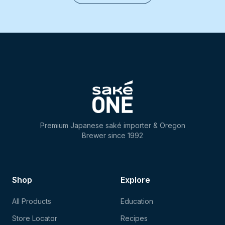
Premium Japanese saké importer & Oregon
Brewer since 1992
Shop
Explore
All Products
Education
Store Locator
Recipes