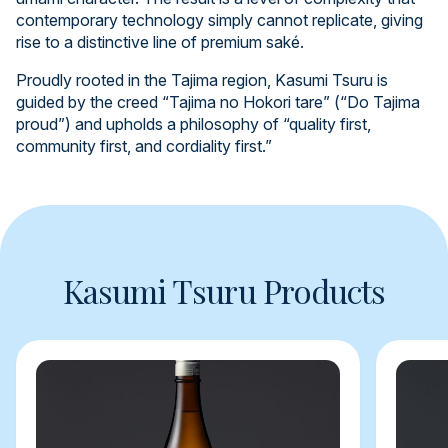
contemporary technology simply cannot replicate, giving
rise to a distinctive line of premium saké.
Proudly rooted in the Tajima region, Kasumi Tsuru is
guided by the creed “Tajima no Hokori tare” (“Do Tajima
proud”) and upholds a philosophy of “quality first,
community first, and cordiality first.”
Kasumi Tsuru Products