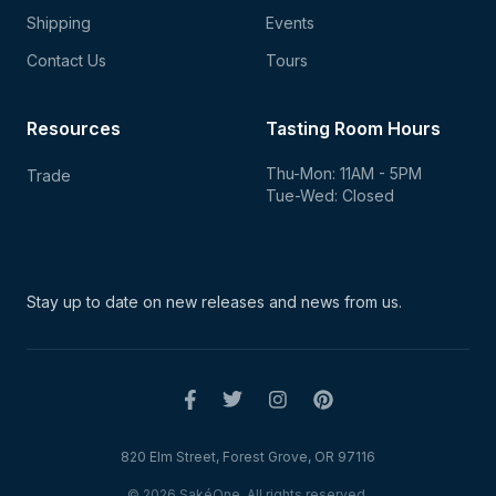
Shipping
Events
Contact Us
Tours
Resources
Tasting Room Hours
Thu-Mon: 11AM - 5PM
Trade
Tue-Wed: Closed
Stay up to date on new
releases and news from us.
820 Elm Street, Forest Grove, OR 97116
© 2026 SakéOne. All rights reserved.