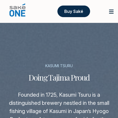
Buy Saké
KASUMI TSURU
Doing Tajima Proud
Founded in 1725, Kasumi Tsuru is a
distinguished brewery nestled in the small
fishing village of Kasumi in Japan’s Hyogo