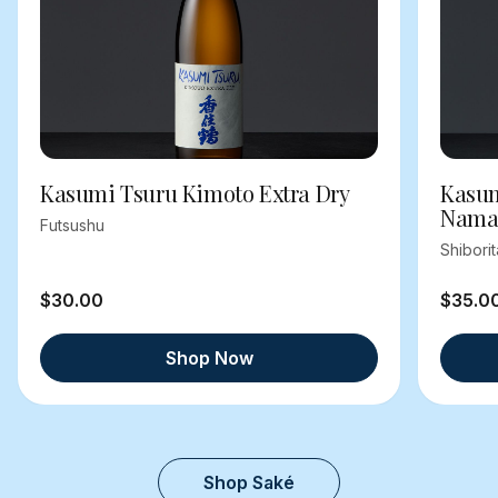
Kasumi Tsuru Kimoto Extra Dry
Kasum
Nama
Futsushu
Shibori
$30.00
$35.0
Shop Now
Shop Saké