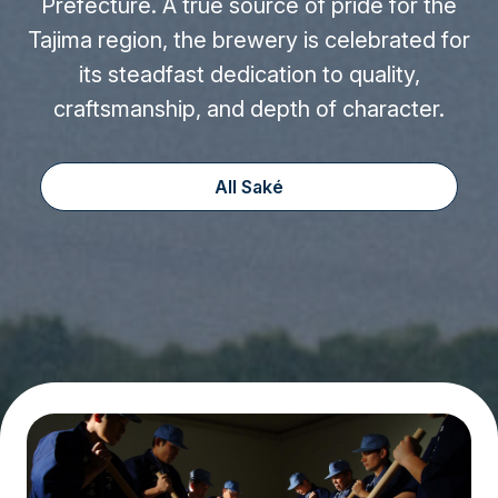
Prefecture. A true source of pride for the
Tajima region, the brewery is celebrated for
its steadfast dedication to quality,
craftsmanship, and depth of character.
All Saké