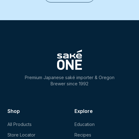
Premium Japanese saké importer & Oregon
Brewer since 1992
Shop
Explore
All Products
Education
Store Locator
Recipes