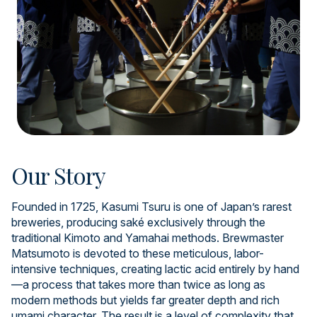
Our Story
Founded in 1725, Kasumi Tsuru is one of Japan’s rarest
breweries, producing saké exclusively through the
traditional Kimoto and Yamahai methods. Brewmaster
Matsumoto is devoted to these meticulous, labor-
intensive techniques, creating lactic acid entirely by hand
—a process that takes more than twice as long as
modern methods but yields far greater depth and rich
umami character. The result is a level of complexity that