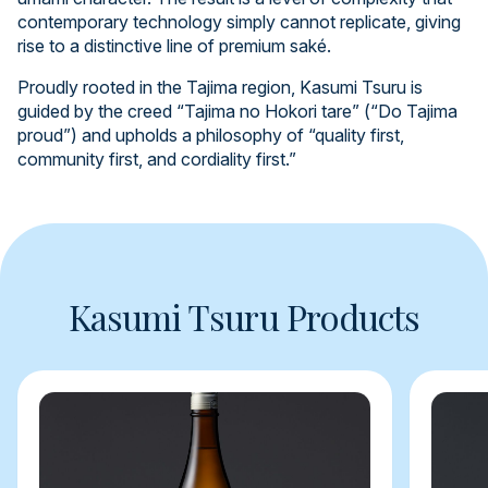
contemporary technology simply cannot replicate, giving
rise to a distinctive line of premium saké.
Proudly rooted in the Tajima region, Kasumi Tsuru is
guided by the creed “Tajima no Hokori tare” (“Do Tajima
proud”) and upholds a philosophy of “quality first,
community first, and cordiality first.”
Kasumi Tsuru Products