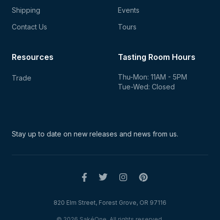
Shipping
Events
Contact Us
Tours
Resources
Tasting Room Hours
Thu-Mon: 11AM - 5PM
Trade
Tue-Wed: Closed
Stay up to date on new
releases and news from us.
820 Elm Street, Forest Grove, OR 97116
© 2026 SakéOne. All rights reserved.