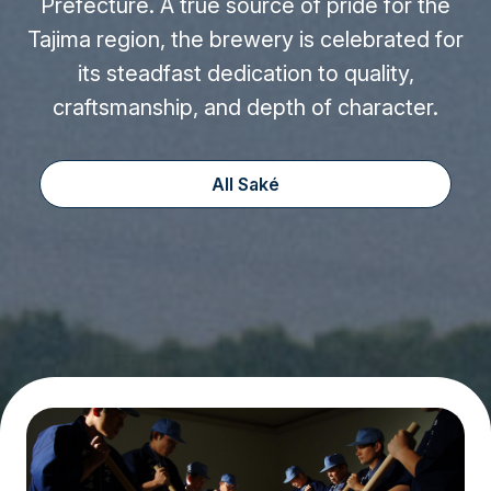
Prefecture. A true source of pride for the
Tajima region, the brewery is celebrated for
its steadfast dedication to quality,
craftsmanship, and depth of character.
All Saké