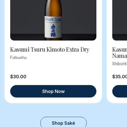
Kasumi Tsuru Kimoto Extra Dry
Kasum
Nama
Futsushu
Shibori
$30.00
$35.0
Shop Now
Shop Saké