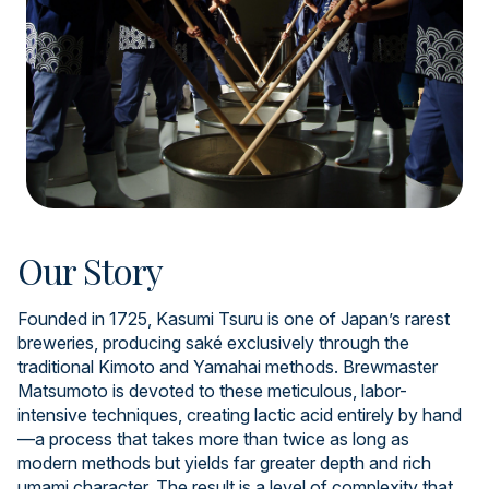
Our Story
Founded in 1725, Kasumi Tsuru is one of Japan’s rarest
breweries, producing saké exclusively through the
traditional Kimoto and Yamahai methods. Brewmaster
Matsumoto is devoted to these meticulous, labor-
intensive techniques, creating lactic acid entirely by hand
—a process that takes more than twice as long as
modern methods but yields far greater depth and rich
umami character. The result is a level of complexity that