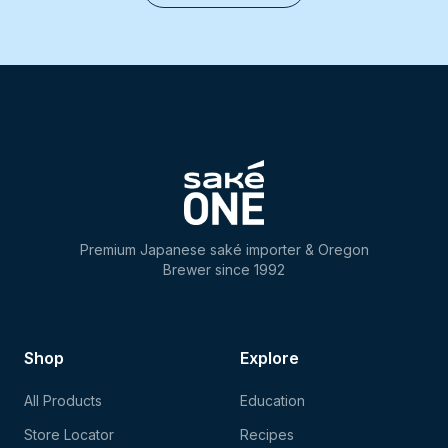
Premium Japanese saké importer & Oregon
Brewer since 1992
Shop
Explore
All Products
Education
Store Locator
Recipes