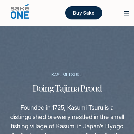
Buy Saké
KASUMI TSURU
Doing Tajima Proud
Founded in 1725, Kasumi Tsuru is a
distinguished brewery nestled in the small
fishing village of Kasumi in Japan’s Hyogo