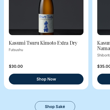
Kasumi Tsuru Kimoto Extra Dry
Kasum
Nama
Futsushu
Shibori
$30.00
$35.0
Shop Now
Shop Saké