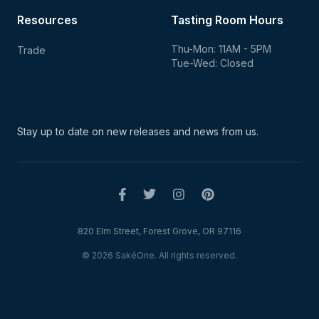
Resources
Tasting Room Hours
Thu-Mon: 11AM - 5PM
Trade
Tue-Wed: Closed
Stay up to date on new
releases and news from us.
820 Elm Street, Forest Grove, OR 97116
© 2026 SakéOne. All rights reserved.