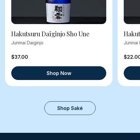
Hakutsuru Daiginjo Sho Une
Hakut
Junmai Daiginjo
Junmai 
$37.00
$22.0
Shop Now
Shop Saké