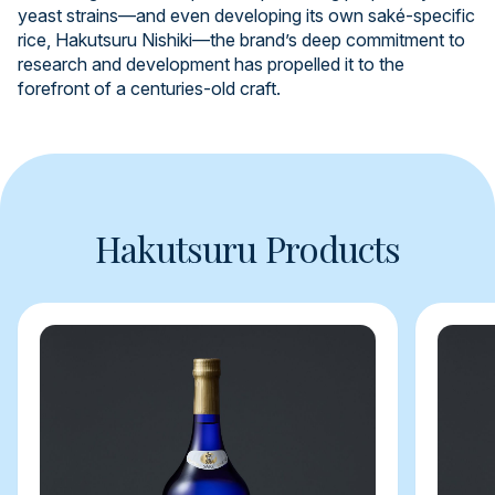
yeast strains—and even developing its own saké-specific
rice, Hakutsuru Nishiki—the brand’s deep commitment to
research and development has propelled it to the
forefront of a centuries-old craft.
Hakutsuru Products