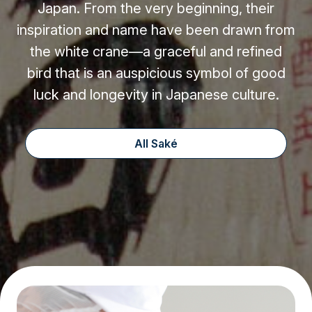
Japan. From the very beginning, their
inspiration and name have been drawn from
the white crane—a graceful and refined
bird that is an auspicious symbol of good
luck and longevity in Japanese culture.
All Saké