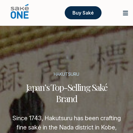
Buy Saké
HAKUTSURU
Japan’s Top-Selling Saké
Brand
Since 1743, Hakutsuru has been crafting
fine saké in the Nada district in Kobe,