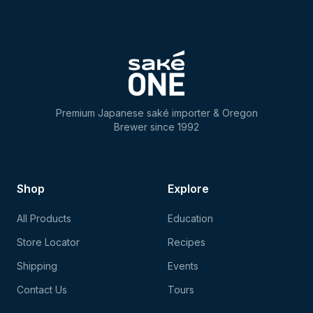
Premium Japanese saké importer & Oregon
Brewer since 1992
Shop
Explore
All Products
Education
Store Locator
Recipes
Shipping
Events
Contact Us
Tours