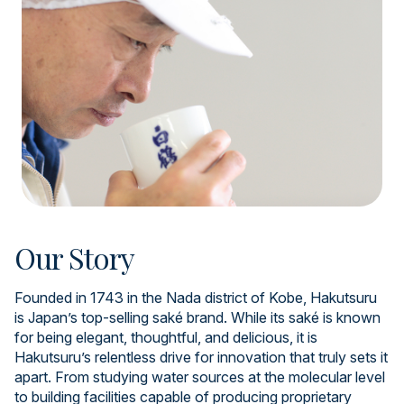
Our Story
Founded in 1743 in the Nada district of Kobe, Hakutsuru
is Japan’s top-selling saké brand. While its saké is known
for being elegant, thoughtful, and delicious, it is
Hakutsuru’s relentless drive for innovation that truly sets it
apart. From studying water sources at the molecular level
to building facilities capable of producing proprietary