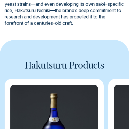
yeast strains—and even developing its own saké-specific
rice, Hakutsuru Nishiki—the brand’s deep commitment to
research and development has propelled it to the
forefront of a centuries-old craft.
Hakutsuru Products