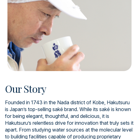
Our Story
Founded in 1743 in the Nada district of Kobe, Hakutsuru
is Japan’s top-selling saké brand. While its saké is known
for being elegant, thoughtful, and delicious, it is
Hakutsuru’s relentless drive for innovation that truly sets it
apart. From studying water sources at the molecular level
to building facilities capable of producing proprietary