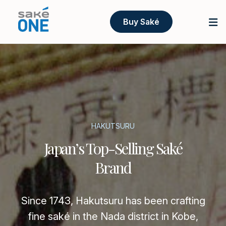
Buy Saké
HAKUTSURU
Japan’s Top-Selling Saké
Brand
Since 1743, Hakutsuru has been crafting
fine saké in the Nada district in Kobe,