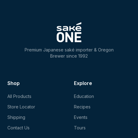
Premium Japanese saké importer & Oregon
Brewer since 1992
Shop
Explore
All Products
Education
Store Locator
Recipes
Shipping
Events
Contact Us
Tours