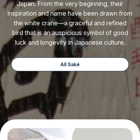
Japan. From the very beginning, their
inspiration and name have been drawn from
the white crane—a graceful and refined
bird that is an auspicious symbol of good
luck and longevity in Japanese culture.
All Saké