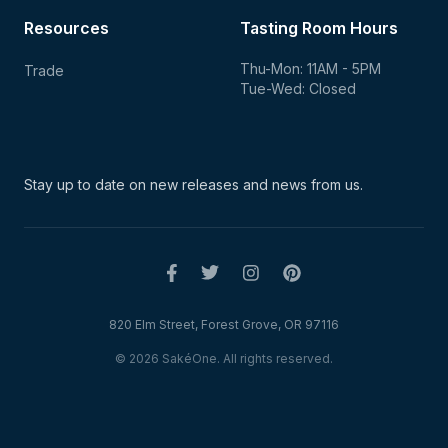
Resources
Tasting Room Hours
Thu-Mon: 11AM - 5PM
Trade
Tue-Wed: Closed
Stay up to date on new
releases and news from us.
820 Elm Street, Forest Grove, OR 97116
© 2026 SakéOne. All rights reserved.