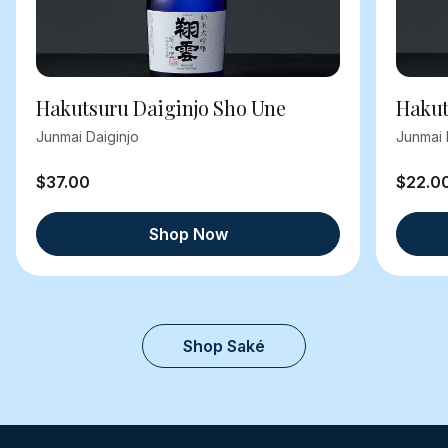
Hakutsuru Daiginjo Sho Une
Hakut
Junmai Daiginjo
Junmai 
$37.00
$22.0
Shop Now
Shop Saké