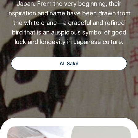
Japan. From the very beginning, their
inspiration and name have been drawn from
the white crane—a graceful and refined
bird that is an auspicious symbol of good
luck and longevity in Japanese culture.
All Saké