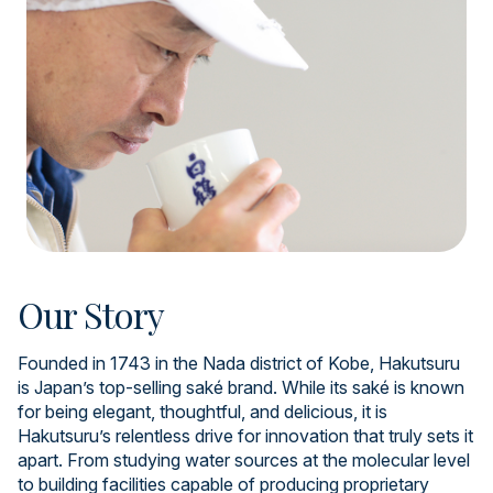
Our Story
Founded in 1743 in the Nada district of Kobe, Hakutsuru
is Japan’s top-selling saké brand. While its saké is known
for being elegant, thoughtful, and delicious, it is
Hakutsuru’s relentless drive for innovation that truly sets it
apart. From studying water sources at the molecular level
to building facilities capable of producing proprietary