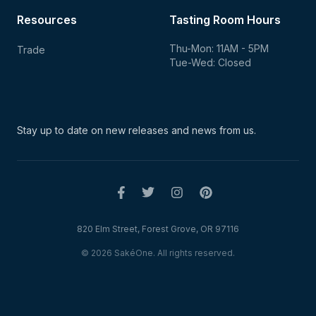
Resources
Tasting Room Hours
Thu-Mon: 11AM - 5PM
Trade
Tue-Wed: Closed
Stay up to date on new
releases and news from us.
820 Elm Street, Forest Grove, OR 97116
© 2026 SakéOne. All rights reserved.