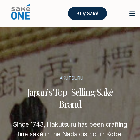
Buy Saké
HAKUTSURU
Japan’s Top-Selling Saké
Brand
Since 1743, Hakutsuru has been crafting
fine saké in the Nada district in Kobe,