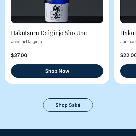
Hakutsuru Daiginjo Sho Une
Hakut
Junmai Daiginjo
Junmai 
$37.00
$22.0
Shop Now
Shop Saké