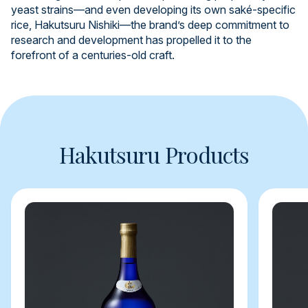
yeast strains—and even developing its own saké-specific
rice, Hakutsuru Nishiki—the brand’s deep commitment to
research and development has propelled it to the
forefront of a centuries-old craft.
Hakutsuru Products