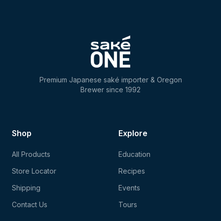
Premium Japanese saké importer & Oregon
Brewer since 1992
Shop
Explore
All Products
Education
Store Locator
Recipes
Shipping
Events
Contact Us
Tours