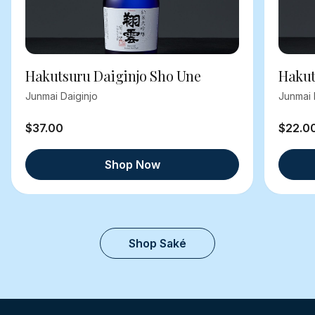
Hakutsuru Daiginjo Sho Une
Hakut
Junmai Daiginjo
Junmai 
$37.00
$22.0
Shop Now
Shop Saké