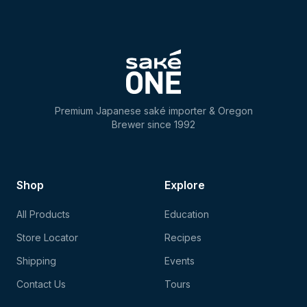
Premium Japanese saké importer & Oregon
Brewer since 1992
Shop
Explore
All Products
Education
Store Locator
Recipes
Shipping
Events
Contact Us
Tours