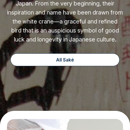
Japan. From the very beginning, their
inspiration and name have been drawn from
the white crane—a graceful and refined
bird that is an auspicious symbol of good
luck and longevity in Japanese culture.
All Saké