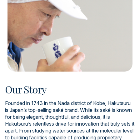
Our Story
Founded in 1743 in the Nada district of Kobe, Hakutsuru
is Japan’s top-selling saké brand. While its saké is known
for being elegant, thoughtful, and delicious, it is
Hakutsuru’s relentless drive for innovation that truly sets it
apart. From studying water sources at the molecular level
to building facilities capable of producing proprietary