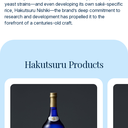
yeast strains—and even developing its own saké-specific
rice, Hakutsuru Nishiki—the brand’s deep commitment to
research and development has propelled it to the
forefront of a centuries-old craft.
Hakutsuru Products