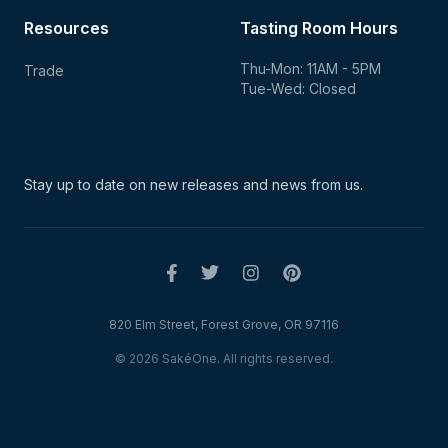
Resources
Tasting Room Hours
Thu-Mon: 11AM - 5PM
Trade
Tue-Wed: Closed
Stay up to date on new
releases and news from us.
820 Elm Street, Forest Grove, OR 97116
© 2026 SakéOne. All rights reserved.