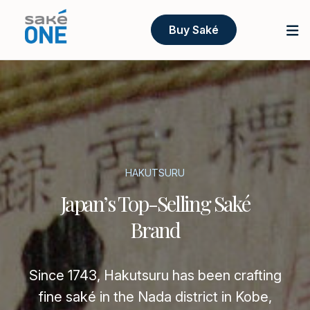
Buy Saké
HAKUTSURU
Japan’s Top-Selling Saké
Brand
Since 1743, Hakutsuru has been crafting
fine saké in the Nada district in Kobe,