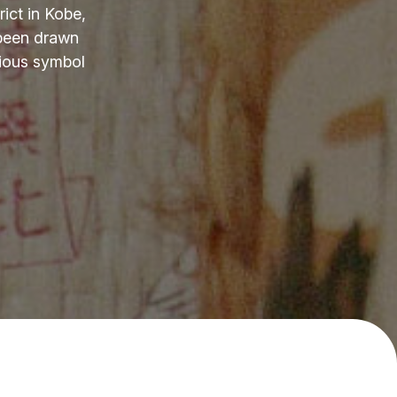
ict in Kobe,
 been drawn
cious symbol