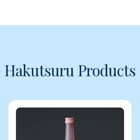
Hakutsuru Products