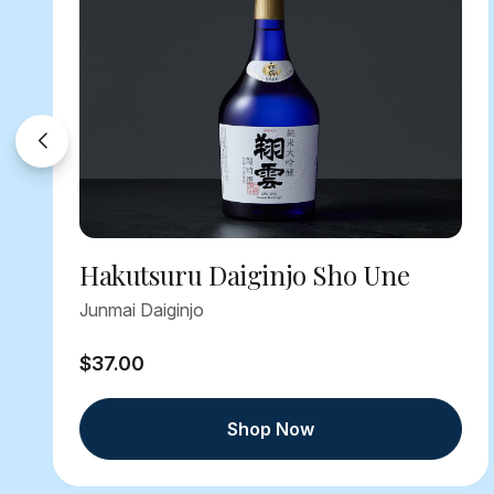
Hakutsuru Daiginjo Sho Une
Junmai Daiginjo
$37.00
Shop Now