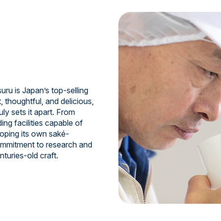
uru is Japan’s top-selling
, thoughtful, and delicious,
ruly sets it apart. From
ing facilities capable of
oping its own saké-
commitment to research and
turies-old craft.