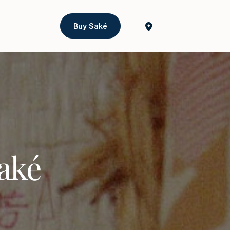
Buy Saké
Saké