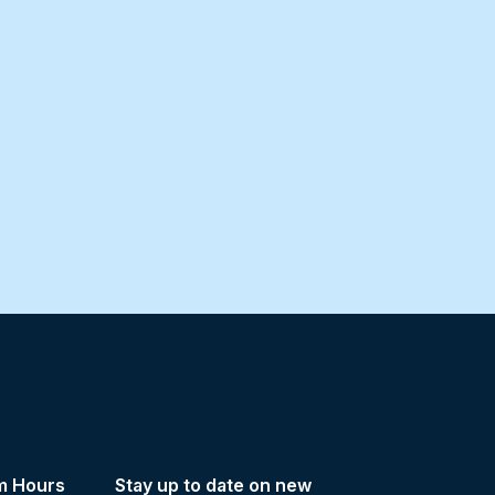
m Hours
Stay up to date on new