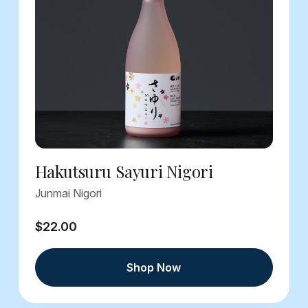
Hakutsuru Sayuri Nigori
Junmai Nigori
$22.00
Shop Now