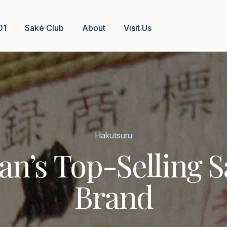
01
Saké Club
About
Visit Us
Hakutsuru
an’s Top-Selling 
Brand