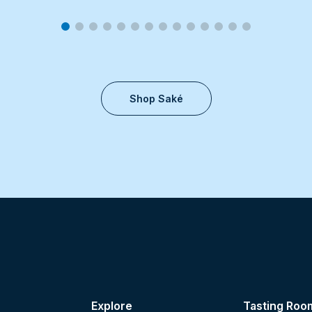
Shop Saké
Explore
Tasting Roo