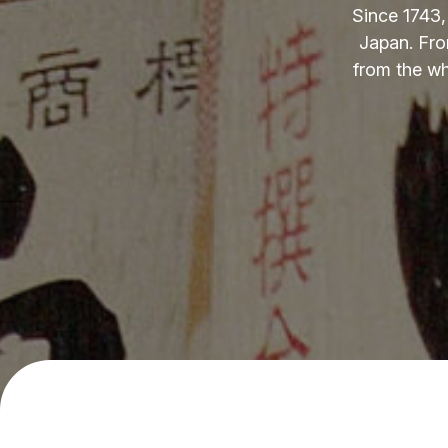
Since 1743,
Japan. Fro
from the wh