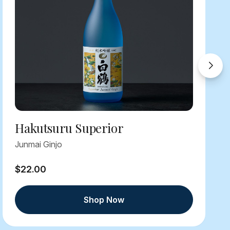
Hakutsuru Superior
Junmai Ginjo
$22.00
Shop Now