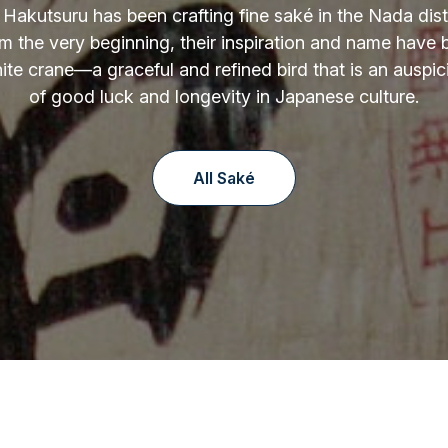
 Hakutsuru has been crafting fine saké in the Nada distr
m the very beginning, their inspiration and name have
ite crane—a graceful and refined bird that is an auspi
of good luck and longevity in Japanese culture.
All Saké