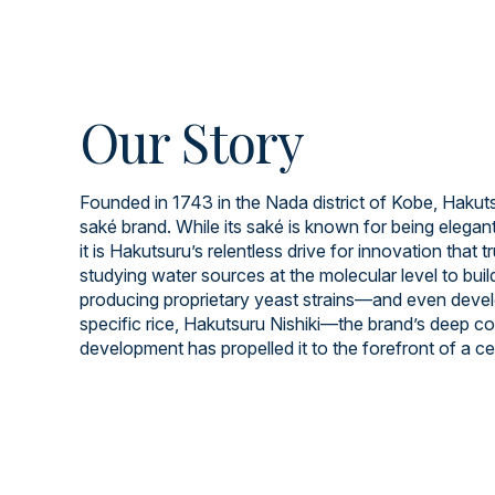
Our Story
Founded in 1743 in the Nada district of Kobe, Hakuts
saké brand. While its saké is known for being elegant
it is Hakutsuru’s relentless drive for innovation that t
studying water sources at the molecular level to build
producing proprietary yeast strains—and even devel
specific rice, Hakutsuru Nishiki—the brand’s deep 
development has propelled it to the forefront of a cen