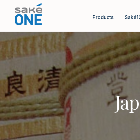
Products
Saké1
Jap