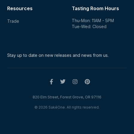
Resources
Tasting Room Hours
Thu-Mon: 11AM - 5PM
Trade
Tue-Wed: Closed
Stay up to date on new
releases and news from us.
820 Elm Street, Forest Grove, OR 97116
© 2026 SakéOne. All rights reserved.