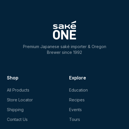
Premium Japanese saké importer & Oregon
Brewer since 1992
Shop
Explore
All Products
Education
Store Locator
Recipes
Shipping
Events
Contact Us
Tours