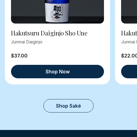
Hakutsuru Daiginjo Sho Une
Hakut
Junmai Daiginjo
Junmai 
$37.00
$22.0
Shop Now
Shop Saké