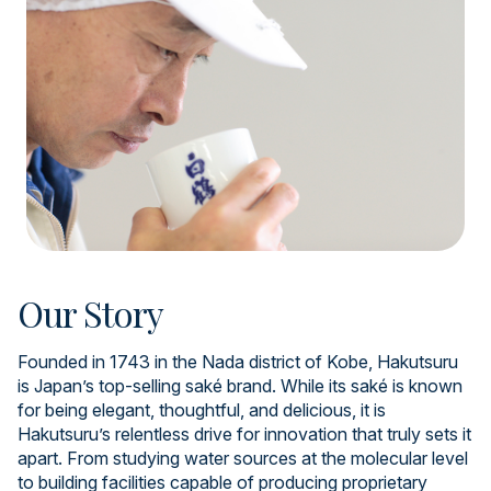
Our Story
Founded in 1743 in the Nada district of Kobe, Hakutsuru
is Japan’s top-selling saké brand. While its saké is known
for being elegant, thoughtful, and delicious, it is
Hakutsuru’s relentless drive for innovation that truly sets it
apart. From studying water sources at the molecular level
to building facilities capable of producing proprietary