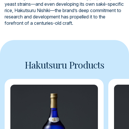
yeast strains—and even developing its own saké-specific
rice, Hakutsuru Nishiki—the brand’s deep commitment to
research and development has propelled it to the
forefront of a centuries-old craft.
Hakutsuru Products