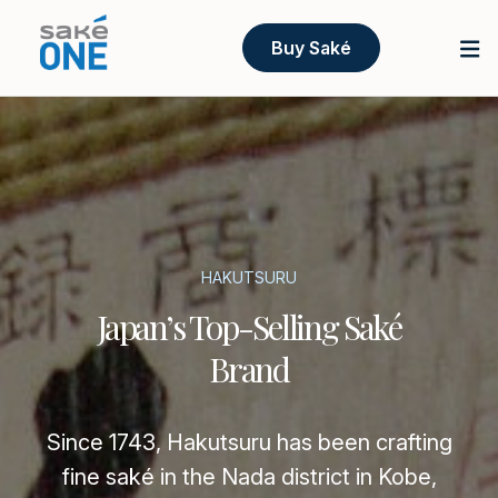
Buy Saké
HAKUTSURU
Japan’s Top-Selling Saké
Brand
Since 1743, Hakutsuru has been crafting
fine saké in the Nada district in Kobe,