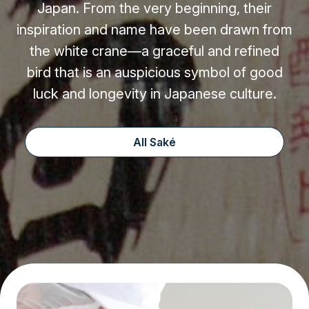
Japan. From the very beginning, their
inspiration and name have been drawn from
the white crane—a graceful and refined
bird that is an auspicious symbol of good
luck and longevity in Japanese culture.
All Saké